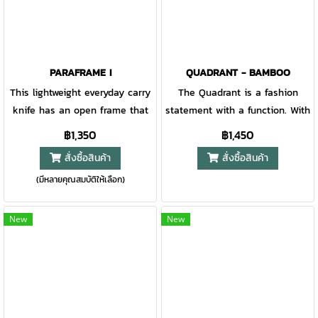
PARAFRAME I
QUADRANT - BAMBOO
This lightweight everyday carry
The Quadrant is a fashion
knife has an open frame that
statement with a function. With
is the ultimate in minimalist
its finger flip, the blade is
฿1,350
฿1,450
design. Easy to clean, carry,
easily deployed and held in
สั่งซื้อสินค้า
สั่งซื้อสินค้า
and open, the Paraframe is an
place with a sturdy frame lock.
(มีหลายคุณสมบัติให้เลือก)
effortless addition to your
The unique bamboo handle
pocket or belt clip. Available in
gives this knife a stand-out
multiple blade variations, this
look that’s sure to catch
New
New
knife handles it all.
anyone’s eye.