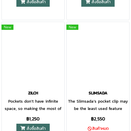
สั่งซื้อสินค้า
สั่งซื้อสินค้า
so you can open and close it
lanyard loop for added
durability. A portable folding
Nessmuk-inspired blade. With
from left or right. You can’t
security. - USA Made.
application partners with the
dual deployment options
predict what every adventure
patented Gator Grip handle to
(finger flipper and thumbstuds),
will bring, but whether you’re
offer unsurpassed comfort and
the Confidant is a modern take
New
New
in the backcountry or the
ease of use. When Gerber
on a classic design that will fit
backyard, the Scout keeps you
debuted their line of Gator
right in with the rest of your
ready for it all.
folding knives in 1991, they
pack. • Inspired by the
were voted "Most Innovative
traditional Nessmuk knife, the
Knife of the Year" at the Blade
blade has a stonewash finish
Show. The handle is made of
and drop point blade for
glass-filled nylon and it’s
precise cuts. • The unique
covered with a rubberized
handle features a G-10 scale
alligator skin texture for a
with bamboo inlay. • Deep
ZILCH
SLIMSADA
tacky, comfortable grip. The
carry pocket clip keeps your
Pockets don't have infinite
The Slimsada’s pocket clip may
lock-back has a 420HC
knife in place until you need it.
space, so making the most of
be the least used feature
stainless steel fine edge clip
it is key when designing for
because you won’t want to put
฿1,250
฿2,550
point blade. Sheathed in a
the EDC user. This is where
it away. Besides being a solid
สั่งซื้อสินค้า
heavy-duty nylon case, the
สินค้าหมด
the Zilch comes in: a
workhorse, the Slimsada has