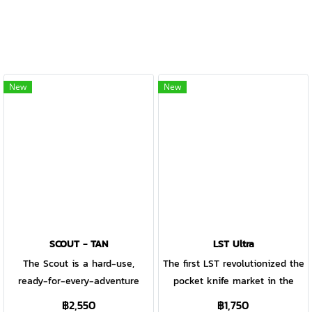
New
New
SCOUT - TAN
LST Ultra
The Scout is a hard-use,
The first LST revolutionized the
ready-for-every-adventure
pocket knife market in the
pocket knife that is just as
1980s. This new LST Ultra is
฿2,550
฿1,750