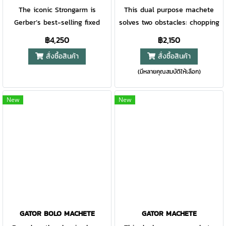
The iconic Strongarm is
This dual purpose machete
Gerber’s best-selling fixed
solves two obstacles: chopping
blade for a reason. With a full
and sawing. Successful at
฿4,250
฿2,150
tang, 420HC steel blade and
both, the 18 inch blade
สั่งซื้อสินค้า
สั่งซื้อสินค้า
rubberized diamond-texture
features a full performance
(มีหลายคุณสมบัติให้เลือก)
grip, this is a knife you can
saw on one side, a 15 inch fine
rely on for decades to come.
edge blade on the other. With
The MOLLE-compatible multi-
a Gator Grip handle to keep it
New
New
mount sheath system is the
secure, it is ready for
first of its kind and offers
anything.
optimal customization.
GATOR BOLO MACHETE
GATOR MACHETE