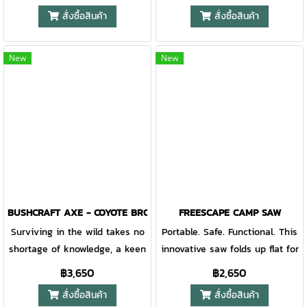
Exaggerated finger grooves in
blade. Perfect for back-country
สั่งซื้อสินค้า
สั่งซื้อสินค้า
the handle allow for incredible
travel, the fine edge tackles
edge control while choking up
brush and vines while the saw
to handle detail work and
cuts limbs and small trees.
New
New
precise cuts
The Gator Grip keeps tasks
comfortable and securely in
hand.
BUSHCRAFT AXE - COYOTE BROWN
FREESCAPE CAMP SAW
Surviving in the wild takes no
Portable. Safe. Functional. This
shortage of knowledge, a keen
innovative saw folds up flat for
awareness, and tools you can
transport and utilizes 4 pivot
฿3,650
฿2,650
depend on when things go
points upon release to create
สั่งซื้อสินค้า
สั่งซื้อสินค้า
sideways. Gear that multi-
a secure handle grip and 12