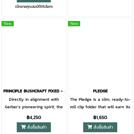
Gator is still one of Gerber’s
(มีหลายคุณสมบัติให้เลือก)
lightweight folding knife built
the trifecta of fidget factor.
most popular folders.
to slip into your pocket and
out of mind. A slim footprint
New
New
doesn't mean it's slim on
design; it has exposed barrels,
an unexpected spine design,
and the option to customize
deployment.
PRINCIPLE BUSHCRAFT FIXED - BLACK
PLEDGE
Directly in alignment with
The Pledge is a slim, ready-to-
Gerber’s pioneering spirit, the
roll clip folder that will earn its
Principle is an empowering tool
place in your pocket in no
฿4,250
฿1,650
that accomplishes tasks of all
time. Switch the thumbstud
สั่งซื้อสินค้า
สั่งซื้อสินค้า
shapes and sizes. With its
and the pocket clip for a