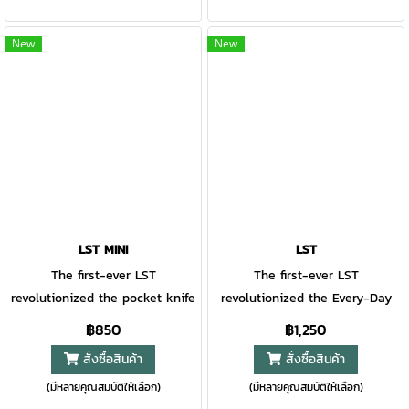
modern clip point blade, this
mechanism, you can customize
slim knife fits into your pocket
the blade tension to suit your
New
New
and is extremely strong. Dual
preference.
thumb studs grant easy access
to the blade, and the frame
lock makes it simple to close
with one hand.
LST MINI
LST
The first-ever LST
The first-ever LST
revolutionized the pocket knife
revolutionized the Every-Day
market back in the 1980s. This
Carry market back in the
฿850
฿1,250
newer, ultra-small LST mini
1980s. This new LST has some
สั่งซื้อสินค้า
สั่งซื้อสินค้า
has the bones of the original
of the same Light, Smooth,
(มีหลายคุณสมบัติให้เลือก)
(มีหลายคุณสมบัติให้เลือก)
in much tinier and modern
and Tough DNA as the classic,