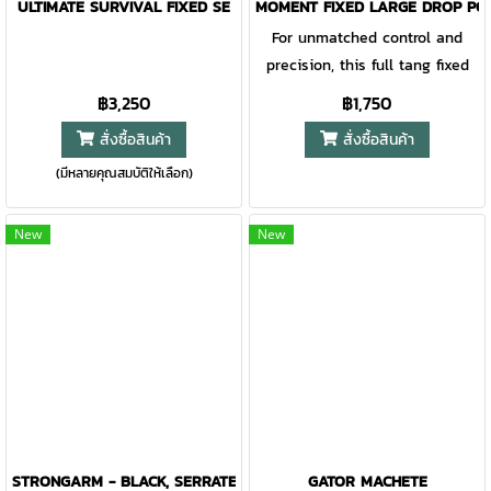
parts of this knife, including
ULTIMATE SURVIVAL FIXED SE
MOMENT FIXED LARGE DROP PO
sheath system is the first of its
the blade, are sandblasted for
For unmatched control and
kind. The MOLLE compatible
a beautiful matt grey finish.
precision, this full tang fixed
snap-together sheath is easy
You can carry the Gerber
blade knife offers a balanced
฿3,250
฿1,750
to use and can be mounted
Freeman Guide on your belt
design and comfortable grip.
vertically on MOLLE,
สั่งซื้อสินค้า
สั่งซื้อสินค้า
with the solid nylon sheath. A
The fine edge, drop point blade
horizontally on a belt, or in
(มีหลายคุณสมบัติให้เลือก)
affords ultimate utility for
traditional drop-leg fashion.
hunting and camping tasks
Since 1939, Gerber has been
alike.
New
New
rising to the challenge of
honoring decades of
experience while continuing to
innovate. The iconic Strongarm
is no exception. Expertly
crafted and manufactured right
here in the USA.
STRONGARM - BLACK, SERRATED
GATOR MACHETE