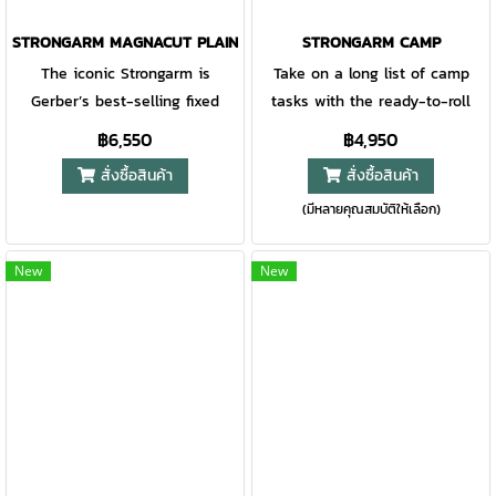
STRONGARM MAGNACUT PLAIN EDGE - COYOTE BROWN
STRONGARM CAMP
The iconic Strongarm is
Take on a long list of camp
Gerber’s best-selling fixed
tasks with the ready-to-roll
blade for a reason. With a full
StrongArm Camp. This
฿6,550
฿4,950
tang blade and rubberized
lightweight, easy-to-grip, fixed-
สั่งซื้อสินค้า
สั่งซื้อสินค้า
diamond-texture grip, this is a
blade knife was made to
(มีหลายคุณสมบัติให้เลือก)
knife you can rely on for
comfortably take on tasks like
decades to come. The MOLLE-
making more kindling for the
compatible multi-mount
fire or bigger jobs like cutting
New
New
sheath system is the first of its
paracord. Its versatility will
kind and offers optimal
prove itself at camp trip after
customization. Now available
trip. Based on Gerber's
with MagnaCut blade steel for
bestselling fixed blade, the
unparalleled strength, corrosion
new StrongArm Camp comes
resistance and edge retention.
with a full tang 420HC high-
A NEW ERA WITH MAGNACUT
bevel edge blade and a
The best of Gerber just got
diamond-textured,