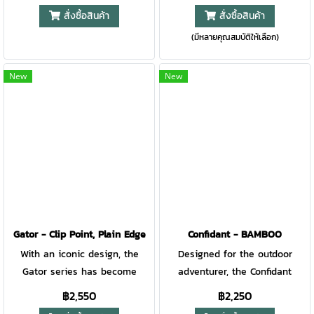
useful in the backcountry as
the next evolution with modern
สั่งซื้อสินค้า
สั่งซื้อสินค้า
the backyard. Toss it in your
upgrades on the classic. Just
(มีหลายคุณสมบัติให้เลือก)
pocket for those unexpected
like the original, this USA
daily tasks. Heavy-duty and
made pocket knife is
ready for the campsite: these
everything you want for
New
New
were the tenets we held to
everyday carry, Light, Smooth,
when designing the Scout. •
Tough. The classic lockback
Textured micarta handle
design releases the drop point
features a reversible, anti-
blade to tackle everyday tasks
rotation deep carry pocket clip,
while securely holding the
along with a lanyard hole and
blade in place. - Features a
a glass breaker at the butt of
2.7” blade made from 420HC
the knife. • The plain edge,
stainless steel. - Much like the
drop point blade has a PVD
original, the glass-filled nylon
Gator - Clip Point, Plain Edge
Confidant - BAMBOO
coating that increases
handle is light and grippy. -
With an iconic design, the
Designed for the outdoor
corrosion resistance. •
The removable ambidextrous
Gator series has become
adventurer, the Confidant
Thumbhole and pivot lock
pocket clip lets you customize
synonymous with
blends modern materials and
฿2,550
฿2,250
make this knife ambidextrous,
your carry. - Designed with a
craftsmanship and field-tested
aesthetics with a traditional