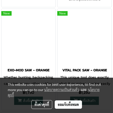
pry bar built into the tan G-10
features serrations perfect for
handle. A 420HC steel body
chomping wood, the compact
New
New
won't break under pressure.
size is ideal to stow away.
EXO-MOD SAW - ORANGE
VITAL PACK SAW - ORANGE
Whether hunting, backpacking,
This unique tool does exactly
camping, or any other outdoor
what it promises: sawing easily
This website uses cookies for best user experience, to find out
more you can go to our
นโยบายความเป็นส่วนตัว
และ
นโยบาย
pursuit, having the appropriate
through the bones of big game
฿1,750
฿1,250
คุกกี้
tools is critical. The Exo-Mod
animals in comfort. The highly
สั่งซื้อสินค้า
สั่งซื้อสินค้า
snap-together sheath system
visual orange handle is
ตั้งค่าคุกกี้
ยอมรับทั้งหมด
empowers users to carry what
rubberized and designed to fit