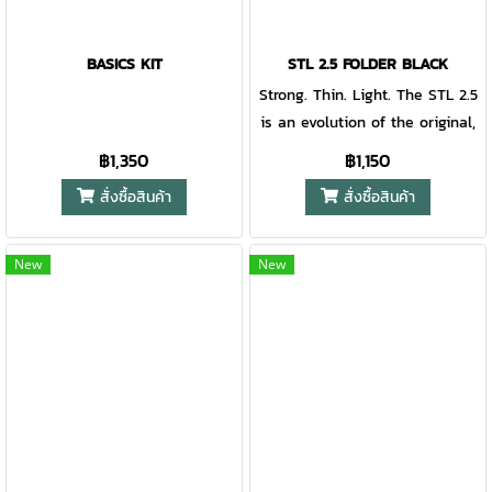
BASICS KIT
STL 2.5 FOLDER BLACK
Strong. Thin. Light. The STL 2.5
is an evolution of the original,
still light at 1.5 ounces yet
฿1,350
฿1,150
strong enough for your daily
สั่งซื้อสินค้า
สั่งซื้อสินค้า
tasks. A cut out in the blade
offers easy one-handed
opening, and the ultra-thin
New
New
blade is longer for added
value. A lanyard hole ensures
it will always be on hand and
ready.