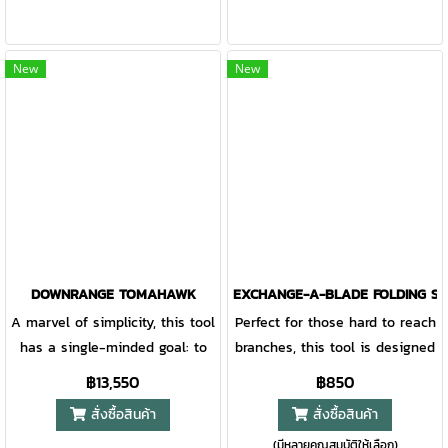
tasks is key when every ounce
inch cutting surface. Bright
is accounted for. The Bushcraft
green accents are easy to spot
Axe addresses two primary
at the campsite, keeping you
New
New
needs: starting fire and
aware and safe. Accepts all
building shelter. The ergonomic
standard 12" blades making
design reduces weight and
replacement simple.
improves grip for long haul
use, and the blade features
machined relief for deeper
cuts. Yet, the genius is in what
you can’t see: two gear storage
compartments that are water-
DOWNRANGE TOMAHAWK
EXCHANGE-A-BLADE FOLDING SA
resistant and can house
A marvel of simplicity, this tool
Perfect for those hard to reach
paracord and a mini size
has a single-minded goal: to
branches, this tool is designed
lighter (or fire starting
settle the breaching argument.
with lashing holes for
฿13,550
฿850
material).
No barrier is a match for the
extended reach when needed
สั่งซื้อสินค้า
สั่งซื้อสินค้า
beveled edge axe head, the
and safe storage when not. A
(มีหลายคุณสมบัติให้เลือก)
hammer head element, or the
6.5 inch high carbon SK5 blade