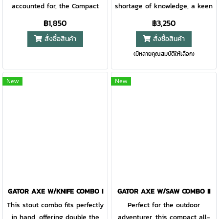
accounted for, the Compact
shortage of knowledge, a keen
Clearpath Machete is the
awareness, and tools you can
฿1,850
฿3,250
tough, packable tool to bring
depend on when things go
สั่งซื้อสินค้า
สั่งซื้อสินค้า
along. The thoughtful design
sideways. Gear that multi-
(มีหลายคุณสมบัติให้เลือก)
partners a corrosion-resistant
tasks is key when every ounce
stainless steel blade with the
is accounted for. The Bushcraft
confidence of the tactile Gator
Hatchet addresses two primary
New
New
Grip® handle. The dual-sided
needs: starting fire and
blade has a fine edge for
building shelter. The ergonomic
hacking brush/vines and a
design reduces weight and
crosscut saw edge for getting
improves grip for long haul
through branches.
use, and the blade features
machined relief for deeper
cuts. Yet, the genius is in what
you can’t see: a gear storage
compartment that is water-
GATOR AXE W/KNIFE COMBO I
GATOR AXE W/SAW COMBO II
resistant and can house
This stout combo fits perfectly
Perfect for the outdoor
paracord and a mini size
in hand, offering double the
adventurer, this compact all-