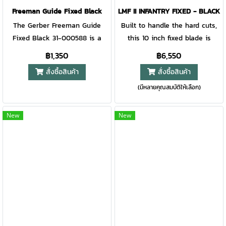
better thanks to a
comfortable, grippy handle.
Freeman Guide Fixed Black
LMF II INFANTRY FIXED - BLACK
revolutionary new steel:
Making it possible to make
The Gerber Freeman Guide
Built to handle the hard cuts,
MagnaCut. Unparalleled
controlled cuts for first aid or
Fixed Black 31-000588 is a
this 10 inch fixed blade is
corrosion resistance, strength,
cutting rope with the durability
solid all-round knife. Made for
rugged and versatile, with a
฿1,350
฿6,550
and edge retention meet
to handle more challenging
hunting purposes, but also
partially serrated blade. The
สั่งซื้อสินค้า
สั่งซื้อสินค้า
Gerber's high-quality design
tasks.  Plain edge, drop point
great for other purposes. Take
sheath is MOLLE compatible
and craftsmanship. The
blade.  Molded multi-mount
(มีหลายคุณสมบัติให้เลือก)
the knife with you as you go
and includes a blade
Strongarm is Gerber’s best-
sheath with scout and drop
camping or hiking in the
sharpener.
selling fixed blade for a
carry options, MOLLE
mountains. No matter what you
New
New
reason. With a full tang,
compatible.  This new version
decide to do. The Freeman
MagnaCut steel blade and
of a Gerber classic lets you
Guide Fixed will always come
rubberized diamond-texture
take less with you and take on
in handy! The handle is
grip, this is a knife you can
whatever task the camp
enhanced with plastic scales
rely on at the campsite, in
demands.
and royal finger grooves for a
rescue scenarios, or back in
lot of grip. The blade is made
civilization. Customizable to
from 5Cr15MoV stainless steel
your needs in the field, the
and easy to sharpen. All metal
Strongarm’s revolutionary