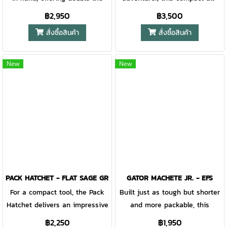
lighter (or fire starting
utility with a fixed blade knife
conditions axe offers great
฿2,950
฿3,500
material).
fitting snugly into the handle
utility and a surprising
สั่งซื้อสินค้า
สั่งซื้อสินค้า
cavity. WIth Gerber's renowned
addition. With a longer handle
Gator Grip offering unparalleled
than the original and a forged
comfort on both tools and a
steel head, the Gator axe has
New
New
forged steel axe head, you will
optimal striking force. The
quit long before your tools do.
grippy handle also houses a
coarse blade handsaw.
PACK HATCHET - FLAT SAGE GREEN STONEWASH
GATOR MACHETE JR. - EFS
For a compact tool, the Pack
Built just as tough but shorter
Hatchet delivers an impressive
and more packable, this
amount of function.
version keeps the same dual
฿2,250
฿1,950