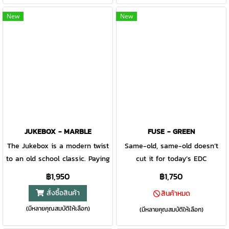
package. Still Light, Smooth,
but with a few modern
and Tough as ever, this pocket
upgrades. Just like the original,
New
New
knife is built to ride along for
this is a straightforward pocket
everyday use and perfectly
knife but with a new
slips in even the most crowded
removeable pocket clip, making
pockets, purses and bags.
it an ideal everyday carry.
Keep this handy tool in your
pocket for whatever task
comes your way.
JUKEBOX - MARBLE
FUSE - GREEN
The Jukebox is a modern twist
Same-old, same-old doesn’t
to an old school classic. Paying
cut it for today’s EDC
homage to the knives used by
community. The Fuse merges
฿1,950
฿1,750
barbers with an everyday carry
high-resolution electroformed
สั่งซื้อสินค้า
สินค้าหมด
appeal, this knife leaves an
stainless steel with lightweight
(มีหลายคุณสมบัติให้เลือก)
impression with a full edge
glass-filled nylon to provide a
(มีหลายคุณสมบัติให้เลือก)
blade that is easily deployed
rigid, stylish, trend-forward