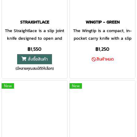
STRAIGHTLACE
WINGTIP - GREEN
The Straightlace is a slip joint
The Wingtip is a compact, in-
knife designed to open and
pocket carry knife with a slip
close without a traditional lock.
joint open and closing
฿1,550
฿1,250
With it’s almost 3” blade, this
mechanism designed to open
สั่งซื้อสินค้า
สินค้าหมด
slip joint knife is designed to
and close without fiddling. Its
(มีหลายคุณสมบัติให้เลือก)
tackle any and all duties. A
small, concealable size allows
simple yet modern take on a
it to be carried inside your
classic gentleman’s knife.
pocket with minimal
New
New
Gerber Gear graphic icon of
distraction and maximum
"7CR steel" in black text on a
usability.
white background.