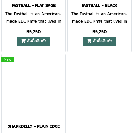
FASTBALL - FLAT SAGE
FASTBALL - BLACK
The Fastball is an American-
The Fastball is an American-
made EDC knife that lives in
made EDC knife that lives in
the place where precision and
the place where precision and
฿5,250
฿5,250
polish meet. The trend forward
polish meet. The trend forward
สั่งซื้อสินค้า
สั่งซื้อสินค้า
yet practical design has an
yet practical design has an
intuitive finger flipper opening,
intuitive finger flipper opening,
a utilitarian wharncliffe blade,
a utilitarian wharncliffe blade,
New
and an aircraft-grade
and an aircraft-grade
aluminum handle. Equipped w/
aluminum handle. Equipped w/
B.O.S.S. Tech™, the Fastball
B.O.S.S. Tech™, the Fastball
lives up to its name offering
lives up to its name offering
quick, smooth deployment -
quick, smooth deployment -
every time.
every time.
SHARKBELLY - PLAIN EDGE