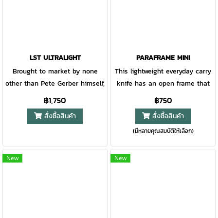
right hand carry.
LST ULTRALIGHT
PARAFRAME MINI
Brought to market by none
This lightweight everyday carry
other than Pete Gerber himself,
knife has an open frame that
this little knife has a big
is the ultimate in minimalist
฿1,750
฿750
history. With a handle
design. Easy to clean, carry,
สั่งซื้อสินค้า
สั่งซื้อสินค้า
completely constructed of all
and open, the Paraframe is an
(มีหลายคุณสมบัติให้เลือก)
synthetic materials, it set a
effortless addition to your
new standard in craftsmanship.
pocket or belt clip. Available in
Also featuring a 420HC blade
multiple blade variations, this
New
New
and built in America, this
knife handles it all.
classic can't be missed.