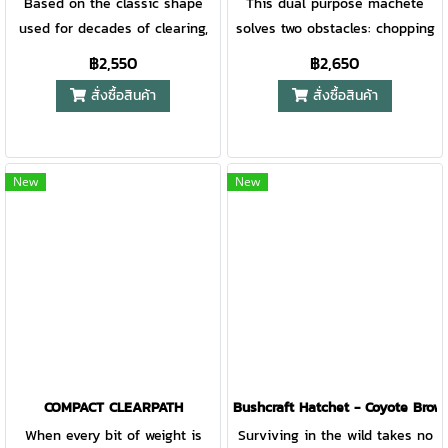
Based on the classic shape
This dual purpose machete
used for decades of clearing,
solves two obstacles: chopping
chopping, and cutting, comes
and sawing. Successful at
฿2,550
฿2,650
the updated Bolo. The
both, the 18 inch blade
สั่งซื้อสินค้า
สั่งซื้อสินค้า
ergonomic handle shape, the
features a full performance
full tang construction, and the
saw on one side, a 15 inch fine
slip-proof grip offer smart
edge blade on the other. With
design upgrades. Part trimmer,
a Gator Grip handle to keep it
New
New
part axe, all business.
secure, it is ready for
anything.
COMPACT CLEARPATH
Bushcraft Hatchet - Coyote Brow
When every bit of weight is
Surviving in the wild takes no