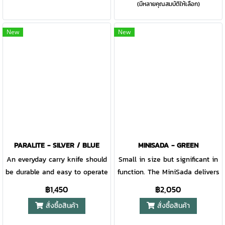
(มีหลายคุณสมบัติให้เลือก)
where-you-need-it triple
custom fit to suit your carry
mounting sheath system, the
style.
Principle is never out of reach.
New
New
Use this tool to concoct a
shelter, wire a snare, bore a
hole, or any other camping of
bushcraft demand that may
appear. Equipped with an easy
to re-sharpen Scandinavian
Grind edge, the Principle is
purpose-built to run the
longhaul. The 90 degree spine
PARALITE - SILVER / BLUE
MINISADA - GREEN
empowers users to start a fire
An everyday carry knife should
Small in size but significant in
with a variety of striking rods.
be durable and easy to operate
function. The MiniSada delivers
Whatever circumstance the
in a pinch – the Paralite does
an ergonomic design and
฿1,450
฿2,050
outdoors may throw your way,
just that. With a skeleton
slimmed-down, practical
สั่งซื้อสินค้า
สั่งซื้อสินค้า
the Principle is designed to
frame, an all-steel
footprint for your pocket. With
overcome.
construction, and a robust
its unique set screw axle