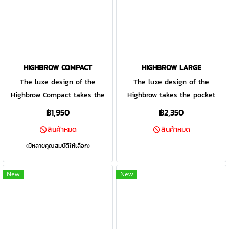
design and packs a punch.
background.
HIGHBROW COMPACT
HIGHBROW LARGE
The luxe design of the
The luxe design of the
Highbrow Compact takes the
Highbrow takes the pocket
pocket dump up a notch. The
dump up a notch. The assisted
฿1,950
฿2,350
assisted opening mechanism
opening mechanism is
สินค้าหมด
สินค้าหมด
is smoothly activated by the
smoothly and quickly activated
convenient finger flipper. Ease
buy the finger flipper. Ease of
(มีหลายคุณสมบัติให้เลือก)
of use is a priority with the
use is a priority with the
ambidextrous design: the pivot
ambidextrous design: the Pivot
New
New
lock can be accessed from
Lock can be accessed from
both sides and the pocket clip
both sides making closing the
can be arranged for left or
knife a breeze and the pocket
right hand carry.
clip can be arranged for left of