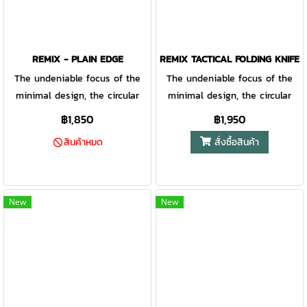
REMIX - PLAIN EDGE
REMIX TACTICAL FOLDING KNIFE 
The undeniable focus of the
The undeniable focus of the
minimal design, the circular
minimal design, the circular
ring in the handle provides
ring in the handle provides
฿1,850
฿1,950
intrigue as well as additional
intrigue as well as additional
สั่งซื้อสินค้า
สินค้าหมด
stability while in use. With a
stability while in use. With a
corrosion resistant fine edge
corrosion resistant fine edge
blade, the Remix is a
blade, the Remix is a
surprisingly tough addition to
surprisingly tough addition to
New
New
your daily routine.
your daily routine.