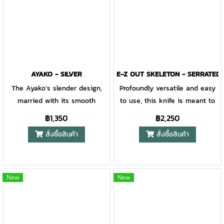
pop of color pinch plate
graphic icon of "D2 steel" in
provides a striking aesthetic
black text on a white
breakup on the steel frame
background. Gerber Gear
lock. The thumb stud on the
graphic icon of ball bearings in
Affinity is adjustable to meet
black and "Ball Bearing" in
the ergonomic desires of many
black text on a white
AYAKO - SILVER
E-Z OUT SKELETON - SERRATED
different sized hands, while
background. Gerber Gear
The Ayako’s slender design,
Profoundly versatile and easy
easy access to the frame lock
graphic icon of knife blade in
married with its smooth
to use, this knife is meant to
makes operation a breeze.
black with "Plain Edge" in black
aluminum scales, takes
tackle your daily life. With a
฿1,350
฿2,250
text on a white background.
pocketability to the next level.
rugged polycarbonate handle
สั่งซื้อสินค้า
สั่งซื้อสินค้า
Gerber Gear graphic icon of an
Add in the swagger with which
that also has SoftGrip inserts,
opening folding knife in black
the knife carries itself and the
this handle offers superior grip.
and "Finger Flipper" in black
Ayako is quickly set apart as
Easily deploy the blade with a
text on a white background.
an EDC hero. Taking notes from
well-placed cutout, as the
New
New
Gerber Gear graphic icon of a
modern Japanese design and
name suggests.
a pocket with pocket clip
heritage friction folders, the
attached in black with "Pocket
product crosses centuries of
Clip" in black text on a white