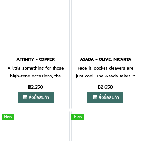
when you need fast and
smooth access to your knife.
AFFINITY - COPPER
ASADA - OLIVE, MICARTA
A little something for those
Face it, pocket cleavers are
high-tone occasions, the
just cool. The Asada takes it
Affinity is an EDC knife with
to the next level with
฿2,250
฿2,650
class. Built with double-
machined scales for enhanced
สั่งซื้อสินค้า
สั่งซื้อสินค้า
windsors and 3-pieces in mind,
pocketability, ball bearings for
the Affinity is the right
buttery operation, and an anti-
accoutrement for any black tie
pinch plate to ensure the
New
New
affair. Simple ergonomics and
flipper delivers every-time
barrel construction create a
consistency. Get on board, the
clean and fresh look, while the
future is here. Gerber Gear