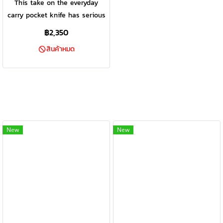
This take on the everyday
carry pocket knife has serious
bite. American made,
฿2,350
dependable, and highly
สินค้าหมด
practical, a proven design is
enhanced with a modern
sheepsfoot blade w/ a full fine
edge, textured Sharkskin
Grip™, and a scratch-resistant
pocket clip.
New
New