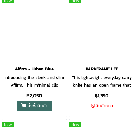
New
New
keeps knuckles away from the
when you need fast and
cutting surface, allowing the
smooth access to your knife.
user to cut and chop with
precision
Affirm - Urban Blue
PARAFRAME I FE
Introducing the sleek and slim
This lightweight everyday carry
Affirm. This minimal clip
knife has an open frame that
folding knife is designed to
is the ultimate in minimalist
฿2,050
฿1,350
bring out the best in a basic
design. Easy to clean, carry,
สั่งซื้อสินค้า
สินค้าหมด
EDC design. This knife does
and open, the Paraframe I is an
exactly what you need it to,
effortless addition to your
nothing less. It’s easy-to-open
pocket or belt clip.
New
New
design makes it a quick choice