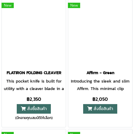
for the total EDC package.
design. Two full stainless steel
New
New
liners provide added rigidity,
and an exposed easy-access
liner lock makes operation
simple. Built on barrel
construction, and equipped
with a deep carry pocket clip,
the Fuse is a step up for the
EDC crowd.
FLATIRON FOLDING CLEAVER
Affirm - Green
This pocket knife is built for
Introducing the sleek and slim
utility with a cleaver blade in a
Affirm. This minimal clip
folding application. The FlatIron
folding knife is designed to
฿2,350
฿2,050
pocket folder features a robust
bring out the best in a basic
สั่งซื้อสินค้า
สั่งซื้อสินค้า
3.6 inch blade, a textured G-10
EDC design. This knife does
(มีหลายคุณสมบัติให้เลือก)
composite handle, and a sturdy
exactly what you need it to,
frame lock design. The reverse
nothing less. It’s easy-to-open
curvature of the knife’s spine
design makes it a quick choice