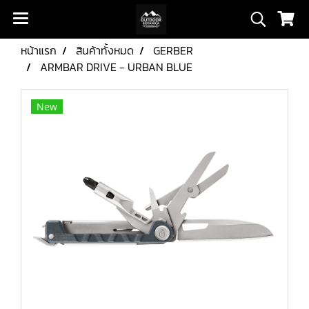
หน้าแรก
สินค้าทั้งหมด
GERBER
ARMBAR DRIVE - URBAN BLUE
New