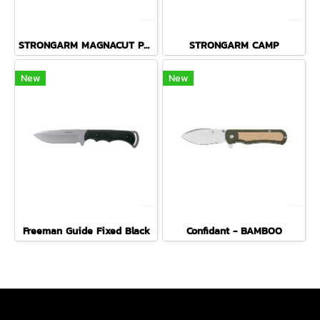
STRONGARM MAGNACUT PLAIN EDGE - COYOTE BROWN
STRONGARM CAMP
New
New
Freeman Guide Fixed Black
Confidant - BAMBOO