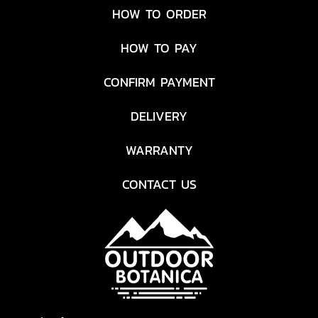
HOW TO ORDER
HOW TO PAY
CONFIRM PAYMENT
DELIVERY
WARRANTY
CONTACT US