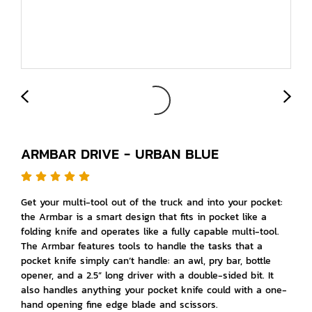
ARMBAR DRIVE - URBAN BLUE
Get your multi-tool out of the truck and into your pocket:
the Armbar is a smart design that fits in pocket like a
folding knife and operates like a fully capable multi-tool.
The Armbar features tools to handle the tasks that a
pocket knife simply can’t handle: an awl, pry bar, bottle
opener, and a 2.5” long driver with a double-sided bit. It
also handles anything your pocket knife could with a one-
hand opening fine edge blade and scissors.