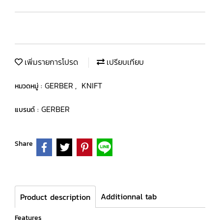
เพิ่มรายการโปรด
เปรียบเทียบ
GERBER
KNIFT
หมวดหมู่ :
,
GERBER
แบรนด์ :
Share
Additionnal tab
Product description
Features