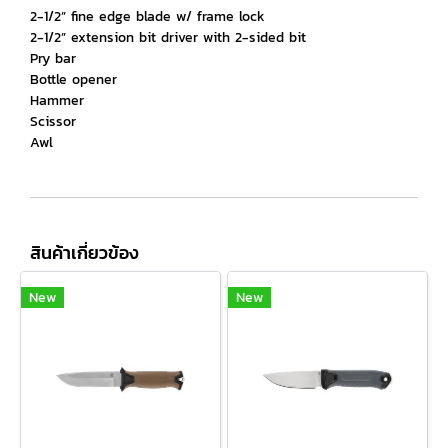
2-1/2” fine edge blade w/ frame lock
2-1/2” extension bit driver with 2-sided bit
Pry bar
Bottle opener
Hammer
Scissor
Awl
สินค้าเกี่ยวข้อง
New
New