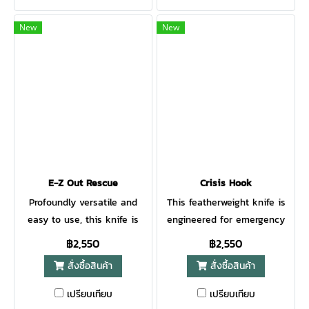
handle to offer unsurpassed
or hiking in the mountains.
comfort and ease of use.
No matter what you decide
New
New
When Gerber debuted their
to do. The Freeman Guide
line of Gator folding knives
Fixed will always come in
in 1991, they were voted
handy! The handle is
"Most Innovative Knife of the
enhanced with plastic scales
Year" at the Blade Show. The
and royal finger grooves for a
handle is made of glass-
lot of grip. The blade is
filled nylon and it’s covered
made from 5Cr15MoV
with a rubberized alligator
stainless steel and easy to
skin texture for a tacky,
sharpen. All metal parts of
E-Z Out Rescue
Crisis Hook
comfortable grip. The lock-
this knife, including the
Profoundly versatile and
This featherweight knife is
back has a 420HC stainless
blade, are sandblasted for a
easy to use, this knife is
engineered for emergency
steel fine edge clip point
beautiful matt grey finish.
meant to tackle your daily
situations: a hook knife that
฿2,550
฿2,550
blade. Sheathed in a heavy-
You can carry the Gerber
life. With a rugged
cuts seatbelts, cords, or
duty nylon case, the Gator is
Freeman Guide on your belt
สั่งซื้อสินค้า
สั่งซื้อสินค้า
polycarbonate handle that
rope. The elongated profile
still one of Gerber’s most
with the solid nylon sheath.
also has SoftGrip inserts,
and blunt tip provide
เปรียบเทียบ
เปรียบเทียบ
popular folders.
A
this handle offers superior
versatile use, never fearing