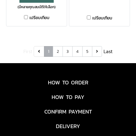
(มีหลายคุณสมบัติให้เลือก)
functional multi-tool is
tool. Eliminating the need
travel-friendly and can
for a sheath, this tool can
เปรียบเทียบ
เปรียบเทียบ
handle your daily tasks
be clipped to your pocket or
without weighing down your
added to a keychain for
keychain.
immediate access to the 8
tools it houses. With a
First
Last
1
2
3
4
5
convenient dual-ended
design, the Prybrid Utility is
the only tool you'll need for
quick tasks at the job site. ​
HOW TO ORDER
HOW TO PAY
CONFIRM PAYMENT
DELIVERY