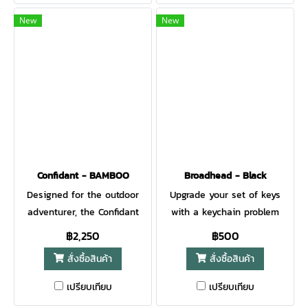
grip. Easily deploy the blade
to injure those being
New
New
with a well-placed cutout, as
rescued. A blunt tip pommel
the name suggests. Part of
is part of the handle. The
the legend of the Gerber
Crisis Hook Knife is made to
name is our ever-expanding
quickly and safely cut
list of special use knives.
through anything from a
The E-Z Out Rescue is a
seat belt to clothes and
prime example. Designed for
even cords, straps, or flex
scenarios when you need to
cuffs, making first
cut without risk of poking or
responders’ work easier.
Confidant - BAMBOO
Broadhead - Black
puncturing adjacent surfaces
When every elapsed moment
Designed for the outdoor
Upgrade your set of keys
such as someone's flesh.
counts against survival or
adventurer, the Confidant
with a keychain problem
This knife can be seen
safety, this featherweight 3
blends modern materials
solver for the hunter who’s
฿2,250
฿500
clipped on the pockets of
ounce knife can afford its
and aesthetics with a
always got deer in mind.
search rescue types. The
user the critical additional
สั่งซื้อสินค้า
สั่งซื้อสินค้า
traditional Nessmuk-inspired
While it looks like a
blunt tip will do no harm.
window. The Crisis Hook
blade. With dual deployment
broadhead, this is a fully
เปรียบเทียบ
เปรียบเทียบ
Yet the wickedly serrated
Knife is proudly built in
options (finger flipper and
functional multi-tool. Open a
blade is gonna cut through
Portland, Oregon, USA. GET