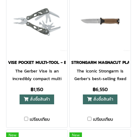
VISE POCKET MULTI-TOOL - BLACK - BLISTER
STRONGARM MAGNACUT PLAIN E
The Gerber Vise is an
The iconic Strongarm is
incredibly compact multi
Gerber’s best-selling fixed
tool perfect to accompany
blade for a reason. With a
฿1,150
฿6,550
your keys. It comes with 10
full tang blade and
สั่งซื้อสินค้า
สั่งซื้อสินค้า
different tools and. As a
rubberized diamond-texture
result, you will have
grip, this is a knife you can
everything you could
rely on for decades to come.
เปรียบเทียบ
เปรียบเทียบ
possibly need in hand. From
The MOLLE-compatible
screwdrivers and a file to two
multi-mount sheath system
New
New