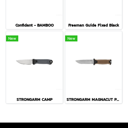
Confidant - BAMBOO
Freeman Guide Fixed Black
New
New
STRONGARM CAMP
STRONGARM MAGNACUT PLAIN EDGE - COYOTE BROWN