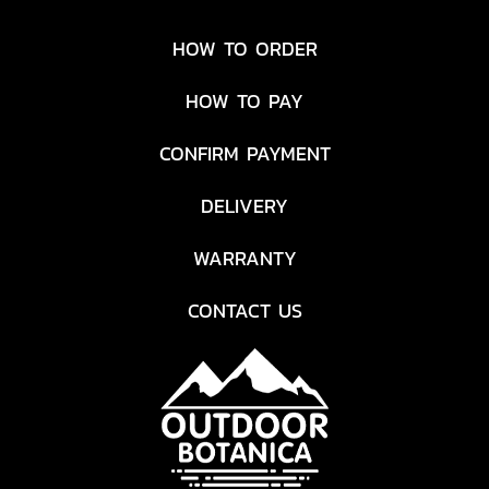
HOW TO ORDER
HOW TO PAY
CONFIRM PAYMENT
DELIVERY
WARRANTY
CONTACT US