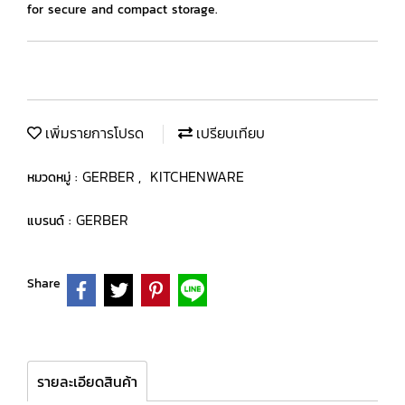
for secure and compact storage.
เพิ่มรายการโปรด
เปรียบเทียบ
GERBER
KITCHENWARE
หมวดหมู่ :
,
GERBER
แบรนด์ :
Share
รายละเอียดสินค้า