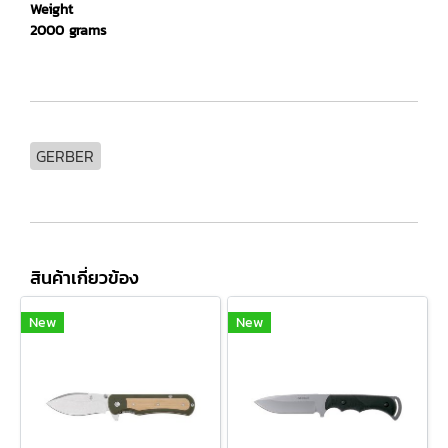
Weight
2000 grams
GERBER
สินค้าเกี่ยวข้อง
New
New