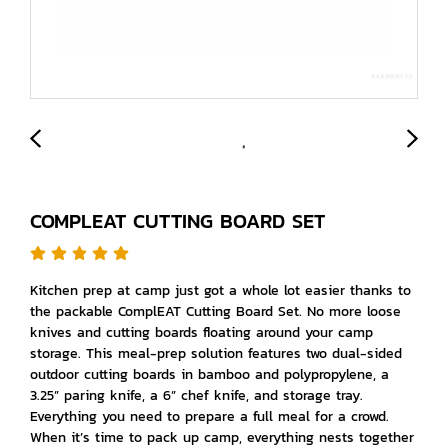
COMPLEAT CUTTING BOARD SET
Kitchen prep at camp just got a whole lot easier thanks to
the packable ComplEAT Cutting Board Set. No more loose
knives and cutting boards floating around your camp
storage. This meal-prep solution features two dual-sided
outdoor cutting boards in bamboo and polypropylene, a
3.25” paring knife, a 6” chef knife, and storage tray.
Everything you need to prepare a full meal for a crowd.
When it’s time to pack up camp, everything nests together