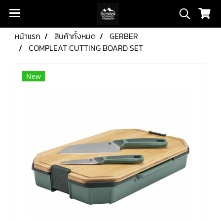
หน้าแรก
สินค้าทั้งหมด
GERBER
COMPLEAT CUTTING BOARD SET
New