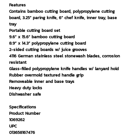
Features
Contains bamboo cutting board, polypropylene cutting
board, 3.25” paring knife, 6” chef knife, inner tray, base
tray
Portable cutting board set
9.6” x 15.6” bamboo cutting board
8.9” x 14.3” polypropylene cutting board
2-sided cutting boards w/ juice grooves
4116 German stainless steel stonewash blades, corrosion
resistant
Glass-filled polypropylene knife handles w/ lanyard hold
Rubber overmold textured handle grip
Removeable inner and base trays
Heavy duty locks
Dishwasher safe
Specifications
Product Number
1069262
UPC
013658167476