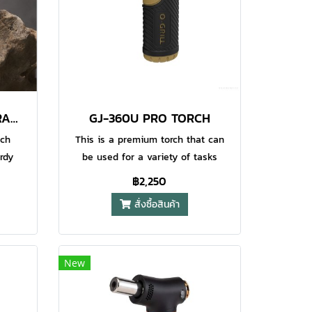
GJ-100 MINI TORCH (ORANGE+BLACK) 2PCS/PACK
GJ-360U PRO TORCH
uch
This is a premium torch that can
rdy
be used for a variety of tasks
This
around the campsite or at home. It
฿2,250
afety
has precision flame control and is
สั่งซื้อสินค้า
nition
also one of our special models
fect
which is certified as CPSC
or
compliant for child safety. This
his
torch has an easy to clean
New
stant
ergonomically designed exterior
tem
wtih a continuous flame control for