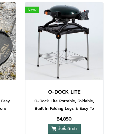
e to
space for perfect grilling of a good
New
at the
quantity of food at the same time.
 is
The built in temperature control
nt and
adds that extra layer of
y cast
professionalism to make sure your
rill
food comes off the grill cooked to
l sear
perfection at the right
 its
temperature. The heavy duty
s the
porcelain coated grill plate delivers
grill
those beautiful sear marks on your
steaks and also makes sure the
temperature is even across the
O-DOCK LITE
grill plate.
 Easy
O-Dock Lite Portable, Foldable,
More
Built In Folding Legs & Easy To
lity
Assemble & Disassemble Comes
฿4,850
Ahead
With Desk Hook, Go Ahead Hang
สั่งซื้อสินค้า
ibs Or
Your Brisket And Ribs Or Barbecue