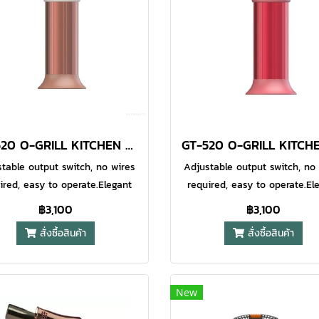
upled with a wind resistant
coupled with a wind resist
e, so it is perfect for outdoor
flame, so it is perfect for ou
 wherever you are. The flame
usage wherever you are. The
also fully adjustable via the
is also fully adjustable via
rol at the base of the lighter.
control at the base of the lig
ximum Flame Temperature
Maximum Flame Temperat
0°C (2400°F) Soft Touch High
1300°C (2400°F) Soft Touch 
ip Exterior Fully Adjustable
Grip Exterior Fully Adjusta
GT-520 O-GRILL KITCHEN TORCH CARAMEL
me Water Resistant Ignition
Flame Water Resistant Igni
System
System
table output switch, no wires
Adjustable output switch, no
ired, easy to operate.Elegant
required, easy to operate.El
 streamlined design with a
and streamlined design wi
฿3,100
฿3,100
erproof electronic automatic
waterproof electronic autom
สั่งซื้อสินค้า
สั่งซื้อสินค้า
tion system.Fixed safety base
ignition system.Fixed safety
lows for standing operation,
allows for standing operati
allowing for one-handed
allowing for one-hande
eration.Suitable for various
operation.Suitable for vari
New
baking and industrial
baking and industrial