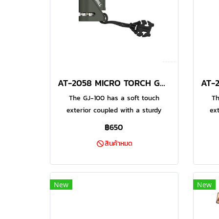
AT-2058 MICRO TORCH GREEN
The GJ-100 has a soft touch
Th
exterior coupled with a sturdy
ex
metal frame for durability. This
met
฿650
Micro Jet Torch also has a safety
Micr
สินค้าหมด
lock to prevent accidental ignition
lock 
by children. This is the perfect
by 
companion for your outdoor
c
adventures and hobbies. This
ad
New
New
model also has a water resistant
mode
piezo electric ignition system
pi