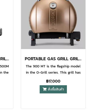
o use
grip. The Iroda Pro GJ-one refills
l pipe
with Iroda Brand Butane as well as
the
other quality brands. (sold
th
separately). Non-stop 90 Minutes
ease
Use on Each Filling​ Water Resistant
ire
Piezo Electronic Ignition System​
r.
Precision Flame Control (
Adjustable Airflow ) Hands-free
Lever Safety Button
PORTABLE GAS GRILL GRILL 500 GREEN
PORTABLE GAS GRILL GRILL 900 GOLD
e 500M
The 900 MT is the flagship model
in the
in the O-Grill series. This grill has
a good
the largest possible cooking area
฿17,000
res a
and an extra height lid to allow you
สั่งซื้อสินค้า
even
to cook those large joints that
arger
make your BBQ memorable. This
ll can
grill can easily handle a good size
ily
family barbecue with loads of