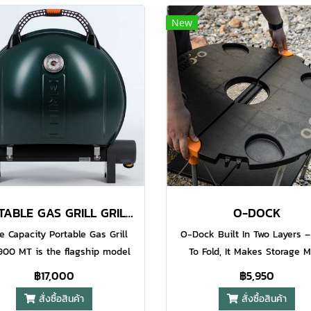
ti grease surface finish torch
barbecue with enough spac
New
. The Iroda Pro GJ-one refills
grill a good quantity of food 
Iroda Brand Butane as well as
same time. Quality cooking
ther quality brands. (sold
important at every price poi
rately). Non-stop 90 Minutes
we keep our extra heavy dut
n Each Filling​ Water Resistant
iron and porcelain coated g
zo Electronic Ignition System​
plate which delivers beautifu
Precision Flame Control (
marks on your steaks while
ustable Airflow ) Hands-free
weight and thickness spread
Lever Safety Button
heat evenly right across the 
surface.
PORTABLE GAS GRILL GRILL 900 GREEN
O-DOCK
e Capacity Portable Gas Grill
O-Dock Built In Two Layers –
900 MT is the flagship model
To Fold, It Makes Storage 
e O-Grill series. This grill has
Convenient – Better Portabi
฿17,000
฿5,950
largest possible cooking area
Comes With Desk Hook, Go 
สั่งซื้อสินค้า
สั่งซื้อสินค้า
n extra height lid to allow you
and Hang Your Brisket And R