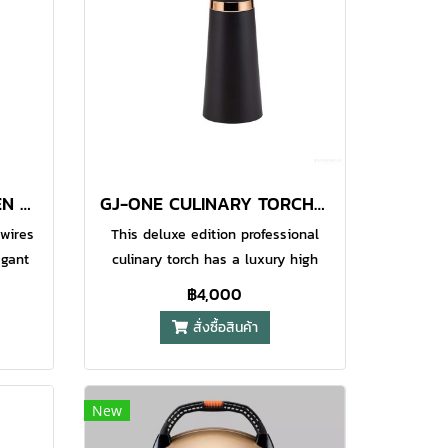
ant
those longer tasks. also features a
tdoor
water resistant piezo electric
 flame
ignition system which makes it
 the
especially suitable for outdoors
hter.
usage. Maximum Flame
ure
Temperature 1300°C (2400°F) Child
High
Safety Lock (CPSC) Ergonomic Body
ble
Design
GT-520 O-GRILL KITCHEN TORCH RASPBERRY
GJ-ONE CULINARY TORCH TRANSPARENT BLACK
tion
 wires
This deluxe edition professional
egant
culinary torch has a luxury high
th a
gloss metallic surface which looks
฿4,000
atic
great in your kitchen and makes it
สั่งซื้อสินค้า
 base
easy to clean after use. Pro Iroda
on,
GJ-one is equipped with an
d
adjustable gas flow ring to manage
ous
flame length, a safety switch and
New
an anti grease surface finish torch