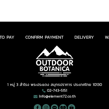
TO PAY
CONFIRM PAYMENT
DELIVERY
W
1 หมู่ 3 สำโรง พระประแดง สมุทรปราการ ประเทศไทย 10130
02-743-5151
Info@element72.co.th