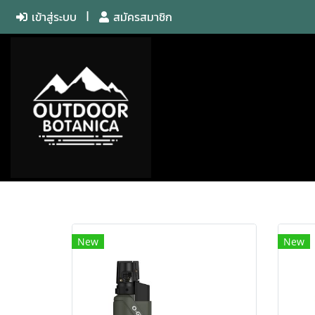
เข้าสู่ระบบ
สมัครสมาชิก
New
New