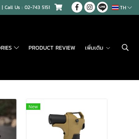
| Call Us :
02-743 5151
TH
ORIES
PRODUCT REVIEW
เพิ่มเติม
New