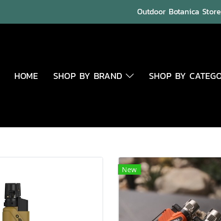
Outdoor Botanica Store 
HOME
SHOP BY BRAND
SHOP BY CATEG
New