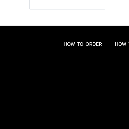
HOW TO ORDER
HOW 