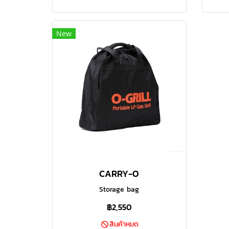
to cook those large joints that
to 
make your BBQ memorable. This
mak
grill can easily handle a good size
grill
New
family barbecue with loads of
fa
space for perfect grilling of a good
space
quantity of food at the same time.
quant
The built in temperature control
The 
adds that extra layer of
professionalism to make sure your
profe
food comes off the grill cooked to
food 
perfection at the right
temperature. The heavy duty
te
porcelain coated grill plate delivers
porce
CARRY-O
those beautiful sear marks on your
those
steaks and also makes sure the
ste
Storage bag
temperature is even across the
tem
฿2,550
grill plate.
สินค้าหมด