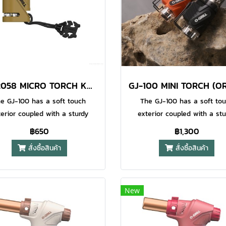
AT-2058 MICRO TORCH KHAKI
e GJ-100 has a soft touch
The GJ-100 has a soft to
terior coupled with a sturdy
exterior coupled with a stu
al frame for durability. This
metal frame for durability. 
฿650
฿1,300
o Jet Torch also has a safety
Micro Jet Torch also has a s
สั่งซื้อสินค้า
สั่งซื้อสินค้า
to prevent accidental ignition
lock to prevent accidental ig
children. This is the perfect
by children. This is the per
ompanion for your outdoor
companion for your outdo
ventures and hobbies. This
adventures and hobbies. T
New
l also has a water resistant
model also has a water resi
ezo electric ignition system
piezo electric ignition sys