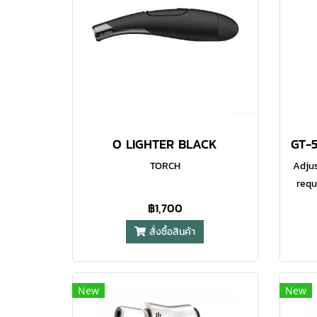
coupled with a wind resistant
co
flame, so it is perfect for outdoor
flam
usage wherever you are. The flame
usage
is also fully adjustable via the
is 
control at the base of the lighter.
cont
Maximum Flame Temperature
Ma
1300°C (2400°F) Soft Touch High
130
Grip Exterior Fully Adjustable
Gr
O LIGHTER BLACK
Flame Water Resistant Ignition
Fla
System
TORCH
Adjus
requ
and
฿1,700
wat
สั่งซื้อสินค้า
igni
al
op
New
New