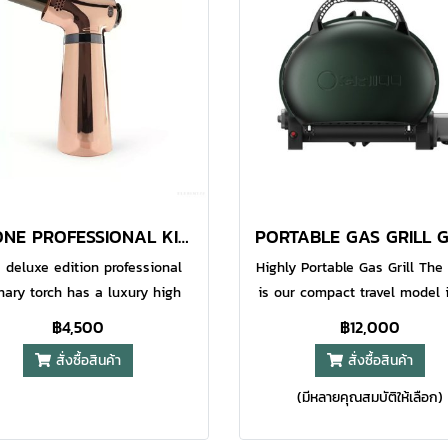
ications.Recommended to use
applications.Recommended t
ll pure gas to prevent oil pipe
O-Grill pure gas to prevent oi
ockage and come with the
blockage and come with 
ndustry's longest 18-month
industry's longest 18-mon
ranty.If ignition fails, please
warranty.If ignition fails, pl
sure the soft and hard fire
ensure the soft and hard f
djustment wheel is clear.
adjustment wheel is clea
GJ-ONE PROFESSIONAL KITCHEN TORCH ROSE GOLD
 deluxe edition professional
Highly Portable Gas Grill Th
inary torch has a luxury high
is our compact travel model 
 metallic surface which looks
O-Grill series. This grill has 
฿4,500
฿12,000
 in your kitchen and makes it
sized cooking area and featu
สั่งซื้อสินค้า
สั่งซื้อสินค้า
 to clean after use. Pro Iroda
low profile lid to make this 
J-one is equipped with an
more packable than the two l
(มีหลายคุณสมบัติให้เลือก)
table gas flow ring to manage
models in the series. This gri
e length, a safety switch and
easily handle a small fam