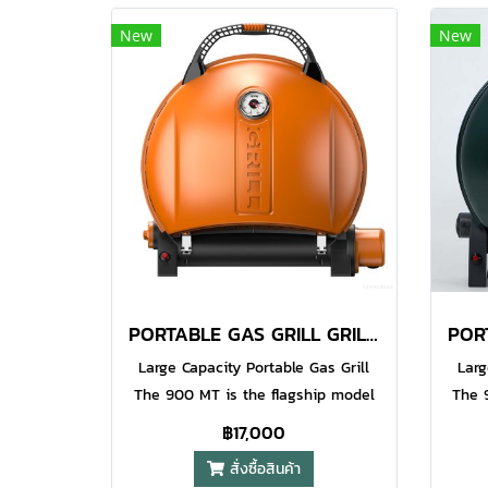
an anti grease surface finish torch
an an
New
New
grip. The Iroda Pro GJ-one refills
grip
with Iroda Brand Butane as well as
with 
other quality brands. (sold
o
separately). Non-stop 90 Minutes
sepa
Use on Each Filling​ Water Resistant
Use o
Piezo Electronic Ignition System​
Pie
Precision Flame Control (
Adjustable Airflow ) Hands-free
Adj
Lever Safety Button
PORTABLE GAS GRILL GRILL 900 ORANGE
Large Capacity Portable Gas Grill
Larg
The 900 MT is the flagship model
The 
in the O-Grill series. This grill has
in th
฿17,000
the largest possible cooking area
the 
สั่งซื้อสินค้า
and an extra height lid to allow you
and a