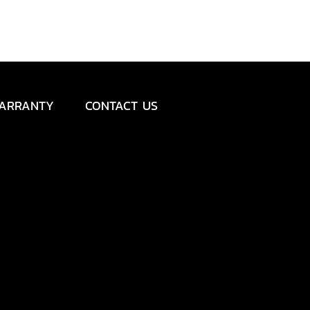
ARRANTY
CONTACT US