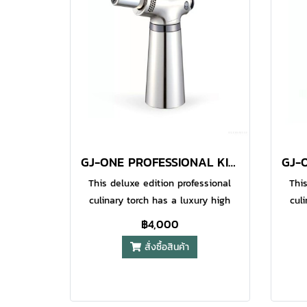
appl
O-Gri
bl
i
war
en
a
GJ-ONE PROFESSIONAL KITCHEN TORCH METAL
This deluxe edition professional
This
culinary torch has a luxury high
cul
gloss metallic surface which looks
gloss
฿4,000
great in your kitchen and makes it
great
สั่งซื้อสินค้า
easy to clean after use. Pro Iroda
easy
GJ-one is equipped with an
G
adjustable gas flow ring to manage
adjus
flame length, a safety switch and
flam