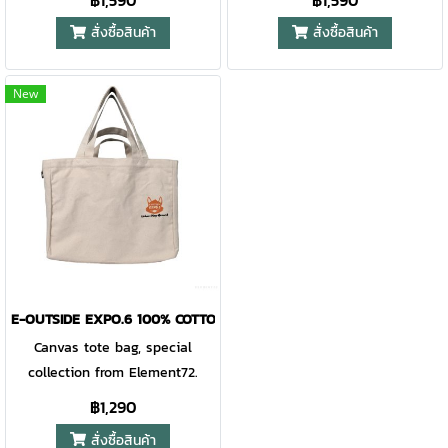
฿1,590
฿1,590
สั่งซื้อสินค้า
สั่งซื้อสินค้า
New
E-OUTSIDE EXPO.6 100% COTTON CANVAS TOTE URBAN PLAY-GRO
Canvas tote bag, special
collection from Element72.
฿1,290
สั่งซื้อสินค้า