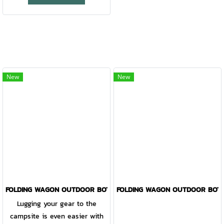
New
New
FOLDING WAGON OUTDOOR BOTANICA BLACK
FOLDING WAGON OUTDOOR BOTA
Lugging your gear to the
campsite is even easier with