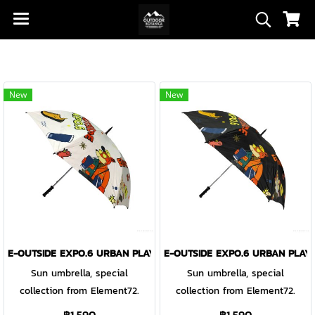
New
New
E-OUTSIDE EXPO.6 URBAN PLAY-GROUND UMBRELLA WHITE
E-OUTSIDE EXPO.6 URBAN PLA
Sun umbrella, special
Sun umbrella, special
collection from Element72.
collection from Element72.