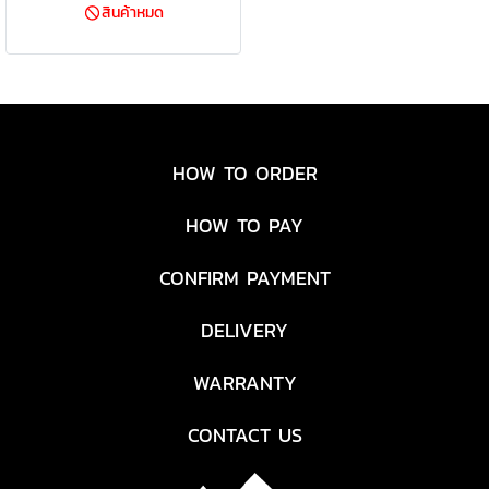
สินค้าหมด
5 cu. ft. of carrying space,
perfect for transporting
sleeping bags, coolers, sports
equipment and even your tent.
Tough, heavy-duty polyester
fabric, a removable, reinforced
HOW TO ORDER
bottom and a steel frame
provide reliable hauling season
HOW TO PAY
after season. The handle
connects directly to the axle,
CONFIRM PAYMENT
giving you superior control.
After everything is unpacked,
DELIVERY
the wagon folds up accordion-
style and fits into the included
WARRANTY
carry case
CONTACT US