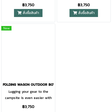
the Outdoorbotanica Wagon.
฿3,750
฿3,750
This durable, rugged wagon has
สั่งซื้อสินค้า
สั่งซื้อสินค้า
5 cu. ft. of carrying space,
perfect for transporting
sleeping bags, coolers, sports
New
equipment and even your tent.
Tough, heavy-duty polyester
fabric, a removable, reinforced
bottom and a steel frame
provide reliable hauling season
after season. The handle
connects directly to the axle,
giving you superior control.
After everything is unpacked,
FOLDING WAGON OUTDOOR BOTANICA KHAKI
the wagon folds up accordion-
Lugging your gear to the
style and fits into the included
campsite is even easier with
carry case
the Outdoorbotanica Wagon.
฿3,750
This durable, rugged wagon has