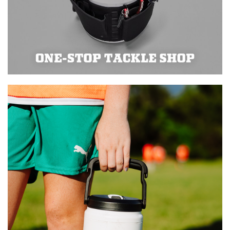
Learn more about product use
and safety on our Rambler FAQ
page.