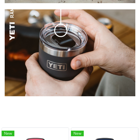
New
New