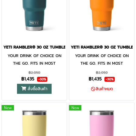
Dishwasher Safe Because no
work together protect your
work together protect your
one needs more work to do.
drink at all costs. Like the
drink at all costs. Like the
100% Leakproof Carry it with
entire Rambler® Drinkware
entire Rambler® Drinkware
confidence.
Family, the 30 oz. Tumbler and
Family, the 30 oz. Tumbler and
MagSlider™ Lid are
MagSlider™ Lid are
dishwasher-safe for easy
dishwasher-safe for easy
YETI RAMBLER® 30 OZ TUMBLER AGAVE TEAL
YETI RAMBLER® 30 OZ TUMBLER
cleaning. While the magnet on
cleaning. While the magnet on
the included MagSlider™ Lid
YOUR DRINK OF CHOICE ON
the included MagSlider™ Lid
YOUR DRINK OF CHOICE ON
adds an additional barrier of
THE GO. FITS IN MOST
adds an additional barrier of
THE GO. FITS IN MOST
protection for keeping drinks
CUPHOLDERS. The Rambler®
protection for keeping drinks
CUPHOLDERS. The Rambler®
฿2,050
฿2,050
฿1,435
฿1,435
contained and preventing heat
30 oz. is the tumbler that gets
contained and preventing heat
30 oz. is the tumbler that gets
-30%
-30%
or cold from escaping, this
you through the day. Your
or cold from escaping, this
you through the day. Your
สั่งซื้อสินค้า
สินค้าหมด
magnet slider is not leakproof
morning brew will stay hot or
magnet slider is not leakproof
morning brew will stay hot or
your iced coffee will stay cold
and will not prevent spills.
your iced coffee will stay cold
and will not prevent spills.
New
New
— so take your time. Kitchen-
— so take your time. Kitchen-
grade stainless steel with
grade stainless steel with
double-wall vacuum insulation
double-wall vacuum insulation
work together protect your
work together protect your