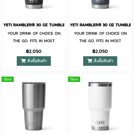
Family, the 30 oz. Tumbler and
Family, the 30 oz. Tumbler and
MagSlider™ Lid are
MagSlider™ Lid are
dishwasher-safe for easy
dishwasher-safe for easy
YETI RAMBLER® 30 OZ TUMBLER BLACK
YETI RAMBLER® 30 OZ TUMBLE
cleaning. While the magnet on
cleaning. While the magnet on
YOUR DRINK OF CHOICE ON
YOUR DRINK OF CHOICE ON
the included MagSlider™ Lid
the included MagSlider™ Lid
THE GO. FITS IN MOST
THE GO. FITS IN MOST
adds an additional barrier of
adds an additional barrier of
CUPHOLDERS. The Rambler®
CUPHOLDERS. The Rambler®
protection for keeping drinks
protection for keeping drinks
฿2,050
฿2,050
30 oz. is the tumbler that gets
30 oz. is the tumbler that gets
contained and preventing heat
contained and preventing heat
สั่งซื้อสินค้า
สั่งซื้อสินค้า
you through the day. Your
you through the day. Your
or cold from escaping, this
or cold from escaping, this
morning brew will stay hot or
morning brew will stay hot or
magnet slider is not leakproof
magnet slider is not leakproof
your iced coffee will stay cold
your iced coffee will stay cold
and will not prevent spills.
and will not prevent spills.
New
New
— so take your time. Kitchen-
— so take your time. Kitchen-
grade stainless steel with
grade stainless steel with
double-wall vacuum insulation
double-wall vacuum insulation
work together protect your
work together protect your
drink at all costs. Like the
drink at all costs. Like the
entire Rambler® Drinkware
entire Rambler® Drinkware
Family, the 30 oz. Tumbler and
Family, the 30 oz. Tumbler and