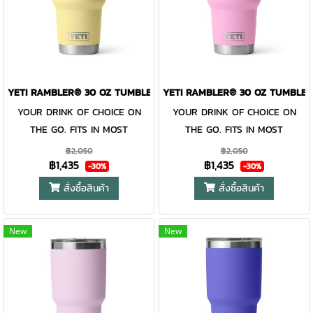
drink at all costs. Like the
drink at all costs. Like the
entire Rambler® Drinkware
entire Rambler® Drinkware
Family, the 30 oz. Tumbler and
Family, the 30 oz. Tumbler and
MagSlider™ Lid are
MagSlider™ Lid are
dishwasher-safe for easy
dishwasher-safe for easy
YETI RAMBLER® 30 OZ TUMBLER DAYBREAK YELLOW
YETI RAMBLER® 30 OZ TUMBLER
cleaning. While the magnet on
cleaning. While the magnet on
the included MagSlider™ Lid
YOUR DRINK OF CHOICE ON
the included MagSlider™ Lid
YOUR DRINK OF CHOICE ON
adds an additional barrier of
THE GO. FITS IN MOST
adds an additional barrier of
THE GO. FITS IN MOST
protection for keeping drinks
CUPHOLDERS. The Rambler®
protection for keeping drinks
CUPHOLDERS. The Rambler®
฿2,050
฿2,050
฿1,435
฿1,435
contained and preventing heat
30 oz. is the tumbler that gets
contained and preventing heat
30 oz. is the tumbler that gets
-30%
-30%
or cold from escaping, this
you through the day. Your
or cold from escaping, this
you through the day. Your
สั่งซื้อสินค้า
สั่งซื้อสินค้า
magnet slider is not leakproof
morning brew will stay hot or
magnet slider is not leakproof
morning brew will stay hot or
your iced coffee will stay cold
and will not prevent spills.
your iced coffee will stay cold
and will not prevent spills.
New
New
— so take your time. Kitchen-
— so take your time. Kitchen-
grade stainless steel with
grade stainless steel with
double-wall vacuum insulation
double-wall vacuum insulation
work together protect your
work together protect your
drink at all costs. Like the
drink at all costs. Like the