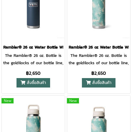
place. And with several
your gear safe, and your front
on your beverage that won’t
comfortable handle sized for
possible lid positions, it’s great
seat spill free. Just fill it up,
break if it hits the rocks.
paws big and small. DOUBLE-
for righties and lefties. Like
twist it closed, flip down the
WALL VACUUM INSULATION
the rest of the Rambler®
straw, and toss it anywhere.
Keeps drinks cold even on the
Drinkware lineup, this mug is
And with several possible lid
hottest days.
over-engineered and double-
positions, it’s great for righties
wall vacuum insulated to keep
and lefties. Like the rest of the
Rambler® 26 oz Water Bottle WITH COLOR-BLOCKED CHUG CAP ( 
Rambler® 26 oz Water Bottle W
your drink cold until the last
Rambler® Drinkware lineup,
The Rambler® 26 oz. Bottle is
The Rambler® 26 oz. Bottle is
sip. Plus, the mug and lid are
this mug is over-engineered
the goldilocks of our bottle line,
the goldilocks of our bottle line,
dishwasher safe for easy
and double-wall vacuum
just the right amount for
just the right amount for
฿2,650
฿2,650
cleaning.
insulated to keep your drink
almost any day and still fits in
almost any day and still fits in
สั่งซื้อสินค้า
สั่งซื้อสินค้า
cold until the last sip. Plus, the
your backpack. With a quick
your backpack. With a quick
mug and lid are dishwasher
twist, the TripleHaul™ handle
twist, the TripleHaul™ handle
safe for easy cleaning. Please
comes off, exposing our
comes off, exposing our
New
New
note: Do not use the Rambler®
shatter-resistant, dishwasher
shatter-resistant, dishwasher
Travel Straw Mug with hot,
safe spout that allows for
safe spout that allows for
carbonated, or pulp beverages
controlled gulps on the go.
controlled gulps on the go.
or for storage of food or
When it’s time for a wash or
When it’s time for a wash or