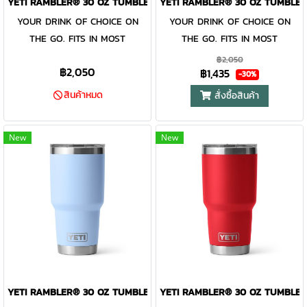
YETI RAMBLER® 30 OZ TUMBLER KEY LIME
YETI RAMBLER® 30 OZ TUMBLER
cleaning. While the magnet on
cleaning. While the magnet on
YOUR DRINK OF CHOICE ON
YOUR DRINK OF CHOICE ON
the included MagSlider™ Lid
the included MagSlider™ Lid
THE GO. FITS IN MOST
THE GO. FITS IN MOST
adds an additional barrier of
adds an additional barrier of
CUPHOLDERS. The Rambler®
CUPHOLDERS. The Rambler®
฿2,050
protection for keeping drinks
protection for keeping drinks
฿2,050
฿1,435
30 oz. is the tumbler that gets
30 oz. is the tumbler that gets
-30%
contained and preventing heat
contained and preventing heat
you through the day. Your
you through the day. Your
สินค้าหมด
สั่งซื้อสินค้า
or cold from escaping, this
or cold from escaping, this
morning brew will stay hot or
morning brew will stay hot or
magnet slider is not leakproof
magnet slider is not leakproof
your iced coffee will stay cold
your iced coffee will stay cold
and will not prevent spills.
and will not prevent spills.
New
New
— so take your time. Kitchen-
— so take your time. Kitchen-
grade stainless steel with
grade stainless steel with
double-wall vacuum insulation
double-wall vacuum insulation
work together protect your
work together protect your
drink at all costs. Like the
drink at all costs. Like the
entire Rambler® Drinkware
entire Rambler® Drinkware
Family, the 30 oz. Tumbler and
Family, the 30 oz. Tumbler and
MagSlider™ Lid are
MagSlider™ Lid are
dishwasher-safe for easy
dishwasher-safe for easy
YETI RAMBLER® 30 OZ TUMBLER BIG SKY BLUE
YETI RAMBLER® 30 OZ TUMBLER
cleaning. While the magnet on
cleaning. While the magnet on