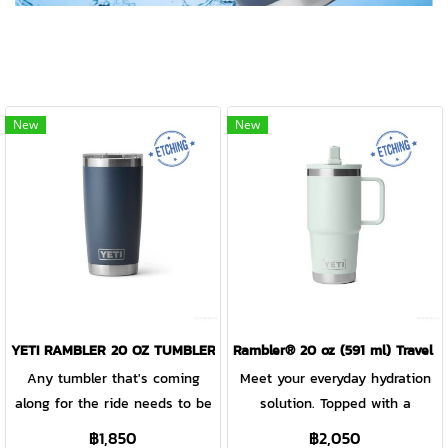
New
New
YETI RAMBLER 20 OZ TUMBLER WITH MAGSLIDER LID
Rambler® 20 oz (591 ml) Travel 
Any tumbler that's coming
Meet your everyday hydration
along for the ride needs to be
solution. Topped with a
tough enough to keep up. Our
leakproof straw lid, this travel
฿1,850
฿2,050