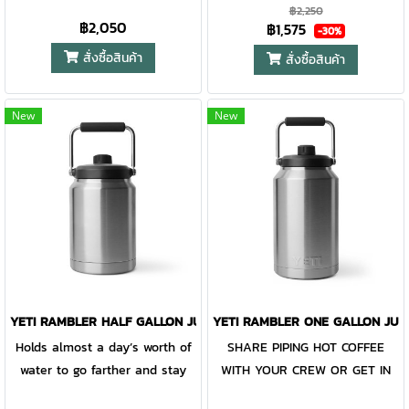
CUPHOLDERS. The Rambler®
Rambler® 30 oz. is the tumbler
protection for keeping drinks
protection for keeping drinks
฿2,250
฿2,050
฿1,575
30 oz. is the tumbler that gets
that gets you through the day.
contained and preventing heat
contained and preventing heat
-30%
you through the day. Your
Your morning brew will stay
or cold from escaping, this
or cold from escaping, this
สั่งซื้อสินค้า
สั่งซื้อสินค้า
morning brew will stay hot or
hot or your iced coffee will
magnet slider is not leakproof
magnet slider is not leakproof
your iced coffee will stay cold
stay cold — so take your time.
and will not prevent spills.
and will not prevent spills.
New
New
— so take your time. Kitchen-
Kitchen-grade stainless steel
grade stainless steel with
with double-wall vacuum
double-wall vacuum insulation
insulation work together
work together protect your
protect your drink at all costs.
drink at all costs. Like the
Like the entire Rambler®
entire Rambler® Drinkware
Drinkware Family, the 30 oz.
Family, the 30 oz. Tumbler and
Tumbler and MagSlider™ Lid
MagSlider™ Lid are
are dishwasher-safe for easy
dishwasher-safe for easy
cleaning. While the magnet on
YETI RAMBLER HALF GALLON JUG STAINLESS STEEL
YETI RAMBLER ONE GALLON JUG
cleaning. While the magnet on
the included MagSlider™ Lid
Holds almost a day’s worth of
SHARE PIPING HOT COFFEE
the included MagSlider™ Lid
adds an additional barrier of
water to go farther and stay
WITH YOUR CREW OR GET IN
adds an additional barrier of
protection for keeping drinks
out longer. The human fuel
YOUR DAILY WATER INTAKE.
protection for keeping drinks
contained and preventing heat