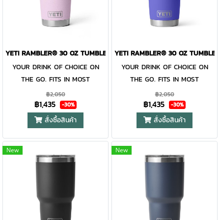
entire Rambler® Drinkware
entire Rambler® Drinkware
Family, the 30 oz. Tumbler and
Family, the 30 oz. Tumbler and
MagSlider™ Lid are
MagSlider™ Lid are
dishwasher-safe for easy
dishwasher-safe for easy
YETI RAMBLER® 30 OZ TUMBLER CHERRY BLOSSOM
YETI RAMBLER® 30 OZ TUMBLER
cleaning. While the magnet on
cleaning. While the magnet on
YOUR DRINK OF CHOICE ON
YOUR DRINK OF CHOICE ON
the included MagSlider™ Lid
the included MagSlider™ Lid
THE GO. FITS IN MOST
THE GO. FITS IN MOST
adds an additional barrier of
adds an additional barrier of
CUPHOLDERS. The Rambler®
CUPHOLDERS. The Rambler®
protection for keeping drinks
protection for keeping drinks
฿2,050
฿2,050
฿1,435
฿1,435
30 oz. is the tumbler that gets
30 oz. is the tumbler that gets
contained and preventing heat
contained and preventing heat
-30%
-30%
you through the day. Your
you through the day. Your
or cold from escaping, this
or cold from escaping, this
สั่งซื้อสินค้า
สั่งซื้อสินค้า
morning brew will stay hot or
morning brew will stay hot or
magnet slider is not leakproof
magnet slider is not leakproof
your iced coffee will stay cold
your iced coffee will stay cold
and will not prevent spills.
and will not prevent spills.
New
New
— so take your time. Kitchen-
— so take your time. Kitchen-
grade stainless steel with
grade stainless steel with
double-wall vacuum insulation
double-wall vacuum insulation
work together protect your
work together protect your
drink at all costs. Like the
drink at all costs. Like the
entire Rambler® Drinkware
entire Rambler® Drinkware