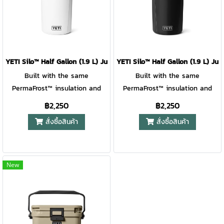
handle with built-in fence
handle with built-in fence
hooks makes it easy to grab,
hooks makes it easy to grab,
go, and hang. Lightweight,
go, and hang. Lightweight,
rugged, and ready for action —
rugged, and ready for action —
it’s hydration that keeps pace
it’s hydration that keeps pace
YETI Silo™ Half Gallon (1.9 L) Jug with Chug Cap With MagDock™ 
YETI Silo™ Half Gallon (1.9 L) 
with every play. For ages 6+.
with every play. For ages 6+.
Built with the same
Built with the same
PermaFrost™ insulation and
PermaFrost™ insulation and
virtually indestructible
virtually indestructible
฿2,250
฿2,250
materials as our Roadie® Hard
materials as our Roadie® Hard
สั่งซื้อสินค้า
สั่งซื้อสินค้า
Coolers, this jug keeps drinks
Coolers, this jug keeps drinks
ice-cold through matches,
ice-cold through matches,
meets, and tournament
meets, and tournament
weekends. The MagDock™ Cap
weekends. The MagDock™ Cap
New
stays magnetically attached
stays magnetically attached
while you chug, and the over-
while you chug, and the over-
engineered ergonomic handle
engineered ergonomic handle
with built-in fence hooks
with built-in fence hooks