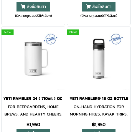
Rambler® 20 oz. is made from
mug will keep every drop safe
สั่งซื้อสินค้า
สั่งซื้อสินค้า
durable stainless steel with
until you’re ready for your next
(มีหลายคุณสมบัติให้เลือก)
(มีหลายคุณสมบัติให้เลือก)
double-wall vacuum insulation
sip. Built with a comfortable
to protect your hot or cold
handle and quick-flip straw,
beverage at all costs. Like the
you’ll be all set for easy
New
New
entire Rambler Family, the 20
sipping on the road, at the
oz. Tumbler and its lid are
gym, or in the wild. And with
dishwasher-safe for easy
several possible lid positions,
cleaning. While the magnet on
it’s great for righties and
the included MagSlider™ Lid
lefties. Like the rest of the
adds an additional barrier of
Rambler® Drinkware lineup,
protection for keeping drinks
this mug is over-engineered
contained and preventing heat
and double-wall vacuum
or cold from escaping, please
insulated to keep your drink
YETI RAMBLER 24 ( 710ml ) OZ MUG WITH MAGSLIDER LID BLACK
YETI RAMBLER® 18 OZ BOTTLE
note - this magnet component
cold until the last sip. Plus, the
FOR BEERGARDENS, HOME
ON-HAND HYDRATION FOR
is not leakproof and will not
mug and lid are dishwasher
BREWS, AND HEARTY CHEERS.
MORNING HIKES, KAYAK TRIPS,
prevent spills. Available in
safe for easy cleaning.
It’s tall, insulated, and with its
AND DAILY COMMUTES. The
฿1,950
฿1,950
Stainless, Duracoat™ colors
LEAKPROOF WHILE CLOSED To
sizable handle, it’s the beer
Rambler® 18 oz. Bottle is a