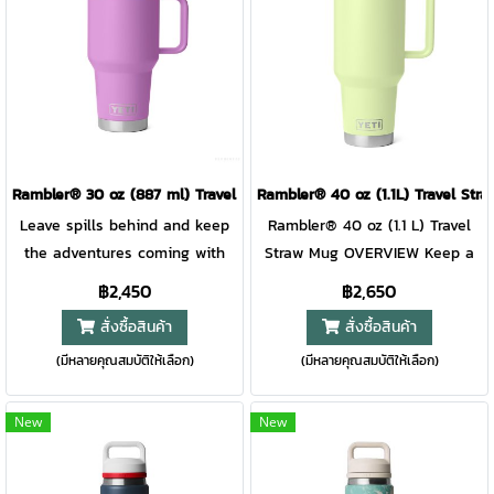
extra easy at base camp.
several possible lid positions,
Bottoms up, y'all.Please note:
it’s great for righties and
Do not place mug over
lefties. Like the rest of the
external heat source or open
Rambler® Drinkware lineup,
flame. Vacuum seal or other
this mug is over-engineered
damage may occur. This
and double-wall vacuum
magnet slider is not leakproof
insulated to keep your drink
Rambler® 30 oz (887 ml) Travel Straw Mug
Rambler® 40 oz (1.1L) Travel S
and will not prevent spills.
cold until the last sip. Plus, the
Leave spills behind and keep
Rambler® 40 oz (1.1 L) Travel
DURASIP™ CERAMIC LINING
mug and lid are dishwasher
the adventures coming with
Straw Mug OVERVIEW Keep a
Savour every sip with a no-
safe for easy cleaning.
this hefty leakproof travel
whopping 40 ounces of water
฿2,450
฿2,650
mess interior made for easy
LEAKPROOF WHILE CLOSED To
straw mug. Its quick-flip straw
locked in with this colossal
สั่งซื้อสินค้า
สั่งซื้อสินค้า
clean ups. Double-wall vacuum
avoid cleaning up big spills.
holds in your hydration while
leakproof travel straw mug.
insulation Keeps cold drinks
CUP HOLDER COMPATIBLE So
(มีหลายคุณสมบัติให้เลือก)
(มีหลายคุณสมบัติให้เลือก)
closed and is easy to sip when
Built with a quick-flip straw lid
cold and hot drinks hot until
you can have your go-to within
open. Holstered in a cup
and comfortable handle,
the last sip. DISHWASHER SAFE
reach. CUP HOLDER
holder, tossed in a tote, or
staying hydrated on the go is
New
New
Because no one needs more
COMPATIBLE So you can have
packed in a duffel — your
not a problem. Plus, you can
work to do. 360-DEGREE
your go-to within reach. EASY-
water is sure to stay in its
trust it to keep your pack dry,
WELDED HANDLE For firm grip
GRIP HANDLE A thick,