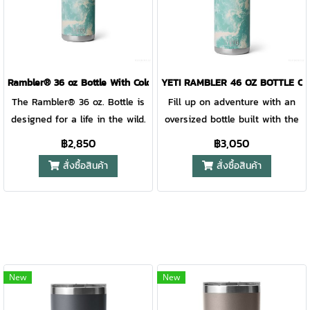
perishables. Learn more about
refill, remove the entire cap to
refill, remove the entire cap to
product use and safety on our
expose the bottle’s wide
expose the bottle’s wide
mouth. Available in stainless
mouth. Available in stainless
and DuraCoat™ colours that
and DuraCoat™ colours that
won't peel or crack, is
won't peel or crack, is
Rambler® 36 oz Bottle With Colour-Blocked Chug Cap Sea View
YETI RAMBLER 46 OZ BOTTLE CH
dishwasher safe, and the
dishwasher safe, and the
The Rambler® 36 oz. Bottle is
Fill up on adventure with an
double-wall vacuum insulation
double-wall vacuum insulation
designed for a life in the wild.
oversized bottle built with the
means your drink stays cold no
means your drink stays cold no
Scorching days on the ranch
middle of nowhere in mind.
฿2,850
฿3,050
matter where the journey
matter where the journey
and keeping you hydrated
This dawn-to-dusk water well
สั่งซื้อสินค้า
สั่งซื้อสินค้า
takes you.
takes you.
through rugged terrain are this
is sized just right. It’s not too
bottle’s calling, second only to
big to slow you down, but big
keeping your drinks icy cold.
enough to hold ample H20
For easy cleaning and use day
from your early-morning start
after day, this reusable bottle
to that worth-the-hike sunset.
is dishwasher safe. Under the
As for its temp-holding power,
cap, the bottle’s got a wide
its double-wall vacuum
New
New
mouth for easy cleaning and
insulation promises ice-cold
filling with ice. Find a colour
sips on the hottest days. For