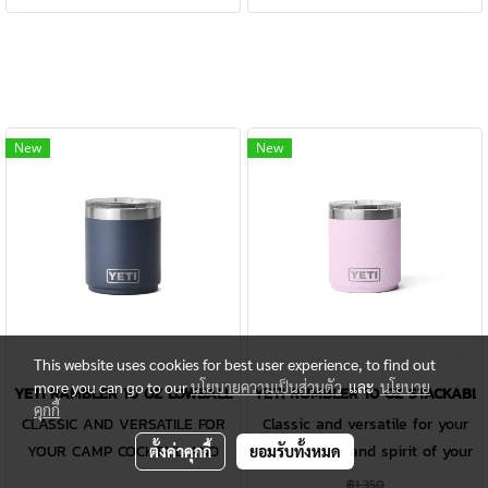
Gallon Jug is designed to be
Gallon Jug is designed to be
safety on our Rambler® FAQ
safety on our Rambler® FAQ
damn near indestructible while
damn near indestructible while
page.
page.
keeping every drop of precious
keeping every drop of precious
water perfectly cold. Or if it's a
water perfectly cold. Or if it's a
gallon of coffee you and your
gallon of coffee you and your
crew need, this jug handles
crew need, this jug handles
New
New
the heat, too. Like all
the heat, too. Like all
Rambler® Drinkware, the one-
Rambler® Drinkware, the one-
gallon reusable jug and its lid
gallon reusable jug and its lid
are dishwasher safe and easy
are dishwasher safe and easy
to clean. Available in stainless
to clean. Available in stainless
and DuraCoat™ colours. Please
and DuraCoat™ colours. Please
Note: Do not use the Rambler®
Note: Do not use the Rambler®
Jug Lid with carbonated
Jug Lid with carbonated
This website uses cookies for best user experience, to find out
beverages or for storage of
beverages or for storage of
more you can go to our
นโยบายความเป็นส่วนตัว
และ
นโยบาย
YETI RAMBLER 10 OZ LOWBALL
YETI RUMBLER 10 OZ STACKABLE
คุกกี้
food or perishables. Learn
food or perishables. Learn
CLASSIC AND VERSATILE FOR
Classic and versatile for your
more about product use and
more about product use and
YOUR CAMP COCKTAIL AND
camp coffee and spirit of your
ตั้งค่าคุกกี้
ยอมรับทั้งหมด
safety on our Rambler® FAQ
safety on our Rambler® FAQ
NEAT BOURBON. The Rambler®
choice.CLASSIC AND VERSATILE
฿1,350