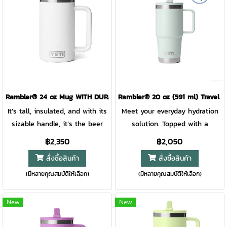
is sturdy, comfortable to carry,
and makes it easy to transport.
Plus, AnchorPoint™ Tie-Down
Slots let you mount your cooler
to motorcycles, truck beds,
ATV’s, and golf carts so you
can take lunch as far as the
day takes you. Whether it’s
Rambler® 24 oz Mug WITH DURASIP™ CERAMIC LINING
Rambler® 20 oz (591 ml) Travel 
working an 18 hour shift off the
It’s tall, insulated, and with its
Meet your everyday hydration
beaten path or conquering all
sizable handle, it’s the beer
solution. Topped with a
18 holes on the course, this
lover’s new drinking buddy.
leakproof straw lid, this travel
฿2,350
฿2,050
personal cooler is made with
Unlike beer glasses, this
mug will keep every drop safe
สั่งซื้อสินค้า
สั่งซื้อสินค้า
the same quality you’ve come
mighty mug is safe for camp.
until you’re ready for your next
to expect, but in an all-new,
(มีหลายคุณสมบัติให้เลือก)
(มีหลายคุณสมบัติให้เลือก)
Plus, this stainless-steel beer
sip. Built with a comfortable
ultra-portable size
mug is topped with our fan
handle and quick-flip straw,
favourite MagSlider™ Lid, and
you’ll be all set for easy
New
New
the entire mug is dishwasher
sipping on the road, at the
safe, making clean-up jobs
gym, or in the wild. And with