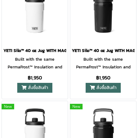
makes sipping simple, and the
makes sipping simple, and the
over- engineered ergonomic
over- engineered ergonomic
handle with built-in fence
handle with built-in fence
hooks makes it easy to grab,
hooks makes it easy to grab,
go, and hang. Lightweight,
go, and hang. Lightweight,
rugged, and ready for action —
rugged, and ready for action —
it’s hydration that keeps pace
it’s hydration that keeps pace
YETI Silo™ 40 oz Jug WITH MAGSLIDER™ STRAW CAP WHITE
YETI Silo™ 40 oz Jug WITH MA
with every play. For ages 6+.
with every play. For ages 6+.
Built with the same
Built with the same
PermaFrost™ Insulation and
PermaFrost™ Insulation and
virtually indestructible
virtually indestructible
฿1,950
฿1,950
materials as YETI® Roadie®
materials as YETI® Roadie®
สั่งซื้อสินค้า
สั่งซื้อสินค้า
Hard Coolers, this jug keeps
Hard Coolers, this jug keeps
drinks ice-cold through school
drinks ice-cold through school
days, practice drills, and
days, practice drills, and
New
New
weekend tournaments. The
weekend tournaments. The
leakproof covered straw cap
leakproof covered straw cap
makes sipping simple, and the
makes sipping simple, and the
over- engineered ergonomic
over- engineered ergonomic