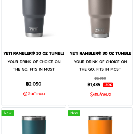
that calls to you — this big
easy cleaning and use day
bottle is available in stainless
after day, this reusable bottle
and DuraCoat™ colours. Do not
is dishwasher safe. When it’s
use this Rambler® Bottle Cap
time for a wash or ice refill,
with carbonated beverages, as
remove the entire cap for easy
storage for food or
access. Find a colour that calls
perishables, or to store boiling
to you — these big bottles are
YETI RAMBLER® 30 OZ TUMBLER CHARCOAL
YETI RAMBLER® 30 OZ TUMBLER
contents or with contents
available in stainless and
YOUR DRINK OF CHOICE ON
YOUR DRINK OF CHOICE ON
above 185°F/85°C. Learn more
DuraCoat™ colours.
THE GO. FITS IN MOST
THE GO. FITS IN MOST
about product use and safety
CUPHOLDERS. The Rambler®
CUPHOLDERS. The Rambler®
฿2,050
on our Rambler 18/8 Stainless
฿2,050
฿1,435
30 oz. is the tumbler that gets
30 oz. is the tumbler that gets
-30%
Steel Made with kitchen-grade
you through the day. Your
you through the day. Your
สินค้าหมด
สินค้าหมด
stainless steel, so they’re
morning brew will stay hot or
morning brew will stay hot or
puncture- and rust-resistant
your iced coffee will stay cold
your iced coffee will stay cold
Double-Wall Vacuum Insulation
New
New
— so take your time. Kitchen-
— so take your time. Kitchen-
Keeps cold drinks cold and hot
grade stainless steel with
grade stainless steel with
drinks hot until the last sip
double-wall vacuum insulation
double-wall vacuum insulation