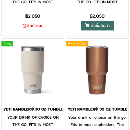
THE GO. FITS IN MOST
THE GO. FITS IN MOST
adds an additional barrier of
adds an additional barrier of
CUPHOLDERS. The Rambler®
CUPHOLDERS. The Rambler®
protection for keeping drinks
protection for keeping drinks
฿2,050
฿2,050
30 oz. is the tumbler that gets
30 oz. is the tumbler that gets
contained and preventing heat
contained and preventing heat
you through the day. Your
you through the day. Your
or cold from escaping, this
or cold from escaping, this
สั่งซื้อสินค้า
สินค้าหมด
morning brew will stay hot or
morning brew will stay hot or
magnet slider is not leakproof
magnet slider is not leakproof
your iced coffee will stay cold
your iced coffee will stay cold
and will not prevent spills.
and will not prevent spills.
New
Best Seller
— so take your time. Kitchen-
— so take your time. Kitchen-
grade stainless steel with
grade stainless steel with
double-wall vacuum insulation
double-wall vacuum insulation
work together protect your
work together protect your
drink at all costs. Like the
drink at all costs. Like the
entire Rambler® Drinkware
entire Rambler® Drinkware
Family, the 30 oz. Tumbler and
Family, the 30 oz. Tumbler and
MagSlider™ Lid are
MagSlider™ Lid are
dishwasher-safe for easy
dishwasher-safe for easy
YETI RAMBLER® 30 OZ TUMBLER CAPE TAUPE
YETI RAMBLER® 30 OZ TUMBLER
cleaning. While the magnet on
cleaning. While the magnet on
YOUR DRINK OF CHOICE ON
Your drink of choice on the go.
the included MagSlider™ Lid
the included MagSlider™ Lid
THE GO. FITS IN MOST
Fits in most cupholders. The
adds an additional barrier of
adds an additional barrier of