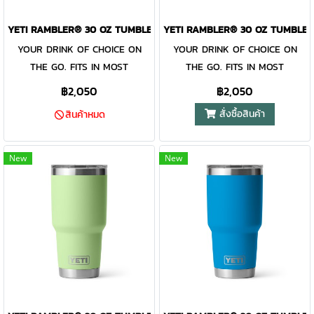
MagSlider™ Lid are
MagSlider™ Lid are
dishwasher-safe for easy
dishwasher-safe for easy
YETI RAMBLER® 30 OZ TUMBLER STAINLESS STEEL
YETI RAMBLER® 30 OZ TUMBLER
cleaning. While the magnet on
cleaning. While the magnet on
YOUR DRINK OF CHOICE ON
YOUR DRINK OF CHOICE ON
the included MagSlider™ Lid
the included MagSlider™ Lid
THE GO. FITS IN MOST
THE GO. FITS IN MOST
adds an additional barrier of
adds an additional barrier of
CUPHOLDERS. The Rambler®
CUPHOLDERS. The Rambler®
฿2,050
฿2,050
protection for keeping drinks
protection for keeping drinks
30 oz. is the tumbler that gets
30 oz. is the tumbler that gets
สั่งซื้อสินค้า
contained and preventing heat
contained and preventing heat
สินค้าหมด
you through the day. Your
you through the day. Your
or cold from escaping, this
or cold from escaping, this
morning brew will stay hot or
morning brew will stay hot or
magnet slider is not leakproof
magnet slider is not leakproof
your iced coffee will stay cold
your iced coffee will stay cold
New
New
and will not prevent spills.
and will not prevent spills.
— so take your time. Kitchen-
— so take your time. Kitchen-
grade stainless steel with
grade stainless steel with
double-wall vacuum insulation
double-wall vacuum insulation
work together protect your
work together protect your
drink at all costs. Like the
drink at all costs. Like the
entire Rambler® Drinkware
entire Rambler® Drinkware
Family, the 30 oz. Tumbler and
Family, the 30 oz. Tumbler and
MagSlider™ Lid are
MagSlider™ Lid are
dishwasher-safe for easy
dishwasher-safe for easy