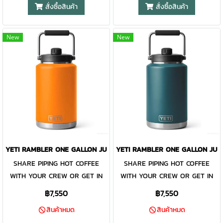
take lightly. The Rambler® One
take lightly. The Rambler® One
more about product use and
สั่งซื้อสินค้า
สั่งซื้อสินค้า
Gallon Jug is designed to be
Gallon Jug is designed to be
safety on our Rambler® FAQ
damn near indestructible while
damn near indestructible while
page.
New
New
keeping every drop of precious
keeping every drop of precious
water perfectly cold. Or if it's a
water perfectly cold. Or if it's a
gallon of coffee you and your
gallon of coffee you and your
crew need, this jug handles
crew need, this jug handles
the heat, too. Like all
the heat, too. Like all
Rambler® Drinkware, the one-
Rambler® Drinkware, the one-
gallon reusable jug and its lid
gallon reusable jug and its lid
are dishwasher safe and easy
are dishwasher safe and easy
to clean. Available in stainless
to clean. Available in stainless
YETI RAMBLER ONE GALLON JUG KING CRAB ORANGE
YETI RAMBLER ONE GALLON JUG
and DuraCoat™ colours. Please
and DuraCoat™ colours. Please
SHARE PIPING HOT COFFEE
SHARE PIPING HOT COFFEE
Note: Do not use the Rambler®
Note: Do not use the Rambler®
WITH YOUR CREW OR GET IN
WITH YOUR CREW OR GET IN
Jug Lid with carbonated
Jug Lid with carbonated
YOUR DAILY WATER INTAKE.
YOUR DAILY WATER INTAKE.
beverages or for storage of
beverages or for storage of
฿7,550
฿7,550
Thirst is not something we
Thirst is not something we
food or perishables. Learn
food or perishables. Learn
สินค้าหมด
สินค้าหมด
take lightly. The Rambler® One
take lightly. The Rambler® One
more about product use and
more about product use and