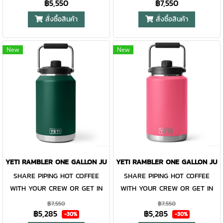
฿5,550
฿7,550
tank that keeps your thirst
Thirst is not something we
contained and preventing heat
or cold from escaping, this
quenched from dusk ‘til dawn.
take lightly. The Rambler® One
or cold from escaping, this
magnet slider is not leakproof
สั่งซื้อสินค้า
สั่งซื้อสินค้า
Built with double-wall vacuum
Gallon Jug is designed to be
magnet slider is not leakproof
and will not prevent spills.
insulation, the Rambler® Half
damn near indestructible while
and will not prevent spills.
New
New
Gallon Jug keeps the sips ice-
keeping every drop of precious
cold (or piping hot) to the very
water perfectly cold. Or if it's a
last drop. The leakproof
gallon of coffee you and your
MagDock™ Chug Cap locks in
crew need, this jug handles
liquid and every pour is
the heat, too. Like all
smooth with the removable
Rambler® Drinkware, the one-
Glugger-Not™ Vent.
gallon reusable jug and its lid
are dishwasher safe and easy
to clean. Available in stainless
YETI RAMBLER ONE GALLON JUG BLACK FOREST GREEN
YETI RAMBLER ONE GALLON JUG
and DuraCoat™ colours. Please
SHARE PIPING HOT COFFEE
SHARE PIPING HOT COFFEE
Note: Do not use the Rambler®
WITH YOUR CREW OR GET IN
WITH YOUR CREW OR GET IN
Jug Lid with carbonated
YOUR DAILY WATER INTAKE.
YOUR DAILY WATER INTAKE.
beverages or for storage of
฿7,550
฿7,550
฿5,285
฿5,285
Thirst is not something we
Thirst is not something we
food or perishables. Learn
-30%
-30%