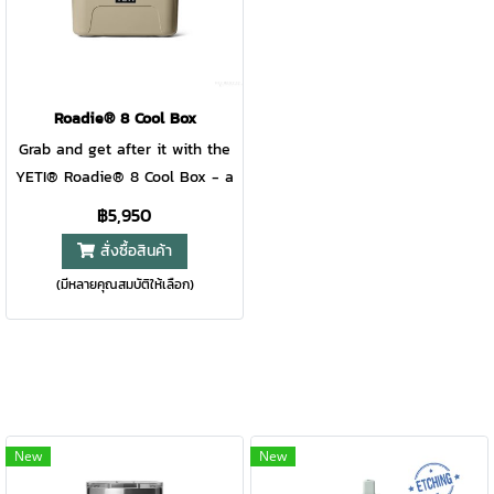
makes it easy to grab, go, and
makes it easy to grab, go, and
hang. Lightweight, rugged, and
hang. Lightweight, rugged, and
ready for action — it’s
ready for action — it’s
hydration that keeps pace with
hydration that keeps pace with
every play. For ages 8+.
every play. For ages 8+.
Roadie® 8 Cool Box
Grab and get after it with the
YETI® Roadie® 8 Cool Box - a
mini powerhouse designed to
฿5,950
handle your longest days out.
สั่งซื้อสินค้า
A blend of Roadie®
(มีหลายคุณสมบัติให้เลือก)
RockSolid™ Strength and
Tundra® cold-holding power,
this virtually-indestructible
compact copilot keeps
provisions protected from the
roughest terrains and the
hottest conditions. The
New
New
innovative SmallHaul™ Handle