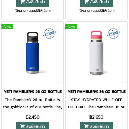
สั่งซื้อสินค้า
สั่งซื้อสินค้า
and Seasonal finishes.
avoid cleaning up big spills.
lover’s new drinking buddy.
necessary addition to your
CUP HOLDER COMPATIBLE So
(มีหลายคุณสมบัติให้เลือก)
(มีหลายคุณสมบัติให้เลือก)
Unlike beer glasses, this
morning hikes, kayak trips, and
you can have your go-to within
mighty mug is safe for camp.
daily commutes. This tough
reach. CUP HOLDER
Plus, this stainless-steel beer
bottle is double-wall vacuum
New
New
COMPATIBLE So you can have
mug is topped with our fan
insulated to keep your water
your go-to within reach. EASY-
favourite MagSlider™ Lid, and
cold until the last sip,
GRIP HANDLE A thick,
the entire mug is dishwasher
dishwasher safe for easy
comfortable handle sized for
safe, making clean-up jobs
cleaning, and comes standard
paws big and small. DOUBLE-
extra easy at base camp.
with the Chug Cap. The
WALL VACUUM INSULATION
Bottoms up, y'all.Please note:
shatter-resistant, dishwasher-
Keeps drinks cold even on the
Do not place mug over
safe spout allows for controlled
hottest days.
external heat source or open
gulps on the go. When it’s time
flame. Vacuum seal or other
for a wash or refill, remove the
YETI RAMBLER® 26 OZ BOTTLE
YETI RAMBLER® 36 OZ BOTTLE
damage may occur. This
entire cap. Customise your
The Rambler® 26 oz. Bottle is
STAY HYDRATED WHILE OFF
magnet slider is not leakproof
bottle to really separate it from
the goldilocks of our bottle line,
THE GRID. The Rambler® 36 oz.
and will not prevent spills.
the pack.
just the right amount for
Bottle is designed for a life in
฿2,450
฿2,650
almost any day and still fits in
the wild. Scorching days on the
สั่งซื้อสินค้า
สั่งซื้อสินค้า
your backpack. With a quick
ranch and keeping you