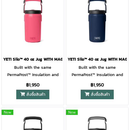
YETI Silo™ 40 oz Jug WITH MAGSLIDER™ STRAW CAP TROPICAL PIN
YETI Silo™ 40 oz Jug WITH MA
Built with the same
Built with the same
PermaFrost™ Insulation and
PermaFrost™ Insulation and
virtually indestructible
virtually indestructible
฿1,950
฿1,950
materials as YETI® Roadie®
materials as YETI® Roadie®
สั่งซื้อสินค้า
สั่งซื้อสินค้า
Hard Coolers, this jug keeps
Hard Coolers, this jug keeps
drinks ice-cold through school
drinks ice-cold through school
days, practice drills, and
days, practice drills, and
New
New
weekend tournaments. The
weekend tournaments. The
leakproof covered straw cap
leakproof covered straw cap