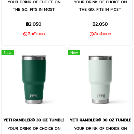
YOUR DRINK OF CHOICE ON
YOUR DRINK OF CHOICE ON
the included MagSlider™ Lid
the included MagSlider™ Lid
THE GO. FITS IN MOST
THE GO. FITS IN MOST
adds an additional barrier of
adds an additional barrier of
CUPHOLDERS. The Rambler®
CUPHOLDERS. The Rambler®
protection for keeping drinks
protection for keeping drinks
฿2,050
฿2,050
30 oz. is the tumbler that gets
30 oz. is the tumbler that gets
contained and preventing heat
contained and preventing heat
you through the day. Your
you through the day. Your
or cold from escaping, this
or cold from escaping, this
สินค้าหมด
สินค้าหมด
morning brew will stay hot or
morning brew will stay hot or
magnet slider is not leakproof
magnet slider is not leakproof
your iced coffee will stay cold
your iced coffee will stay cold
and will not prevent spills.
and will not prevent spills.
New
New
— so take your time. Kitchen-
— so take your time. Kitchen-
grade stainless steel with
grade stainless steel with
double-wall vacuum insulation
double-wall vacuum insulation
work together protect your
work together protect your
drink at all costs. Like the
drink at all costs. Like the
entire Rambler® Drinkware
entire Rambler® Drinkware
Family, the 30 oz. Tumbler and
Family, the 30 oz. Tumbler and
MagSlider™ Lid are
MagSlider™ Lid are
dishwasher-safe for easy
dishwasher-safe for easy
YETI RAMBLER® 30 OZ TUMBLER BLACK FOREST GREEN
YETI RAMBLER® 30 OZ TUMBLER
cleaning. While the magnet on
cleaning. While the magnet on
YOUR DRINK OF CHOICE ON
YOUR DRINK OF CHOICE ON
the included MagSlider™ Lid
the included MagSlider™ Lid