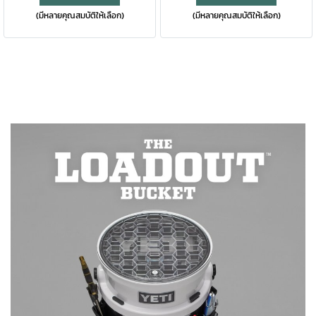
(มีหลายคุณสมบัติให้เลือก)
(มีหลายคุณสมบัติให้เลือก)
twist, the TripleHaul™ handle
hydrated through rugged
comes off, exposing our
terrain are this bottle’s calling,
shatter-resistant, dishwasher
second only to keeping your
safe spout that allows for
drinks icy cold. For easy
controlled gulps on the go.
cleaning and use day after
When it’s time for a wash or
day, this reusable bottle is
refill, remove the entire cap to
dishwasher safe. Under the
expose the bottle’s wide
cap, the bottle’s got a wide
mouth. Available in stainless
mouth for easy cleaning and
and DuraCoat™ colours that
filling with ice. Find a colour
won't peel or crack, is
that calls to you — this big
dishwasher safe, and the
bottle is available in stainless
double-wall vacuum insulation
and DuraCoat™ colours. Please
means your drink stays cold no
note: Do not use the Rambler®
matter where the journey
Bottle Chug Cap with
takes you.
carbonated beverages or for
storage of food or perishables.