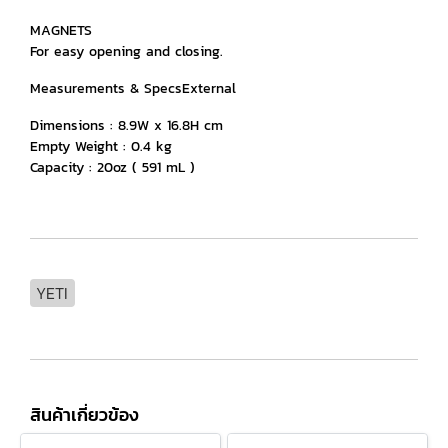
MAGNETS
For easy opening and closing.
Measurements & SpecsExternal
Dimensions : 8.9W x 16.8H cm
Empty Weight : 0.4 kg
Capacity : 20oz ( 591 mL )
YETI
สินค้าเกี่ยวข้อง