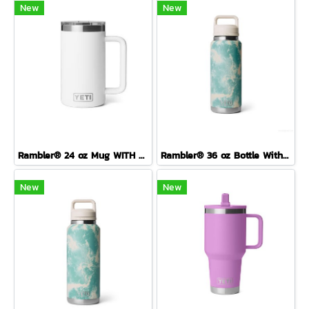
New
New
Rambler® 24 oz Mug WITH DURASIP™ CERAMIC LINING
Rambler® 36 oz Bottle With Colour-Blocked Chug Cap Sea View
New
New