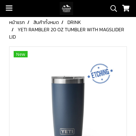
หน้าแรก
สินค้าทั้งหมด
DRINK
YETI RAMBLER 20 OZ TUMBLER WITH MAGSLIDER
LID
New