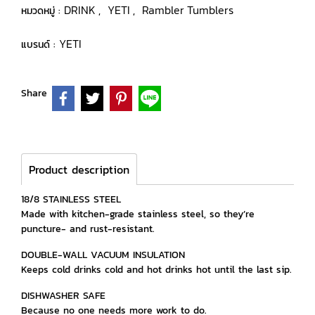
DRINK
YETI
Rambler Tumblers
หมวดหมู่ :
,
,
YETI
แบรนด์ :
Share
Product description
18/8 STAINLESS STEEL
Made with kitchen-grade stainless steel, so they’re
puncture- and rust-resistant.
DOUBLE-WALL VACUUM INSULATION
Keeps cold drinks cold and hot drinks hot until the last sip.
DISHWASHER SAFE
Because no one needs more work to do.