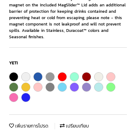
magnet on the included MagSlider™ Lid adds an additional
barrier of protection for keeping drinks contained and
preventing heat or cold from escaping, please note - this
magnet component is not leakproof and will not prevent
spills. Available in Stainless, Duracoat™ colors and
Seasonal finishes.
YETI
เพิ่มรายการโปรด
เปรียบเทียบ