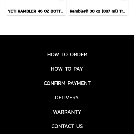
YETI RAMBLER 46 OZ BOTTLE CHUG ( SEA VIEW )
Rambler® 30 oz (887 ml) Travel Straw Mug
HOW TO ORDER
HOW TO PAY
CONFIRM PAYMENT
DELIVERY
WARRANTY
CONTACT US