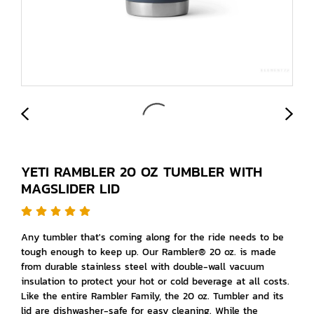
YETI RAMBLER 20 OZ TUMBLER WITH
MAGSLIDER LID
Any tumbler that's coming along for the ride needs to be
tough enough to keep up. Our Rambler® 20 oz. is made
from durable stainless steel with double-wall vacuum
insulation to protect your hot or cold beverage at all costs.
Like the entire Rambler Family, the 20 oz. Tumbler and its
lid are dishwasher-safe for easy cleaning. While the