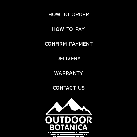
welded, ultra-durable
polyethylene exterior joins
HOW TO ORDER
forces with a stainless steel
core to withstand the
HOW TO PAY
harshest treatment.
Featuring our PURE BEAM®
CONFIRM PAYMENT
optical system, this palm-
sized TWIST FOCUS™ light
DELIVERY
combines two beams in one
—with seamless transitions
WARRANTY
between Ultra View Flood
Beam and BULLS-EYE™ Spot
CONTACT US
Beam. Boasting a run time
of up to 38 hours on low, the
three-mode PS200 maxes
out at 320 lumens with a
beam distance of 120 meters
on high. This flashlight is