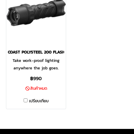
COAST POLYSTEEL 200 FLASHLIGHT 435 LUMENS
Take work-proof lighting
anywhere the job goes.
Designed for grab-and-go
฿990
situations and easy carry in
สินค้าหมด
the side pocket of a gear
bag or toolbelt, the PS200
เปรียบเทียบ
flashlight is only 5 inches
long but packs all the
strength our POLYSTEEL®
lights are known for. A heat-