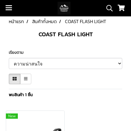
หน้าแรก
สินค้าทั้งหมด
COAST FLASH LIGHT
COAST FLASH LIGHT
เรียงตาม
พบสินค้า 1 ชิ้น
New