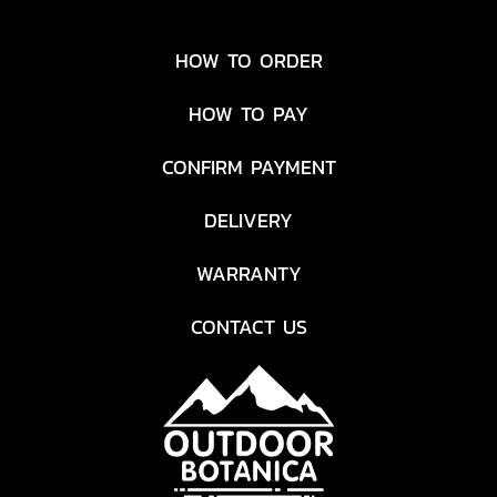
HOW TO ORDER
HOW TO PAY
CONFIRM PAYMENT
DELIVERY
WARRANTY
CONTACT US