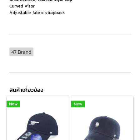
Curved visor
Adjustable fabric strapback
47 Brand
สินค้าเกี่ยวข้อง
New
New