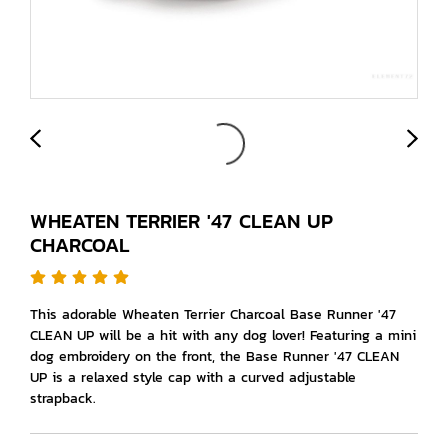
WHEATEN TERRIER '47 CLEAN UP
CHARCOAL
This adorable Wheaten Terrier Charcoal Base Runner '47
CLEAN UP will be a hit with any dog lover! Featuring a mini
dog embroidery on the front, the Base Runner '47 CLEAN
UP is a relaxed style cap with a curved adjustable
strapback.