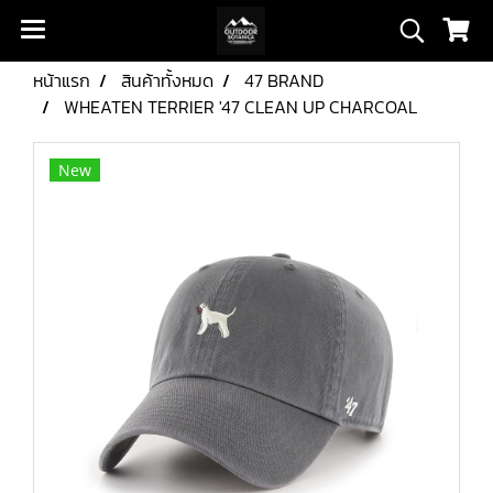
หน้าแรก
สินค้าทั้งหมด
47 BRAND
WHEATEN TERRIER '47 CLEAN UP CHARCOAL
New