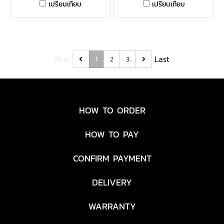
เปรียบเทียบ
เปรียบเทียบ
'47 CLEAN UP is a relaxed
style cap with a curved
adjustable strapback.
First
Last
1
2
3
HOW TO ORDER
HOW TO PAY
CONFIRM PAYMENT
DELIVERY
WARRANTY