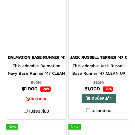
DALMATION BASE RUNNER '47 CLEAN UP NAVY
JACK RUSSELL TERRIER '47 CLE
This adorable Dalmation
This adorable Jack Russell
Navy Base Runner '47 CLEAN
Base Runner '47 CLEAN UP
UP will be a hit with any
will be a hit with any dog
฿1,250
฿1,250
฿1,000
฿1,000
dog lover! Featuring a mini
lover! Featuring a mini dog
-20%
-20%
dog embroidery on the front,
embroidery on the front, the
สั่งซื้อสินค้า
สินค้าหมด
the Base Runner '47 CLEAN
Base Runner '47 CLEAN UP
เปรียบเทียบ
UP is a relaxed style cap
is a relaxed style cap with a
เปรียบเทียบ
with a curved adjustable
curved adjustable strapback.
strapback.
New
New