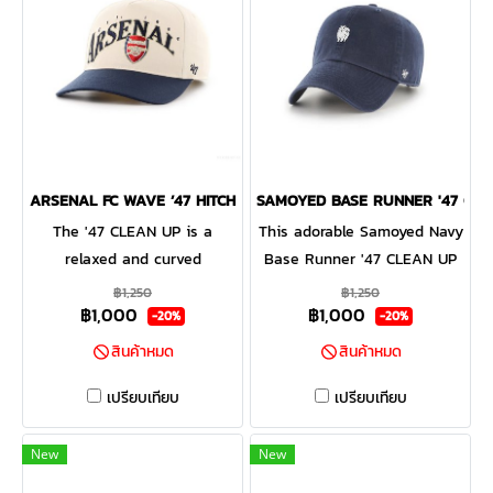
ARSENAL FC WAVE ’47 HITCH
SAMOYED BASE RUNNER '47 CL
The '47 CLEAN UP is a
This adorable Samoyed Navy
relaxed and curved
Base Runner '47 CLEAN UP
adjustable strapback with
will be a hit with any dog
฿1,250
฿1,250
฿1,000
฿1,000
raised embroidery on the
lover! Featuring a mini dog
-20%
-20%
front and a loop label on the
embroidery on the front, the
สินค้าหมด
สินค้าหมด
back. Made from garment
Base Runner '47 CLEAN UP
washed cotton twill.
is a relaxed style cap with a
เปรียบเทียบ
เปรียบเทียบ
curved adjustable strapback.
New
New