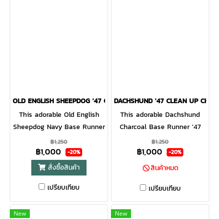
OLD ENGLISH SHEEPDOG '47 CLEAN UP NAVY
DACHSHUND '47 CLEAN UP CHAR
This adorable Old English
This adorable Dachshund
Sheepdog Navy Base Runner
Charcoal Base Runner '47
'47 CLEAN UP will be a hit
CLEAN UP will be a hit with
฿1,250
฿1,250
฿1,000
฿1,000
with any dog lover! Featuring
any dog lover! Featuring a
-20%
-20%
a mini dog embroidery on
mini dog embroidery on the
สั่งซื้อสินค้า
สินค้าหมด
the front, the Base Runner
front, the Base Runner '47
เปรียบเทียบ
'47 CLEAN UP is a relaxed
CLEAN UP is a relaxed style
เปรียบเทียบ
style cap with a curved
cap with a curved adjustable
adjustable strapback.
strapback.
New
New