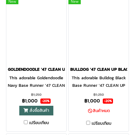
curved adjustable strapback.
New
New
GOLDENDOODLE '47 CLEAN UP NAVY
BULLDOG '47 CLEAN UP BLACK
This adorable Goldendoodle
This adorable Bulldog Black
Navy Base Runner '47 CLEAN
Base Runner '47 CLEAN UP
UP will be a hit with any
will be a hit with any dog
฿1,250
฿1,250
฿1,000
฿1,000
dog lover! Featuring a mini
lover! Featuring a mini dog
-20%
-20%
dog embroidery on the front,
embroidery on the front, the
สั่งซื้อสินค้า
สินค้าหมด
the Base Runner '47 CLEAN
Base Runner '47 CLEAN UP
เปรียบเทียบ
UP is a relaxed style cap
is a relaxed style cap with a
เปรียบเทียบ
with a curved adjustable
curved adjustable strapback.