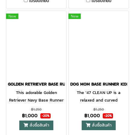
CLEAN UP is a relaxed style
CLEAN UP is a relaxed style
เปรียบเทียบ
เปรียบเทียบ
cap with a curved adjustable
cap with a curved adjustable
strapback
strapback.
New
New
GOLDEN RETRIEVER BASE RUNNER ICON '47 CLEAN UP NAVY
DOG MOM BASE RUNNER ICON '4
This adorable Golden
The '47 CLEAN UP is a
Retriever Navy Base Runner
relaxed and curved
'47 CLEAN UP will be a hit
adjustable strapback with
฿1,250
฿1,250
฿1,000
฿1,000
with any dog lover! Featuring
raised embroidery on the
-20%
-20%
a mini dog embroidery on
front. Made from garment
สั่งซื้อสินค้า
สั่งซื้อสินค้า
the front, the Base Runner
washed cotton twill.