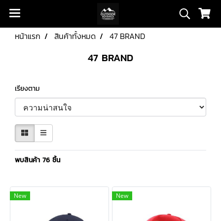
หน้าแรก
สินค้าทั้งหมด
47 BRAND
47 BRAND
เรียงตาม
พบสินค้า 76 ชิ้น
New
New