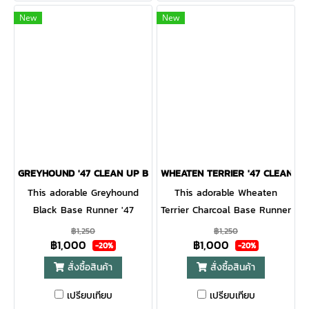
strapback.
New
New
GREYHOUND '47 CLEAN UP BLACK
WHEATEN TERRIER '47 CLEAN U
This adorable Greyhound
This adorable Wheaten
Black Base Runner '47
Terrier Charcoal Base Runner
CLEAN UP will be a hit with
'47 CLEAN UP will be a hit
฿1,250
฿1,250
฿1,000
฿1,000
any dog lover! Featuring a
with any dog lover! Featuring
-20%
-20%
mini dog embroidery on the
a mini dog embroidery on
สั่งซื้อสินค้า
สั่งซื้อสินค้า
front, the Base Runner '47
the front, the Base Runner
เปรียบเทียบ
เปรียบเทียบ
CLEAN UP is a relaxed style
'47 CLEAN UP is a relaxed