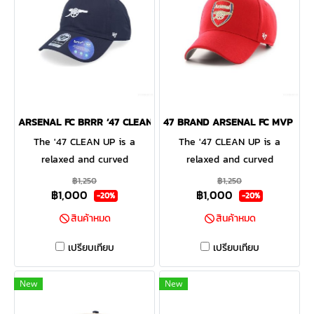
ARSENAL FC BRRR ’47 CLEAN UP
47 BRAND ARSENAL FC MVP CAP
The '47 CLEAN UP is a
The '47 CLEAN UP is a
relaxed and curved
relaxed and curved
adjustable strapback with
adjustable strapback with
฿1,250
฿1,250
฿1,000
฿1,000
raised embroidery on the
raised embroidery on the
-20%
-20%
front and a loop label on the
front and a loop label on the
สินค้าหมด
สินค้าหมด
back. Made from garment
back. Made from garment
washed cotton twill.
washed cotton twill.
เปรียบเทียบ
เปรียบเทียบ
New
New