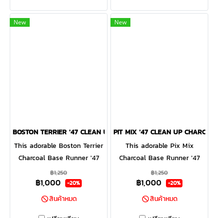
curved adjustable strapback.
is a relaxed style cap with a
curved adjustable strapback
New
New
BOSTON TERRIER '47 CLEAN UP CHARCOAL
PIT MIX '47 CLEAN UP CHARCOAL
This adorable Boston Terrier
This adorable Pix Mix
Charcoal Base Runner '47
Charcoal Base Runner '47
CLEAN UP will be a hit with
CLEAN UP will be a hit with
฿1,250
฿1,250
฿1,000
฿1,000
any dog lover! Featuring a
any dog lover! Featuring a
-20%
-20%
mini dog embroidery on the
mini dog embroidery on the
สินค้าหมด
สินค้าหมด
front, the Base Runner '47
front, the Base Runner '47