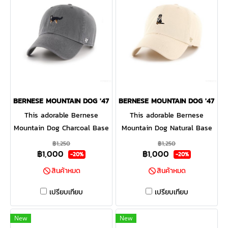
BERNESE MOUNTAIN DOG '47 CLEAN UP CHARCOAL
BERNESE MOUNTAIN DOG '47 CL
This adorable Bernese
This adorable Bernese
Mountain Dog Charcoal Base
Mountain Dog Natural Base
Runner '47 CLEAN UP will be
Runner '47 CLEAN UP will be
฿1,250
฿1,250
฿1,000
฿1,000
a hit with any dog lover!
a hit with any dog lover!
-20%
-20%
Featuring a mini dog
Featuring a mini dog
สินค้าหมด
สินค้าหมด
embroidery on the front, the
embroidery on the front, the
Base Runner '47 CLEAN UP
Base Runner '47 CLEAN UP
เปรียบเทียบ
เปรียบเทียบ
is a relaxed style cap with a
is a relaxed style cap with a
curved adjustable strapback.
curved adjustable strapback.
New
New