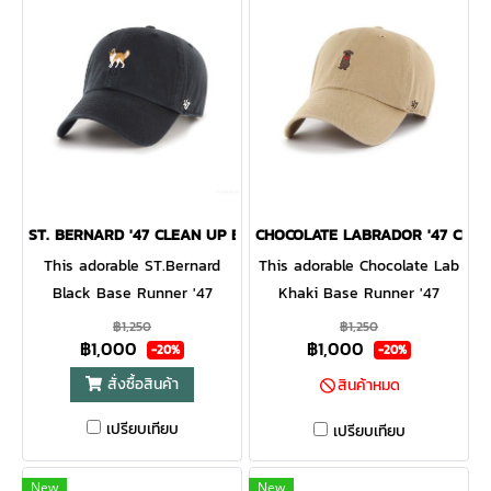
ST. BERNARD '47 CLEAN UP BLACK
CHOCOLATE LABRADOR '47 CLEA
This adorable ST.Bernard
This adorable Chocolate Lab
Black Base Runner '47
Khaki Base Runner '47
CLEAN UP will be a hit with
CLEAN UP will be a hit with
฿1,250
฿1,250
฿1,000
฿1,000
any dog lover! Featuring a
any dog lover! Featuring a
-20%
-20%
mini dog embroidery on the
mini dog embroidery on the
สั่งซื้อสินค้า
สินค้าหมด
front, the Base Runner '47
front, the Base Runner '47
เปรียบเทียบ
CLEAN UP is a relaxed style
CLEAN UP is a relaxed style
เปรียบเทียบ
cap with a curved adjustable
cap with a curved adjustable
strapback.
strapback
New
New