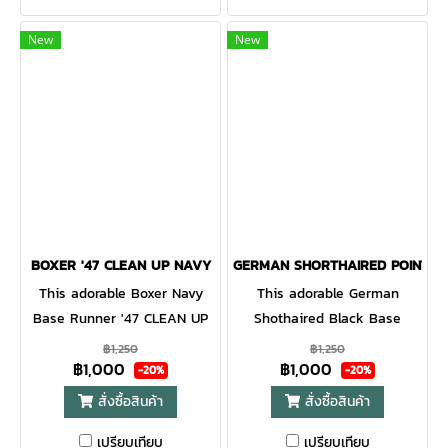
with a curved adjustable
cap with a curved adjustable
strapback.
strapback.
New
New
BOXER '47 CLEAN UP NAVY
GERMAN SHORTHAIRED POINTER 
This adorable Boxer Navy
This adorable German
Base Runner '47 CLEAN UP
Shothaired Black Base
will be a hit with any dog
Runner '47 CLEAN UP will be
฿1,250
฿1,250
฿1,000
฿1,000
lover! Featuring a mini dog
a hit with any dog lover!
-20%
-20%
embroidery on the front, the
Featuring a mini dog
สั่งซื้อสินค้า
สั่งซื้อสินค้า
Base Runner '47 CLEAN UP
embroidery on the front, the
เปรียบเทียบ
เปรียบเทียบ
is a relaxed style cap with a
Base Runner '47 CLEAN UP