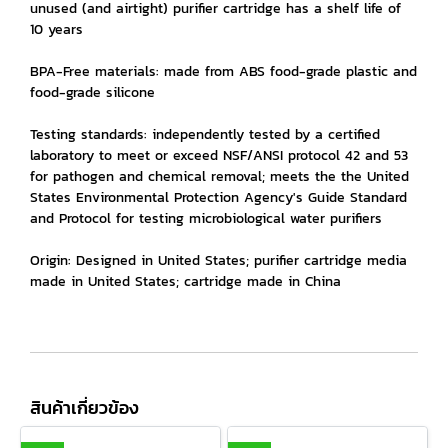
unused (and airtight) purifier cartridge has a shelf life of
10 years
BPA-Free materials: made from ABS food-grade plastic and
food-grade silicone
Testing standards: independently tested by a certified
laboratory to meet or exceed NSF/ANSI protocol 42 and 53
for pathogen and chemical removal; meets the the United
States Environmental Protection Agency's Guide Standard
and Protocol for testing microbiological water purifiers
Origin: Designed in United States; purifier cartridge media
made in United States; cartridge made in China
สินค้าเกี่ยวข้อง