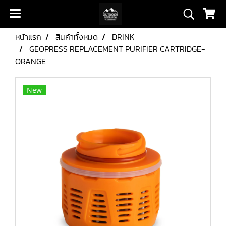
หน้าแรก
สินค้าทั้งหมด
DRINK
GEOPRESS REPLACEMENT PURIFIER CARTRIDGE-
ORANGE
New