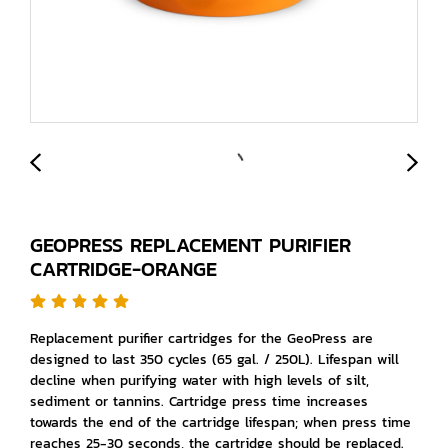
GEOPRESS REPLACEMENT PURIFIER
CARTRIDGE-ORANGE
Replacement purifier cartridges for the GeoPress are
designed to last 350 cycles (65 gal. / 250L). Lifespan will
decline when purifying water with high levels of silt,
sediment or tannins. Cartridge press time increases
towards the end of the cartridge lifespan; when press time
reaches 25-30 seconds, the cartridge should be replaced.