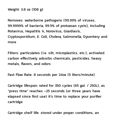
Weight: 3.8 oz (108 g)
Removes: waterborne pathogens (99.99% of viruses,
99.9999% of bacteria, 99.9% of protozoan cysts), including
Rotavirus, Hepatitis A, Norovirus, Giardiasis,
Cryptosporidium, E. Coli, Cholera, Salmonella, Dysentery and
more
Filters: particulates (i.e. silt, microplastics, etc.); activated
carbon effectively adsorbs chemicals, pesticides, heavy
metals, flavors, and odors
Fast Flow Rate: 8 seconds per 24oz (5 liters/minute)
Cartridge lifespan: rated for 350 cycles (65 gal. / 250L), as
“press time” reaches ~25 seconds (or three years have
elapsed since first use) it’s time to replace your purifier
cartridge
Cartridge shelf life: stored under proper conditions, an