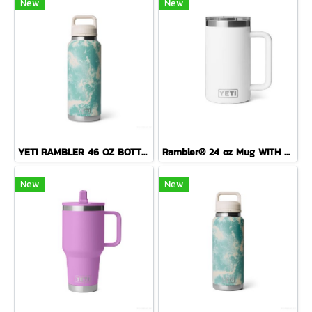
New
New
YETI RAMBLER 46 OZ BOTTLE CHUG ( SEA VIEW )
Rambler® 24 oz Mug WITH DURASIP™ CERAMIC LINING
New
New