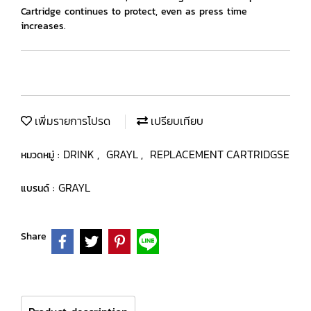
Cartridge continues to protect, even as press time
increases.
เพิ่มรายการโปรด
เปรียบเทียบ
DRINK
GRAYL
REPLACEMENT CARTRIDGSE
หมวดหมู่ :
,
,
GRAYL
แบรนด์ :
Share