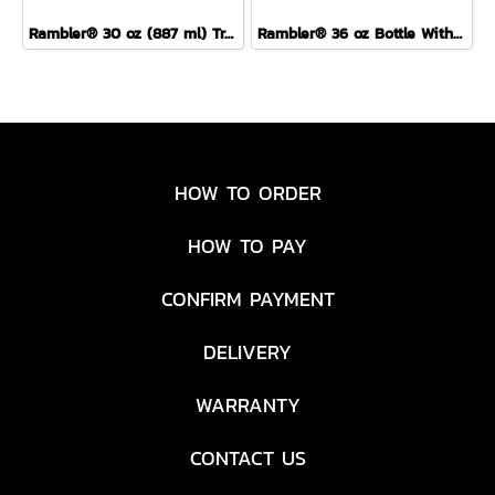
Rambler® 30 oz (887 ml) Travel Straw Mug
Rambler® 36 oz Bottle With Colour-Blocked Chug Cap Sea View
HOW TO ORDER
HOW TO PAY
CONFIRM PAYMENT
DELIVERY
WARRANTY
CONTACT US