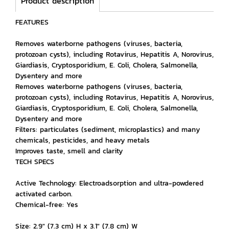
Product description
FEATURES
Removes waterborne pathogens (viruses, bacteria,
protozoan cysts), including Rotavirus, Hepatitis A, Norovirus,
Giardiasis, Cryptosporidium, E. Coli, Cholera, Salmonella,
Dysentery and more
Removes waterborne pathogens (viruses, bacteria,
protozoan cysts), including Rotavirus, Hepatitis A, Norovirus,
Giardiasis, Cryptosporidium, E. Coli, Cholera, Salmonella,
Dysentery and more
Filters: particulates (sediment, microplastics) and many
chemicals, pesticides, and heavy metals
Improves taste, smell and clarity
TECH SPECS
Active Technology: Electroadsorption and ultra-powdered
activated carbon.
Chemical-free: Yes
Size: 2.9" (7.3 cm) H x 3.1" (7.8 cm) W