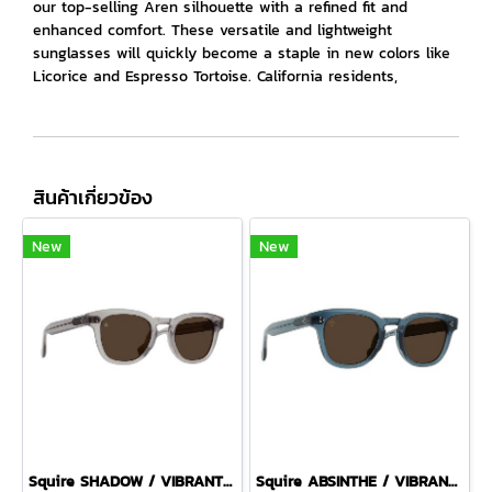
our top-selling Aren silhouette with a refined fit and
enhanced comfort. These versatile and lightweight
sunglasses will quickly become a staple in new colors like
Licorice and Espresso Tortoise. California residents,
สินค้าเกี่ยวข้อง
New
New
Squire SHADOW / VIBRANT BROWN
Squire ABSINTHE / VIBRANT BROWN POLARIZED