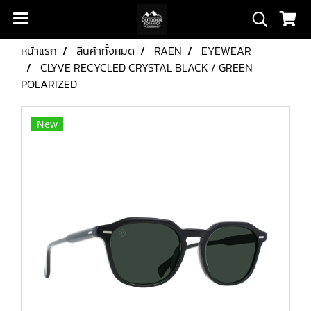
หน้าแรก
สินค้าทั้งหมด
RAEN
EYEWEAR
CLYVE RECYCLED CRYSTAL BLACK / GREEN
POLARIZED
New