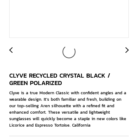
CLYVE RECYCLED CRYSTAL BLACK /
GREEN POLARIZED
Clyve is a true Modern Classic with confident angles and a
wearable design. It’s both familiar and fresh, building on
our top-selling Aren silhouette with a refined fit and
enhanced comfort. These versatile and lightweight
sunglasses will quickly become a staple in new colors like
Licorice and Espresso Tortoise. California