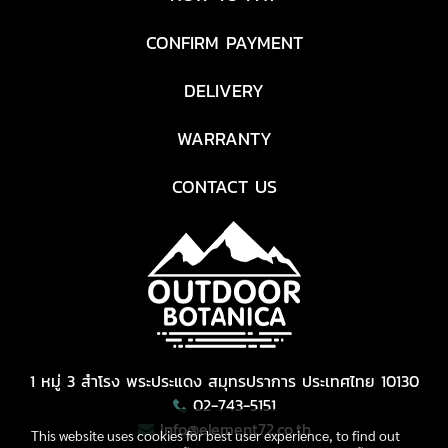
CONFIRM PAYMENT
DELIVERY
WARRANTY
CONTACT US
1 หมู่ 3 สำโรง พระประแดง สมุทรปราการ ประเทศไทย 10130
02-743-5151
Info@element72.co.th
This website uses cookies for best user experience, to find out