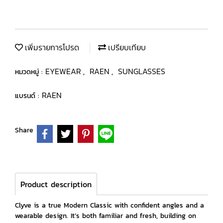
เพิ่มรายการโปรด
เปรียบเทียบ
EYEWEAR
RAEN
SUNGLASSES
หมวดหมู่ :
,
,
RAEN
แบรนด์ :
Share
Product description
Clyve is a true Modern Classic with confident angles and a
wearable design. It’s both familiar and fresh, building on