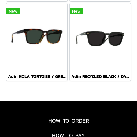
New
New
Adin KOLA TORTOISE / GREEN POLARIZED
Adin RECYCLED BLACK / DARK SMOKE POLARIZED
HOW TO ORDER
HOW TO PAY