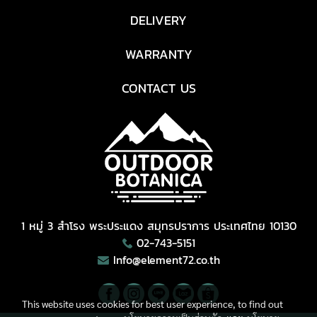
DELIVERY
WARRANTY
CONTACT US
1 หมู่ 3 สำโรง พระประแดง สมุทรปราการ ประเทศไทย 10130
02-743-5151
Info@element72.co.th
This website uses cookies for best user experience, to find out