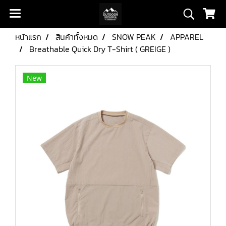
หน้าแรก
สินค้าทั้งหมด
SNOW PEAK
APPAREL
Breathable Quick Dry T-Shirt ( GREIGE )
New