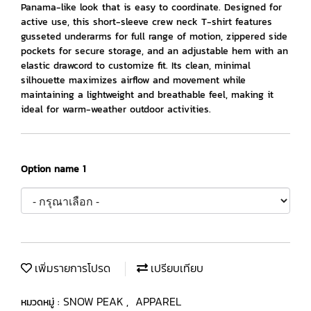
Panama-like look that is easy to coordinate. Designed for
active use, this short-sleeve crew neck T-shirt features
gusseted underarms for full range of motion, zippered side
pockets for secure storage, and an adjustable hem with an
elastic drawcord to customize fit. Its clean, minimal
silhouette maximizes airflow and movement while
maintaining a lightweight and breathable feel, making it
ideal for warm-weather outdoor activities.
Option name 1
เพิ่มรายการโปรด
เปรียบเทียบ
SNOW PEAK
APPAREL
หมวดหมู่ :
,