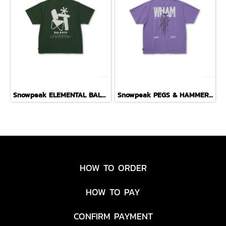
Snowpeak ELEMENTAL BALANCE T-SHIRT ( DARK GREEN )
Snowpeak PEGS & HAMMER T-SHIRT ( PURPLE )
HOW TO ORDER
HOW TO PAY
CONFIRM PAYMENT