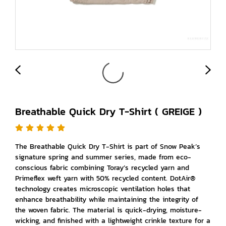
Breathable Quick Dry T-Shirt ( GREIGE )
The Breathable Quick Dry T-Shirt is part of Snow Peak’s
signature spring and summer series, made from eco-
conscious fabric combining Toray’s recycled yarn and
Primeflex weft yarn with 50% recycled content. DotAir®
technology creates microscopic ventilation holes that
enhance breathability while maintaining the integrity of
the woven fabric. The material is quick-drying, moisture-
wicking, and finished with a lightweight crinkle texture for a