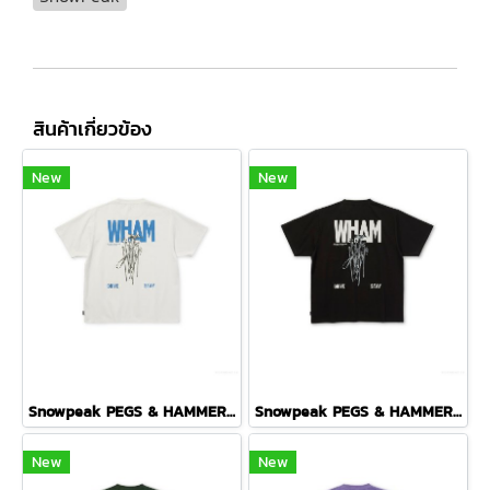
สินค้าเกี่ยวข้อง
New
New
Snowpeak PEGS & HAMMER T-SHIRT ( OFF WHITE )
Snowpeak PEGS & HAMMER T-SHIRT ( BLACK )
New
New