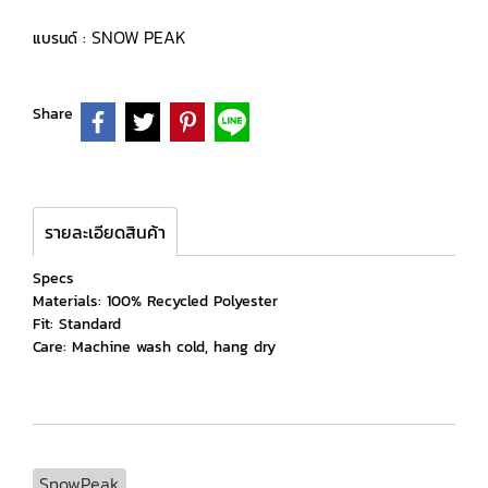
SNOW PEAK
แบรนด์ :
Share
รายละเอียดสินค้า
Specs
Materials: 100% Recycled Polyester
Fit: Standard
Care: Machine wash cold, hang dry
SnowPeak