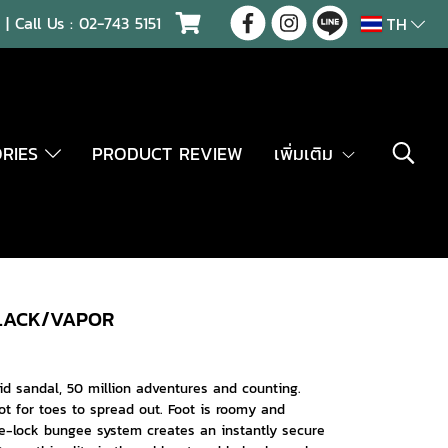
| Call Us :
02-743 5151
TH
ORIES
PRODUCT REVIEW
เพิ่มเติม
BLACK/VAPOR
rid sandal, 50 million adventures and counting.
ot for toes to spread out. Foot is roomy and
e-lock bungee system creates an instantly secure