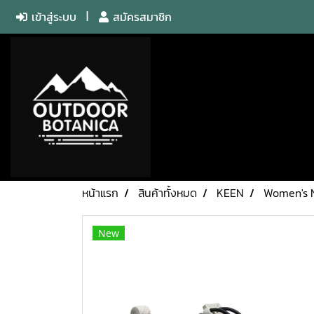
เข้าสู่ระบบ
สมัครสมาชิก
หน้าแรก
สินค้าทั้งหมด
KEEN
Women's 
New