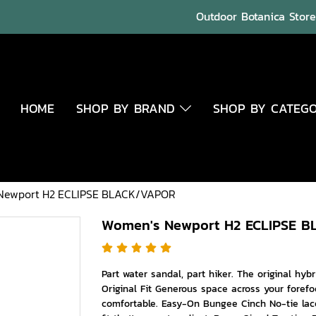
Outdoor Botanica Store 
HOME
SHOP BY BRAND
SHOP BY CATEG
Newport H2 ECLIPSE BLACK/VAPOR
Women's Newport H2 ECLIPSE 
Part water sandal, part hiker. The original hyb
Original Fit Generous space across your forefo
comfortable. Easy-On Bungee Cinch No-tie lac