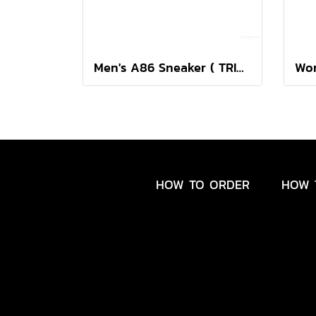
Men's A86 Sneaker ( TRIPLE BLACK )
HOW TO ORDER
HOW 