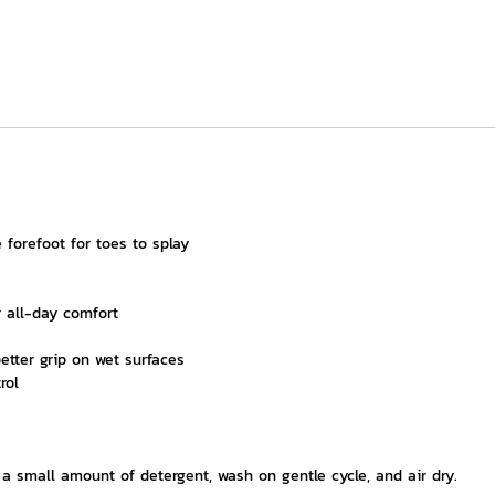
 forefoot for toes to splay
 all-day comfort
better grip on wet surfaces
rol
 small amount of detergent, wash on gentle cycle, and air dry.