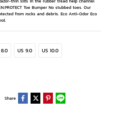
Razor-thin slits in the rubber tread help channel
KEEN.PROTECT Toe Bumper No stubbed toes. Our
tected from rocks and debris. Eco Anti-Odor Eco
rol.
 8.0
US 9.0
US 10.0
Share