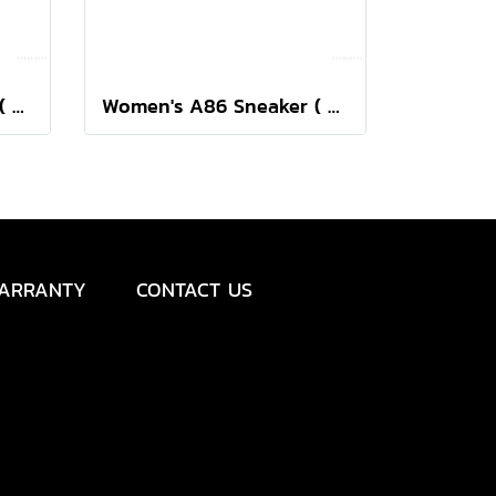
Women's A86 Sneaker ( Black/Silver )
Women's A86 Sneaker ( Birch/Silver )
ARRANTY
CONTACT US