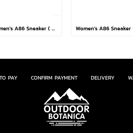
Women's A86 Sneaker ( Swedish Blue/Shocking Pink )
TO PAY
CONFIRM PAYMENT
DELIVERY
W