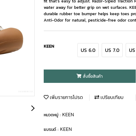
fit that's easy to adjust. Razor-Siped Traction 
water away for better grip on wet surfaces. 
durable rubber toe bumper helps keep toes pro
Anti-Odor for natural, pesticide-free odor cont
KEEN
US 6.0
US 7.0
US
สั่งซื้อสินค้า
เพิ่มรายการโปรด
เปรียบเทียบ
KEEN
หมวดหมู่ :
KEEN
แบรนด์ :