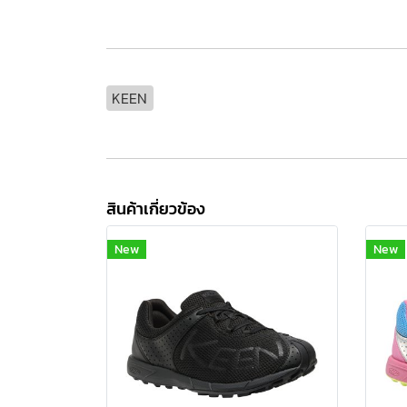
KEEN
สินค้าเกี่ยวข้อง
New
New