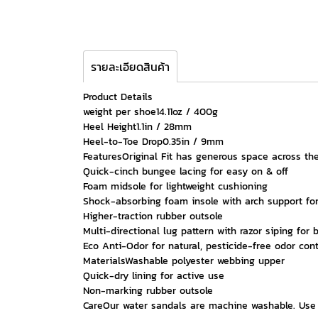
รายละเอียดสินค้า
Product Details
weight per shoe14.11oz / 400g
Heel Height1.1in / 28mm
Heel-to-Toe Drop0.35in / 9mm
FeaturesOriginal Fit has generous space across the
Quick-cinch bungee lacing for easy on & off
Foam midsole for lightweight cushioning
Shock-absorbing foam insole with arch support for
Higher-traction rubber outsole
Multi-directional lug pattern with razor siping for 
Eco Anti-Odor for natural, pesticide-free odor cont
MaterialsWashable polyester webbing upper
Quick-dry lining for active use
Non-marking rubber outsole
CareOur water sandals are machine washable. Use a