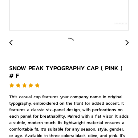
SNOW PEAK TYPOGRAPHY CAP ( PINK )
# F
This casual cap features your company name in original
typography, embroidered on the front for added accent. It
features a classic six-panel design, with perforations on
each panel for breathability. Paired with a flat visor, it adds
a subtle, modern touch. Its lightweight material ensures a
comfortable fit. It's suitable for any season, style, gender,
or age. Available in three colors: black, olive, and pink. It's