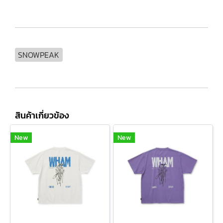
SNOWPEAK
สินค้าเกี่ยวข้อง
New
New