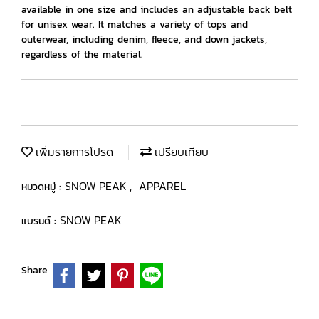
available in one size and includes an adjustable back belt
for unisex wear. It matches a variety of tops and
outerwear, including denim, fleece, and down jackets,
regardless of the material.
เพิ่มรายการโปรด
เปรียบเทียบ
SNOW PEAK
APPAREL
หมวดหมู่ :
,
SNOW PEAK
แบรนด์ :
Share