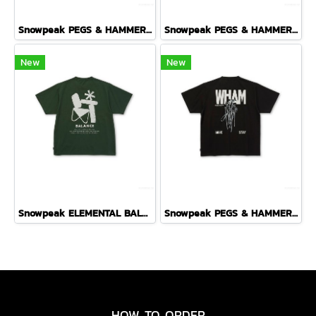
Snowpeak PEGS & HAMMER T-SHIRT ( OFF WHITE )
Snowpeak PEGS & HAMMER T-SHIRT ( PURPLE )
New
New
Snowpeak ELEMENTAL BALANCE T-SHIRT ( DARK GREEN )
Snowpeak PEGS & HAMMER T-SHIRT ( BLACK )
HOW TO ORDER