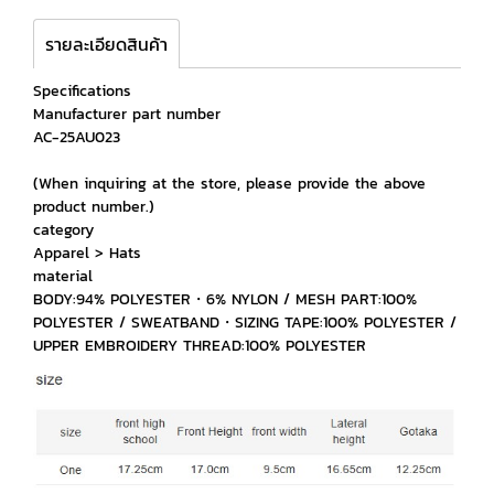
รายละเอียดสินค้า
Specifications
Manufacturer part number
AC-25AU023
(When inquiring at the store, please provide the above
product number.)
category
Apparel > Hats
material
BODY:94% POLYESTER・6% NYLON / MESH PART:100%
POLYESTER / SWEATBAND・SIZING TAPE:100% POLYESTER /
UPPER EMBROIDERY THREAD:100% POLYESTER