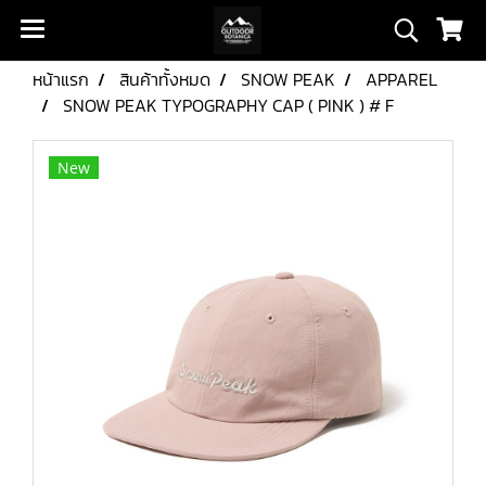
หน้าแรก
สินค้าทั้งหมด
SNOW PEAK
APPAREL
SNOW PEAK TYPOGRAPHY CAP ( PINK ) # F
New