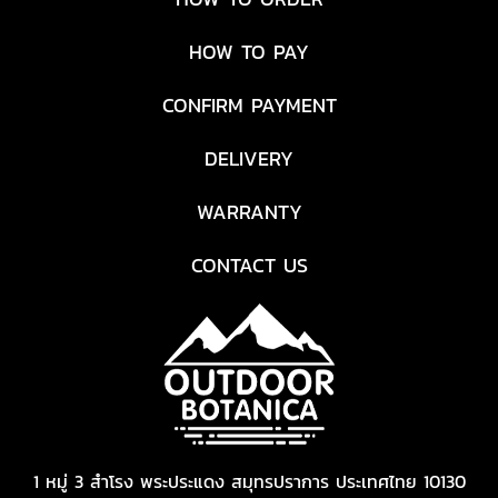
HOW TO PAY
CONFIRM PAYMENT
DELIVERY
WARRANTY
CONTACT US
1 หมู่ 3 สำโรง พระประแดง สมุทรปราการ ประเทศไทย 10130