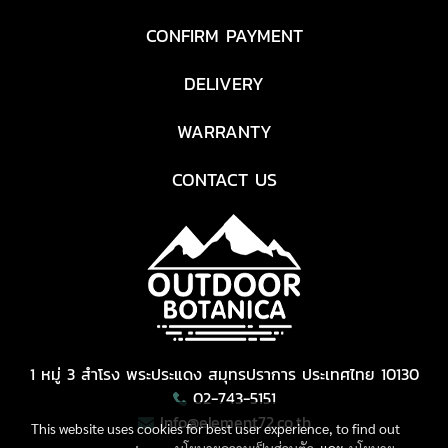
CONFIRM PAYMENT
DELIVERY
WARRANTY
CONTACT US
1 หมู่ 3 สำโรง พระประแดง สมุทรปราการ ประเทศไทย 10130
02-743-5151
Info@element72.co.th
This website uses cookies for best user experience, to find out