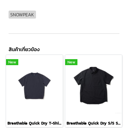
SNOWPEAK
สินค้าเกี่ยวข้อง
New
New
Breathable Quick Dry T-Shirt ( DARK NAVY )
Breathable Quick Dry S/S Shirt ( BLACK )