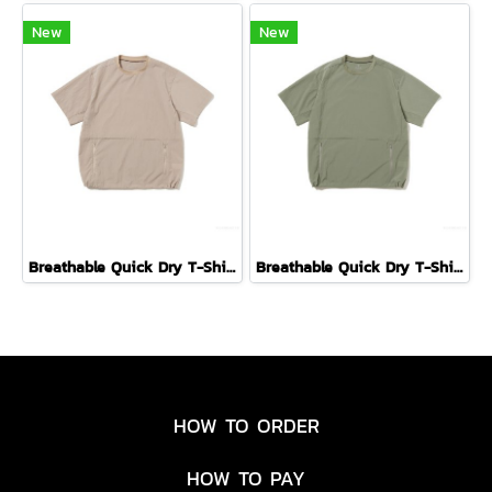
New
New
Breathable Quick Dry T-Shirt ( GREIGE )
Breathable Quick Dry T-Shirt ( FORIAGE )
HOW TO ORDER
HOW TO PAY