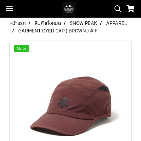
หน้าแรก
สินค้าทั้งหมด
SNOW PEAK
APPAREL
GARMENT DYED CAP ( BROWN ) # F
New