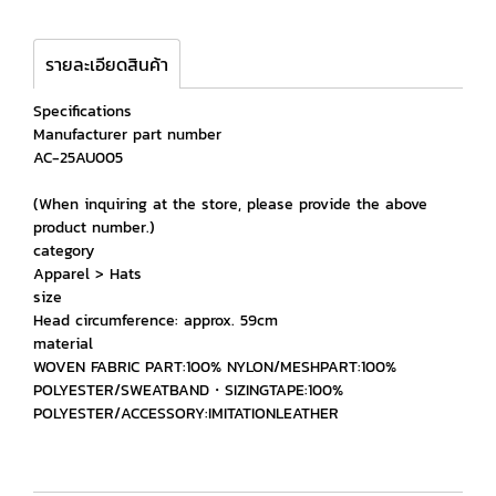
รายละเอียดสินค้า
Specifications
Manufacturer part number
AC-25AU005
(When inquiring at the store, please provide the above
product number.)
category
Apparel > Hats
size
Head circumference: approx. 59cm
material
WOVEN FABRIC PART:100% NYLON/MESHPART:100%
POLYESTER/SWEATBAND・SIZINGTAPE:100%
POLYESTER/ACCESSORY:IMITATIONLEATHER