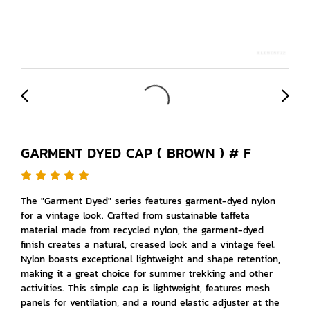
GARMENT DYED CAP ( BROWN ) # F
The "Garment Dyed" series features garment-dyed nylon
for a vintage look. Crafted from sustainable taffeta
material made from recycled nylon, the garment-dyed
finish creates a natural, creased look and a vintage feel.
Nylon boasts exceptional lightweight and shape retention,
making it a great choice for summer trekking and other
activities. This simple cap is lightweight, features mesh
panels for ventilation, and a round elastic adjuster at the