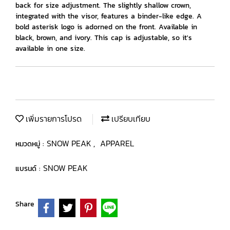
back for size adjustment. The slightly shallow crown,
integrated with the visor, features a binder-like edge. A
bold asterisk logo is adorned on the front. Available in
black, brown, and ivory. This cap is adjustable, so it's
available in one size.
เพิ่มรายการโปรด
เปรียบเทียบ
SNOW PEAK
APPAREL
หมวดหมู่ :
,
SNOW PEAK
แบรนด์ :
Share