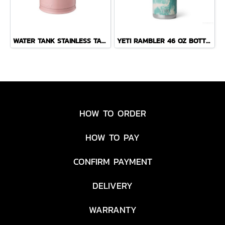
WATER TANK STAINLESS TABLE POT 1.5 L PINK
YETI RAMBLER 46 OZ BOTTLE CHUG ( SEA VIEW )
HOW TO ORDER
HOW TO PAY
CONFIRM PAYMENT
DELIVERY
WARRANTY