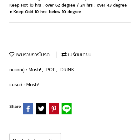
Keep Hot 10 hrs : over 62 degree / 24 hrs : over 43 degree
● Keep Cold 10 hrs: below 10 degree
เพิ่มรายการโปรด
เปรียบเทียบ
Mosh!
POT
DRINK
หมวดหมู่ :
,
,
Mosh!
แบรนด์ :
Share