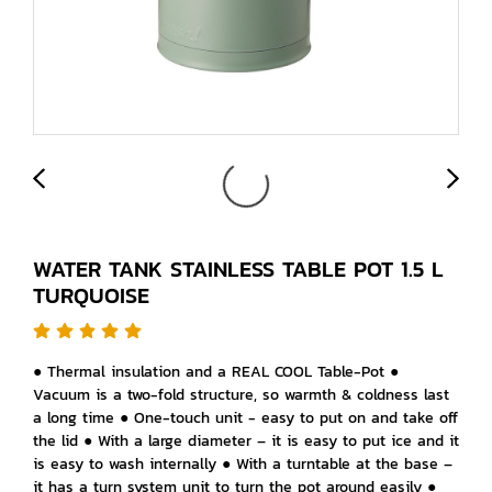
WATER TANK STAINLESS TABLE POT 1.5 L
TURQUOISE
● Thermal insulation and a REAL COOL Table-Pot ●
Vacuum is a two-fold structure, so warmth & coldness last
a long time ● One-touch unit - easy to put on and take off
the lid ● With a large diameter – it is easy to put ice and it
is easy to wash internally ● With a turntable at the base –
it has a turn system unit to turn the pot around easily ●