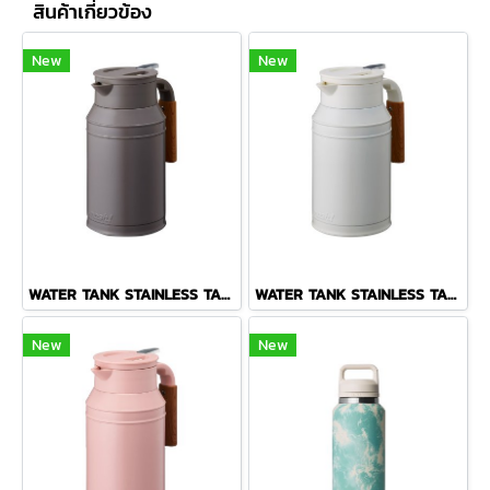
สินค้าเกี่ยวข้อง
New
New
WATER TANK STAINLESS TABLE POT 1.5 L BROWN
WATER TANK STAINLESS TABLE POT 1.5 L IVORY
New
New