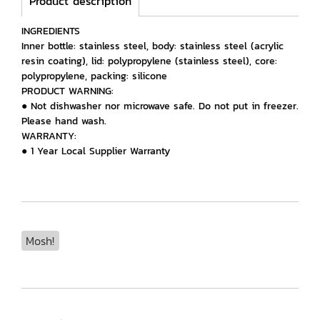
Product description
INGREDIENTS
Inner bottle: stainless steel, body: stainless steel (acrylic
resin coating), lid: polypropylene (stainless steel), core:
polypropylene, packing: silicone
PRODUCT WARNING:
● Not dishwasher nor microwave safe. Do not put in freezer.
Please hand wash.
WARRANTY:
● 1 Year Local Supplier Warranty
Mosh!