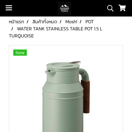
หน้าแรก
สินค้าทั้งหมด
Mosh!
POT
WATER TANK STAINLESS TABLE POT 1.5 L
TURQUOISE
New