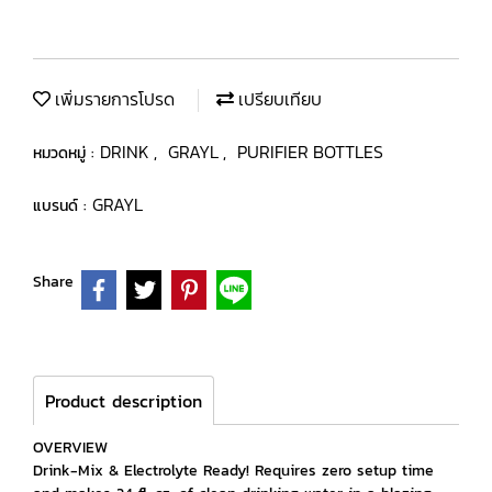
เพิ่มรายการโปรด
เปรียบเทียบ
DRINK
GRAYL
PURIFIER BOTTLES
หมวดหมู่ :
,
,
GRAYL
แบรนด์ :
Share
Product description
OVERVIEW
Drink-Mix & Electrolyte Ready! Requires zero setup time