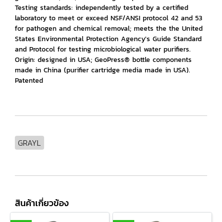
Testing standards: independently tested by a certified
laboratory to meet or exceed NSF/ANSI protocol 42 and 53
for pathogen and chemical removal; meets the the United
States Environmental Protection Agency's Guide Standard
and Protocol for testing microbiological water purifiers.
Origin: designed in USA; GeoPress® bottle components
made in China (purifier cartridge media made in USA).
Patented
GRAYL
สินค้าเกี่ยวข้อง