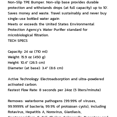
Non-Slip TPE Bumper. Non-slip base provides durable
protection and withstands drops (at full capacity) up to 10'.
Saves money and waste. Travel sustainably and never buy
single-use bottled water again
Meets or exceeds the United States Environmental
Protection Agency's Water Purifier standard for
microbiological filtration.
TECH SPECS
Capacity: 24 oz (710 ml)
Weight: 15.9 oz (450 g)
Height: 10.4" (26.5 cm)
Diameter (at base): 3.4" (8.6 cm)
Active Technology: Electroadsorption and ultra-powdered
activated carbon.
Fastest Flow Rate: 8 seconds per 24oz (5 liters/minute)
Removes: waterborne pathogens (99.99% of viruses,
99.9999% of bacteria, 99.9% of protozoan cysts), including
Rotavirus, Hepatitis A, Norovirus, Giardiasis,