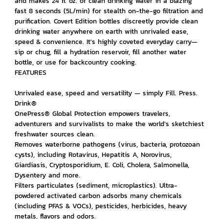
and makes 24 fl. oz. of clean drinking water in a blazing
fast 8 seconds (5L/min) for stealth on-the-go filtration and
purification. Covert Edition bottles discreetly provide clean
drinking water anywhere on earth with unrivaled ease,
speed & convenience. It's highly coveted everyday carry—
sip or chug, fill a hydration reservoir, fill another water
bottle, or use for backcountry cooking.
FEATURES
Unrivaled ease, speed and versatility — simply Fill. Press.
Drink®
OnePress® Global Protection empowers travelers,
adventurers and survivalists to make the world’s sketchiest
freshwater sources clean.
Removes waterborne pathogens (virus, bacteria, protozoan
cysts), including Rotavirus, Hepatitis A, Norovirus,
Giardiasis, Cryptosporidium, E. Coli, Cholera, Salmonella,
Dysentery and more.
Filters particulates (sediment, microplastics). Ultra-
powdered activated carbon adsorbs many chemicals
(including PFAS & VOCs), pesticides, herbicides, heavy
metals, flavors and odors.