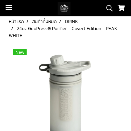
หน้าแรก
สินค้าทั้งหมด
DRINK
24oz GeoPress® Purifier - Covert Edition - PEAK
WHITE
New