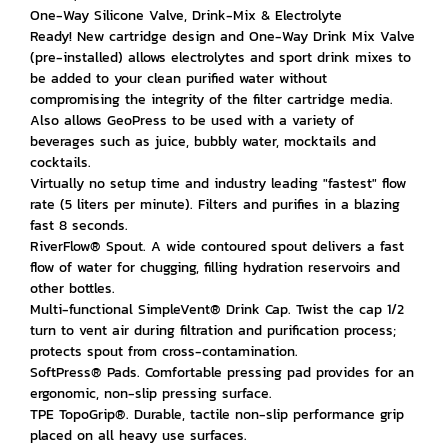
One-Way Silicone Valve, Drink-Mix & Electrolyte
Ready! New cartridge design and One-Way Drink Mix Valve
(pre-installed) allows electrolytes and sport drink mixes to
be added to your clean purified water without
compromising the integrity of the filter cartridge media.
Also allows GeoPress to be used with a variety of
beverages such as juice, bubbly water, mocktails and
cocktails.
Virtually no setup time and industry leading "fastest" flow
rate (5 liters per minute). Filters and purifies in a blazing
fast 8 seconds.
RiverFlow® Spout. A wide contoured spout delivers a fast
flow of water for chugging, filling hydration reservoirs and
other bottles.
Multi-functional SimpleVent® Drink Cap. Twist the cap 1/2
turn to vent air during filtration and purification process;
protects spout from cross-contamination.
SoftPress® Pads. Comfortable pressing pad provides for an
ergonomic, non-slip pressing surface.
TPE TopoGrip®. Durable, tactile non-slip performance grip
placed on all heavy use surfaces.