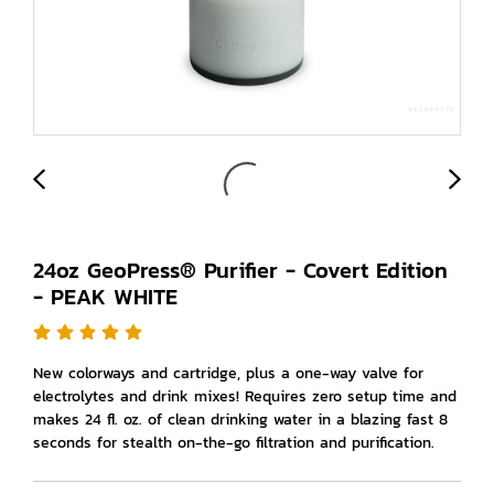
24oz GeoPress® Purifier - Covert Edition
- PEAK WHITE
New colorways and cartridge, plus a one-way valve for
electrolytes and drink mixes! Requires zero setup time and
makes 24 fl. oz. of clean drinking water in a blazing fast 8
seconds for stealth on-the-go filtration and purification.