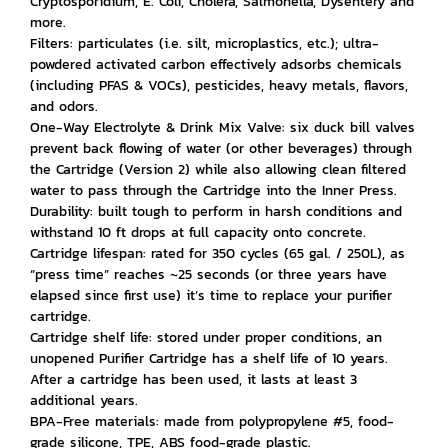
Cryptosporidium, E. Coli, Cholera, Salmonella, Dysentery and
more.
Filters: particulates (i.e. silt, microplastics, etc.); ultra-
powdered activated carbon effectively adsorbs chemicals
(including PFAS & VOCs), pesticides, heavy metals, flavors,
and odors.
One-Way Electrolyte & Drink Mix Valve: six duck bill valves
prevent back flowing of water (or other beverages) through
the Cartridge (Version 2) while also allowing clean filtered
water to pass through the Cartridge into the Inner Press.
Durability: built tough to perform in harsh conditions and
withstand 10 ft drops at full capacity onto concrete.
Cartridge lifespan: rated for 350 cycles (65 gal. / 250L), as
“press time” reaches ~25 seconds (or three years have
elapsed since first use) it’s time to replace your purifier
cartridge.
Cartridge shelf life: stored under proper conditions, an
unopened Purifier Cartridge has a shelf life of 10 years.
After a cartridge has been used, it lasts at least 3
additional years.
BPA-Free materials: made from polypropylene #5, food-
grade silicone, TPE, ABS food-grade plastic.