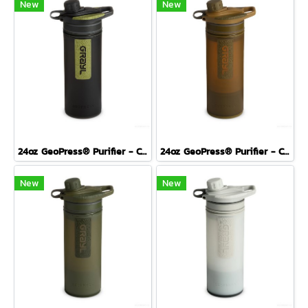
New
New
24oz GeoPress® Purifier - Covert Edition - BLACK CAMO
24oz GeoPress® Purifier - Covert Edition- COYOTE BROWN
New
New