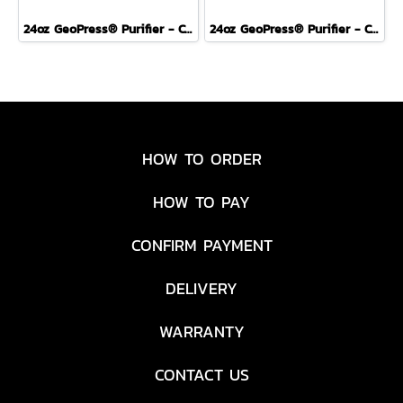
24oz GeoPress® Purifier - Covert Edition - OLIVE DRAB
24oz GeoPress® Purifier - Covert Edition - PEAK WHITE
HOW TO ORDER
HOW TO PAY
CONFIRM PAYMENT
DELIVERY
WARRANTY
CONTACT US