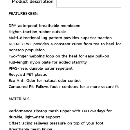
Product description
FEATURESKEEN.
DRY waterproof, breathable membrane
Higher-traction rubber outsole
Multi-directional lug pattern provides superior traction
KEEN.CURVE provides a constant curve from toe to heel for
nonstop propulsion
Two-finger webbing loop on the heel for easy pull-on
Full-length nylon plate for added stability
PFAS-free, durable water repellent
Recycled PET plastic
Eco Anti-Odor for natural odor control
Contoured Fit–Follows foot's contours for a more secure fit
MATERIALS
Performance ripstop mesh upper with TPU overlays for
durable, lightweight support
Offset lacing relieves pressure on top of your foot
Breathable mesh lining