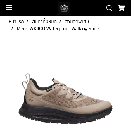
หน้าแรก
สินค้าทั้งหมด
ส่วนลดพิเศษ
Men's WK400 Waterproof Walking Shoe