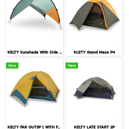
KELTY Sunshade With Side Wall
KLETY Grand Mesa P4
New
New
KELTY FAR OUT3P ( WITH FOOTPRINT )
KELTY LATE START 2P