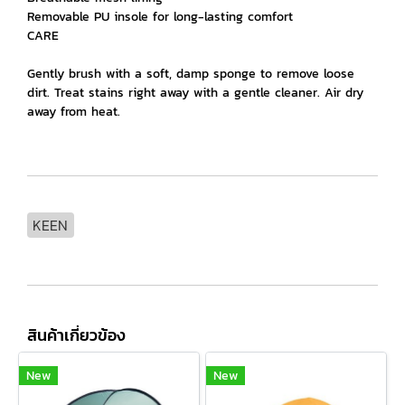
Removable PU insole for long-lasting comfort
CARE
Gently brush with a soft, damp sponge to remove loose
dirt. Treat stains right away with a gentle cleaner. Air dry
away from heat.
KEEN
สินค้าเกี่ยวข้อง
New
New