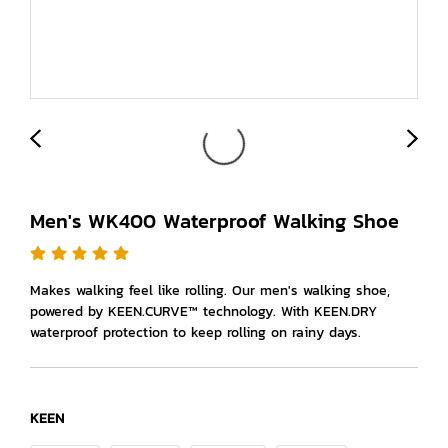
Men's WK400 Waterproof Walking Shoe
Makes walking feel like rolling. Our men's walking shoe,
powered by KEEN.CURVE™ technology. With KEEN.DRY
waterproof protection to keep rolling on rainy days.
KEEN