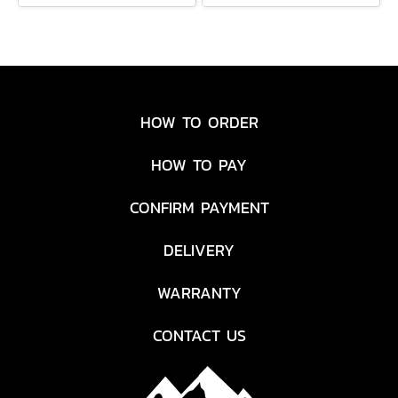
HOW TO ORDER
HOW TO PAY
CONFIRM PAYMENT
DELIVERY
WARRANTY
CONTACT US