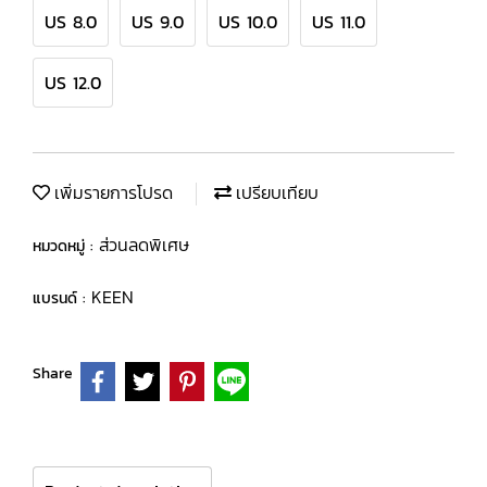
US 8.0
US 9.0
US 10.0
US 11.0
US 12.0
เพิ่มรายการโปรด
เปรียบเทียบ
ส่วนลดพิเศษ
หมวดหมู่ :
KEEN
แบรนด์ :
Share