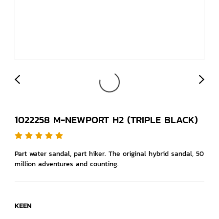
1022258 M-NEWPORT H2 (TRIPLE BLACK)
Part water sandal, part hiker. The original hybrid sandal, 50
million adventures and counting.
KEEN