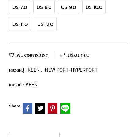
US 7.0
US 8.0
US 9.0
US 10.0
US 11.0
US 12.0
เพิ่มรายการโปรด
เปรียบเทียบ
KEEN
NEW PORT-HYPERPORT
หมวดหมู่ :
,
KEEN
แบรนด์ :
Share