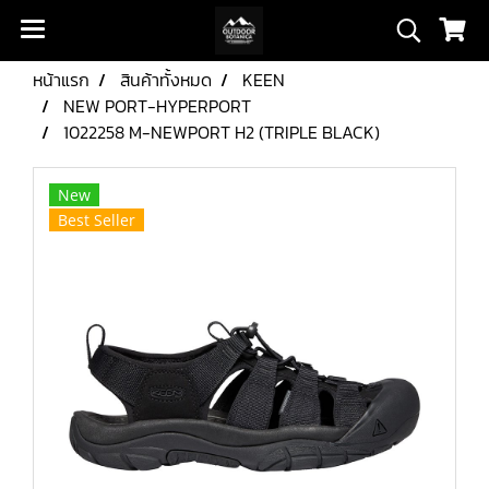
หน้าแรก
สินค้าทั้งหมด
KEEN
NEW PORT-HYPERPORT
1022258 M-NEWPORT H2 (TRIPLE BLACK)
New
Best Seller