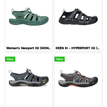
Women's Newport H2 (MONOCHROME/DARK FOREST)
KEEN M - HYPERPORT H2 (BLACK/STEEL GREY)
New
New