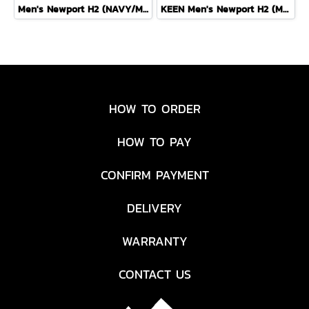
Men's Newport H2 (NAVY/MEDIUM GREY)
KEEN Men's Newport H2 (MAGNET/NASTURTIUM)
HOW TO ORDER
HOW TO PAY
CONFIRM PAYMENT
DELIVERY
WARRANTY
CONTACT US