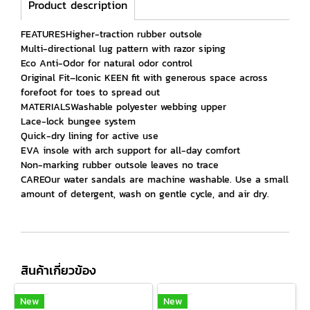
Product description
FEATURESHigher-traction rubber outsole
Multi-directional lug pattern with razor siping
Eco Anti-Odor for natural odor control
Original Fit–Iconic KEEN fit with generous space across
forefoot for toes to spread out
MATERIALSWashable polyester webbing upper
Lace-lock bungee system
Quick-dry lining for active use
EVA insole with arch support for all-day comfort
Non-marking rubber outsole leaves no trace
CAREOur water sandals are machine washable. Use a small
amount of detergent, wash on gentle cycle, and air dry.
สินค้าเกี่ยวข้อง
New
New