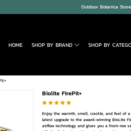
Outdoor Botanica Store 
HOME
SHOP BY BRAND
SHOP BY CATEG
Pit+
Biolite FirePit+
Enjoy the warmth, smell, crackle, and feel of 
latest upgrade to the award-winning BioLite Fi
airflow technology and gives you a front-row 