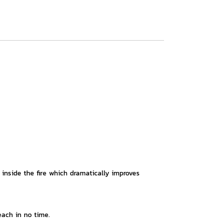
 inside the fire which dramatically improves
each in no time.