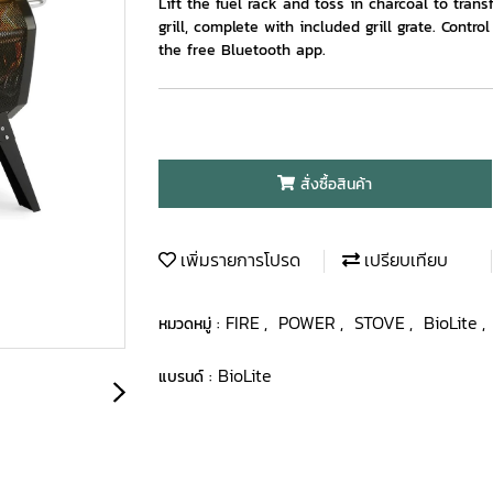
Lift the fuel rack and toss in charcoal to trans
grill, complete with included grill grate. Contr
the free Bluetooth app.
สั่งซื้อสินค้า
เพิ่มรายการโปรด
เปรียบเทียบ
FIRE
POWER
STOVE
BioLite
หมวดหมู่ :
,
,
,
,
BioLite
แบรนด์ :