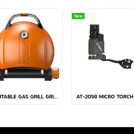
New
PORTABLE GAS GRILL GRILL 900 ORANGE