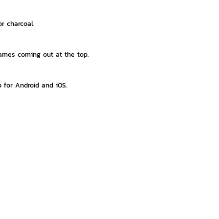
r charcoal.
lames coming out at the top.
p for Android and iOS.