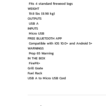
Fits 4 standard firewood logs
WEIGHT
19.8 lbs (8.98 kg)
OUTPUTS
USB A
INPUTS
Micro USB
FREE BLUETOOTH APP
Compatible with iOS 10.0+ and Android 5+
WARNINGS
Prop 65 Warning
IN THE BOX
FirePit+
Grill Grate
Fuel Rack
USB A to Micro USB Cord