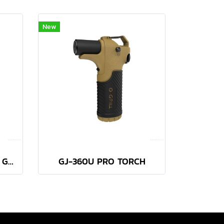
New
AT-2058 MICRO TORCH GREEN
GJ-360U PRO TORCH