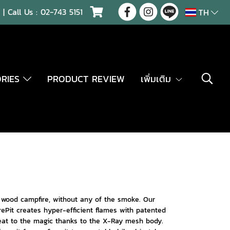
| Call Us :
02-743 5151
TH
ORIES
PRODUCT REVIEW
เพิ่มเติม
a wood campfire, without any of the smoke. Our
rePit creates hyper-efficient flames with patented
seat to the magic thanks to the X-Ray mesh body.