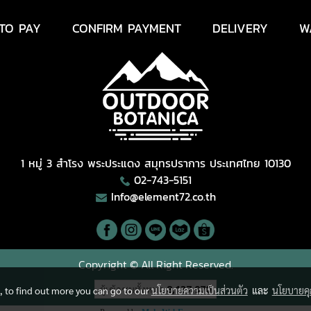
TO PAY
CONFIRM PAYMENT
DELIVERY
W
1 หมู่ 3 สำโรง พระประแดง สมุทรปราการ ประเทศไทย 10130
02-743-5151
Info@element72.co.th
Copyright © All Right Reserved.
ผู้เข้าชมวันนี้
2,386
e, to find out more you can go to our
นโยบายความเป็นส่วนตัว
และ
นโยบายคุก