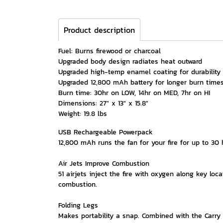
Product description
Fuel: Burns firewood or charcoal
Upgraded body design radiates heat outward
Upgraded high-temp enamel coating for durability
Upgraded 12,800 mAh battery for longer burn time
Burn time: 30hr on LOW, 14hr on MED, 7hr on HI
Dimensions: 27" x 13" x 15.8"
Weight: 19.8 lbs
USB Rechargeable Powerpack
12,800 mAh runs the fan for your fire for up to 30
Air Jets Improve Combustion
51 airjets inject the fire with oxygen along key l
combustion.
Folding Legs
Makes portability a snap. Combined with the Carry 