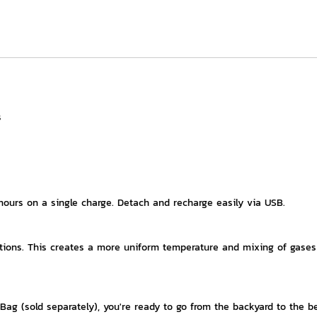
s
 hours on a single charge. Detach and recharge easily via USB.
ocations. This creates a more uniform temperature and mixing of gases
Bag (sold separately), you're ready to go from the backyard to the b