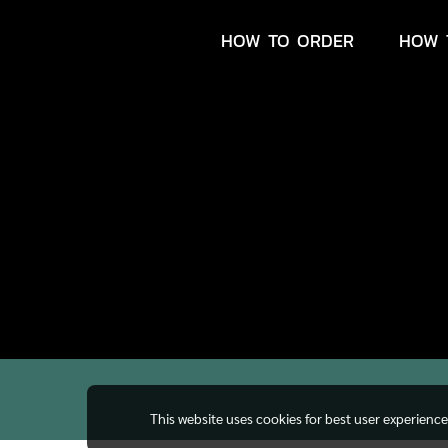
HOW TO ORDER
HOW 
This website uses cookies for best user experienc