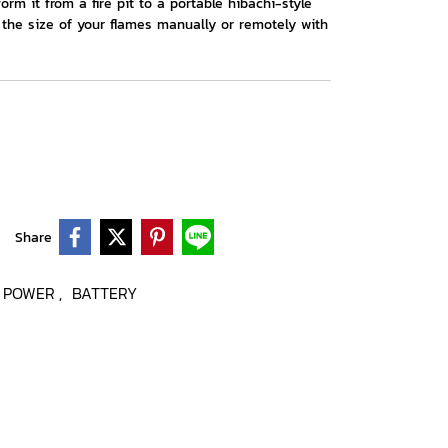
form it from a fire pit to a portable hibachi-style
ol the size of your flames manually or remotely with
Share
POWER
BATTERY
,