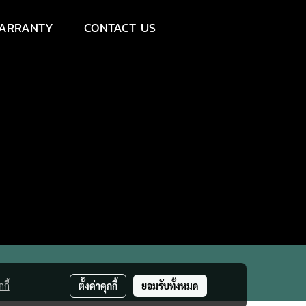
ARRANTY
CONTACT US
กี้
ตั้งค่าคุกกี้
ยอมรับทั้งหมด