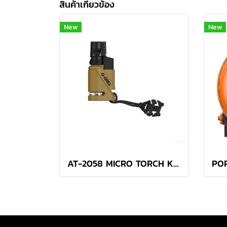
สินค้าเกี่ยวข้อง
New
New
AT-2058 MICRO TORCH KHAKI