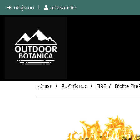
เข้าสู่ระบบ
สมัครสมาชิก
หน้าแรก
สินค้าทั้งหมด
FIRE
Biolite Fire