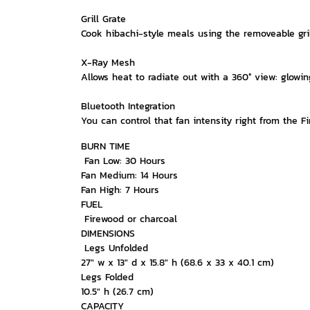
Grill Grate
Cook hibachi-style meals using the removeable gril
X-Ray Mesh
Allows heat to radiate out with a 360° view: glowi
Bluetooth Integration
You can control that fan intensity right from the 
BURN TIME
Fan Low: 30 Hours
Fan Medium: 14 Hours
Fan High: 7 Hours
FUEL
Firewood or charcoal
DIMENSIONS
Legs Unfolded
27" w x 13" d x 15.8" h (68.6 x 33 x 40.1 cm)
Legs Folded
10.5" h (26.7 cm)
CAPACITY