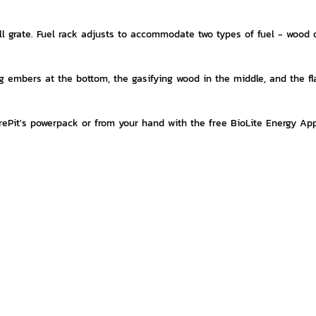
l grate. Fuel rack adjusts to accommodate two types of fuel - wood o
ng embers at the bottom, the gasifying wood in the middle, and the f
FirePit's powerpack or from your hand with the free BioLite Energy Ap