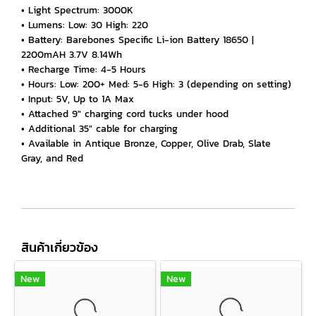
• Light Spectrum: 3000K
• Lumens: Low: 30 High: 220
• Battery: Barebones Specific Li-ion Battery 18650 |
2200mAH 3.7V 8.14Wh
• Recharge Time: 4-5 Hours
• Hours: Low: 200+ Med: 5-6 High: 3 (depending on setting)
• Input: 5V, Up to 1A Max
• Attached 9" charging cord tucks under hood
• Additional 35" cable for charging
• Available in Antique Bronze, Copper, Olive Drab, Slate
Gray, and Red
สินค้าเกี่ยวข้อง
New
New