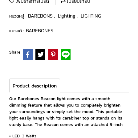
เพิ่มรายการโปรด
เปรียบเทียบ
BAREBONS
Lighting
LIGHTING
หมวดหมู่ :
,
,
BAREBONES
แบรนด์ :
Share
Product description
Our Barebones Beacon light comes with a smooth
dimming feature that allows you to completely brighten
your surroundings or simply set the mood. This portable
light easily hangs with its carabiner top or stands on its
sturdy base. The Beacon comes with an attached 9-inch
• LED: 3 Watts