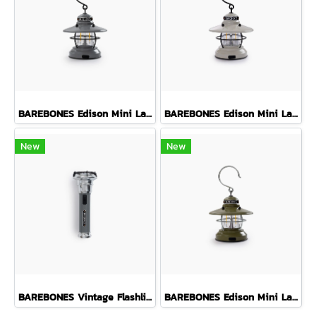
BAREBONES Edison Mini Lantern ( Slate Grey )
BAREBONES Edison Mini Lantern ( Vintage White )
New
New
BAREBONES Vintage Flashlight ( Slate Grey )
BAREBONES Edison Mini Lantern ( Olive Drab )