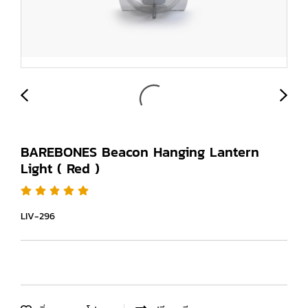
BAREBONES Beacon Hanging Lantern
Light ( Red )
LIV-296