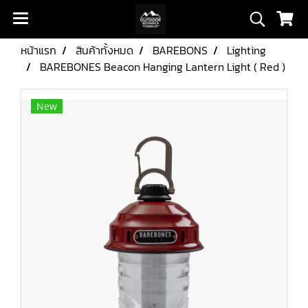
หน้าแรก
สินค้าทั้งหมด
BAREBONS
Lighting
BAREBONES Beacon Hanging Lantern Light ( Red )
New