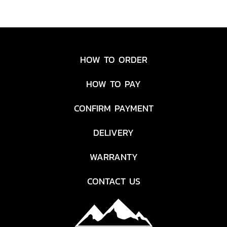
HOW TO ORDER
HOW TO PAY
CONFIRM PAYMENT
DELIVERY
WARRANTY
CONTACT US