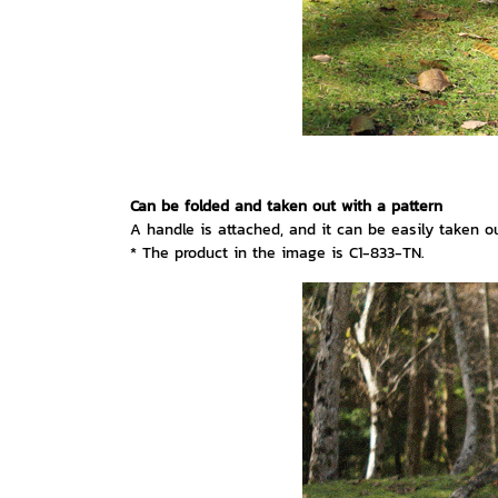
Can be folded and taken out with a pattern
A handle is attached, and it can be easily taken out
* The product in the image is C1-833-TN.