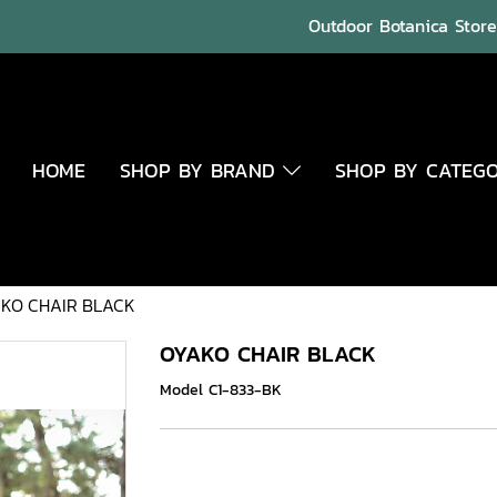
Outdoor Botanica Store 
HOME
SHOP BY BRAND
SHOP BY CATEG
KO CHAIR BLACK
OYAKO CHAIR BLACK
Model C1-833-BK