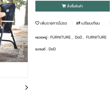
สั่งซื้อสินค้า
เพิ่มรายการโปรด
เปรียบเทียบ
FURNITURE
DoD
FURNITURE
หมวดหมู่ :
,
,
DoD
แบรนด์ :