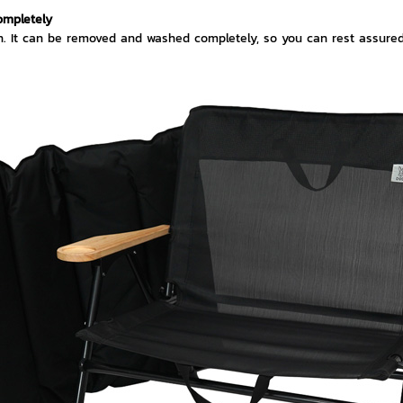
ompletely
n. It can be removed and washed completely, so you can rest assured t