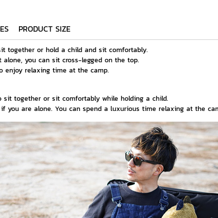
ES
PRODUCT SIZE
sit together or hold a child and sit comfortably.
t alone, you can sit cross-legged on the top.
to enjoy relaxing time at the camp.
 sit together or sit comfortably while holding a child.
p if you are alone. You can spend a luxurious time relaxing at the ca