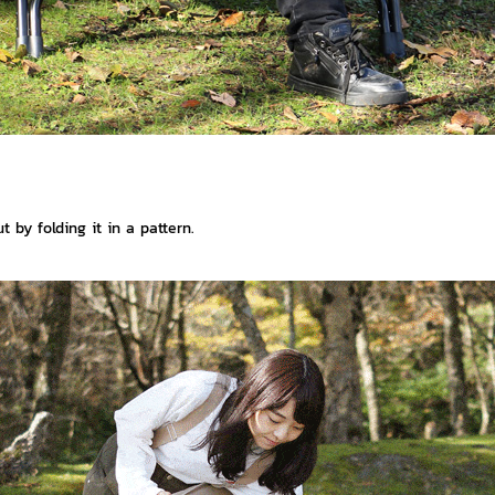
 by folding it in a pattern.