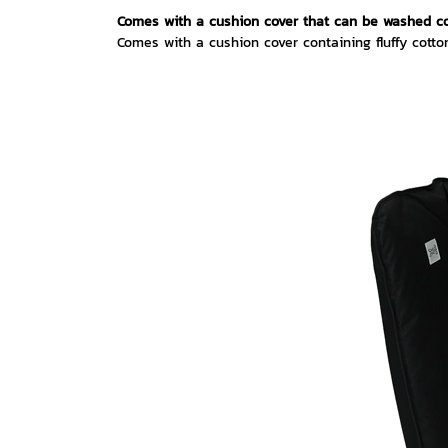
Comes with a cushion cover that can be washed c
Comes with a cushion cover containing fluffy cotto