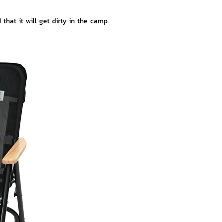
hat it will get dirty in the camp.