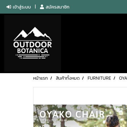
เข้าสู่ระบบ
สมัครสมาชิก
หน้าแรก
สินค้าทั้งหมด
FURNITURE
OYA