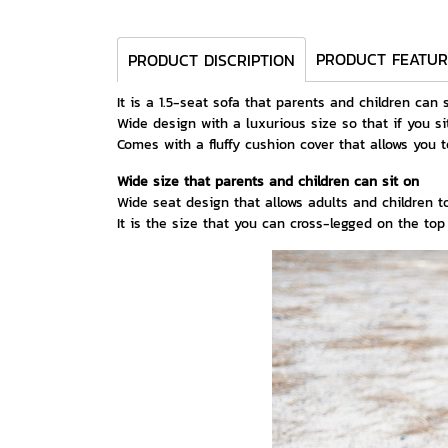
PRODUCT FEATUR
PRODUCT DISCRIPTION
It is a 1.5-seat sofa that parents and children can 
Wide design with a luxurious size so that if you si
Comes with a fluffy cushion cover that allows you 
Wide size that parents and children can sit on
Wide seat design that allows adults and children to
It is the size that you can cross-legged on the to