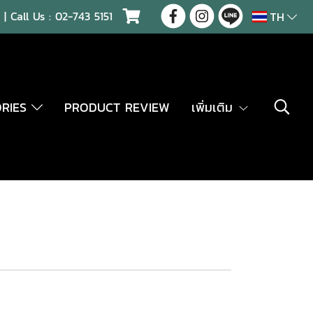
| Call Us :
02-743 5151
TH
ORIES
PRODUCT REVIEW
เพิ่มเติม