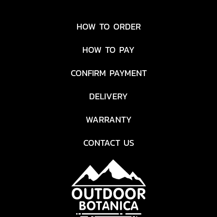
HOW TO ORDER
HOW TO PAY
CONFIRM PAYMENT
DELIVERY
WARRANTY
CONTACT US