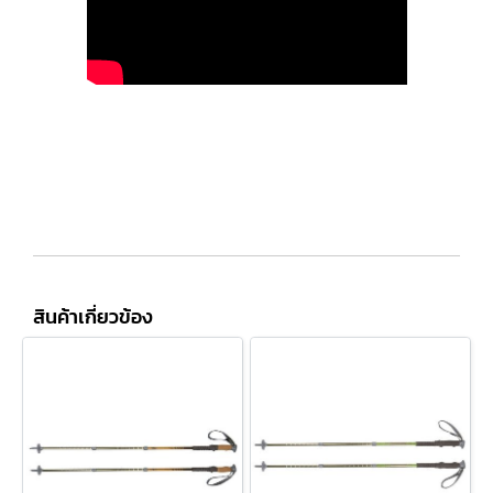
สินค้าเกี่ยวข้อง