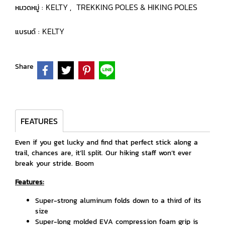
KELTY
TREKKING POLES & HIKING POLES
หมวดหมู่ :
,
KELTY
แบรนด์ :
Share
FEATURES
Even if you get lucky and find that perfect stick along a
trail, chances are, it’ll split. Our hiking staff won’t ever
break your stride. Boom
Features:
Super-strong aluminum folds down to a third of its
size
Super-long molded EVA compression foam grip is