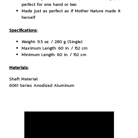
perfect for one hand or two
Made just as perfect as if Mother Nature made it
herself
Specifications:
Weight: 9.5 oz. / 280 g (Single)
Maximum Length: 60 in. / 152 cm
Minimum Length: 60 in. / 152 cm
Materials:
Shaft Material:
6061 Series Anodized Aluminum