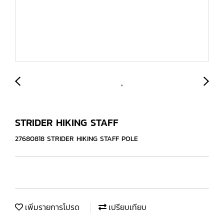
STRIDER HIKING STAFF
27680818 STRIDER HIKING STAFF POLE
เพิ่มรายการโปรด
เปรียบเทียบ