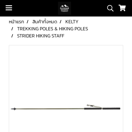
หน้าแรก
สินค้าทั้งหมด
KELTY
TREKKING POLES & HIKING POLES
STRIDER HIKING STAFF