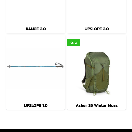
RANGE 2.0
UPSLOPE 2.0
New
UPSLOPE 1.0
Asher 35 Winter Moss