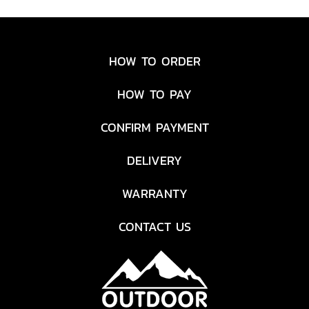
HOW TO ORDER
HOW TO PAY
CONFIRM PAYMENT
DELIVERY
WARRANTY
CONTACT US