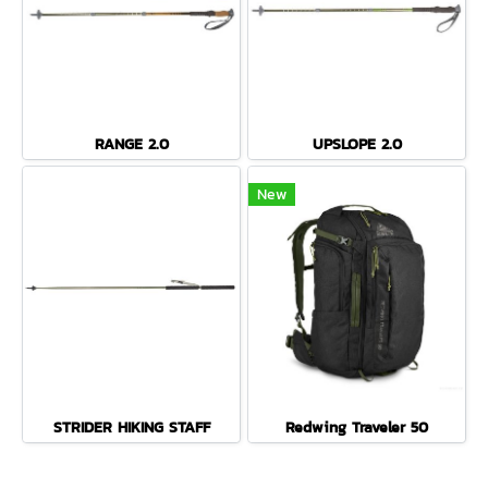
RANGE 2.0
UPSLOPE 2.0
New
STRIDER HIKING STAFF
Redwing Traveler 50