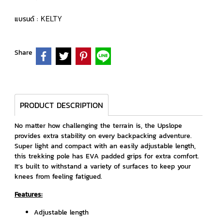
KELTY
แบรนด์ :
Share
PRODUCT DESCRIPTION
No matter how challenging the terrain is, the Upslope
provides extra stability on every backpacking adventure.
Super light and compact with an easily adjustable length,
this trekking pole has EVA padded grips for extra comfort.
It's built to withstand a variety of surfaces to keep your
knees from feeling fatigued.
Features:
Adjustable length