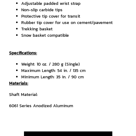
Adjustable padded wrist strap
Non-slip carbide tips
Protective tip cover for transit
Rubber tip cover for use on cement/pavement
Trekking basket
Snow basket compatible
Specifications:
Weight: 10 oz. / 280 g (Single)
Maximum Length: 54 in. / 135 cm
Minimum Length: 35 in. / 90 cm
Materials:
Shaft Material:
6061 Series Anodized Aluminum