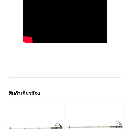
สินค้าเกี่ยวข้อง