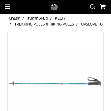
หน้าแรก
สินค้าทั้งหมด
KELTY
TREKKING POLES & HIKING POLES
UPSLOPE 1.0