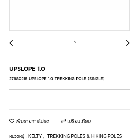
UPSLOPE 1.0
27680218 UPSLOPE 1.0 TREKKING POLE (SINGLE)
เพิ่มรายการโปรด
เปรียบเทียบ
KELTY
TREKKING POLES & HIKING POLES
หมวดหมู่ :
,