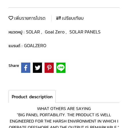
เพิ่มรายการโปรด
เปรียบเทียบ
SOLAR
Goal Zero
SOLAR PANELS
หมวดหมู่ :
,
,
GOALZERO
แบรนด์ :
Share
Product description
WHAT OTHERS ARE SAYING
"BIG PANEL PORTABILITY. THE PRODUCT IS WELL
ENGINEERED FOR THE HARSH ENVIRONMENT IN WHICH I
OPERATE OFFSHORE AND THE OUTPUT IS REMARKABLE."