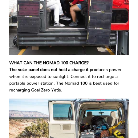
WHAT CAN THE NOMAD 100 CHARGE?
The solar panel does not hold a charge it pro
duces power
when it is exposed to sunlight. Connect it to recharge a
portable power station. The Nomad 100 is best used for
recharging Goal Zero Yetis.