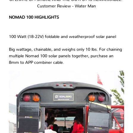
Customer Review - Water Man
NOMAD 100 HIGHLIGHTS
100 Watt (18-22V) foldable and weatherproof solar panel
Big wattage, chainable, and weighs only 10 lbs. For chaining
multiple Nomad 100 solar panels together, purchase an
8mm to APP combiner cable.