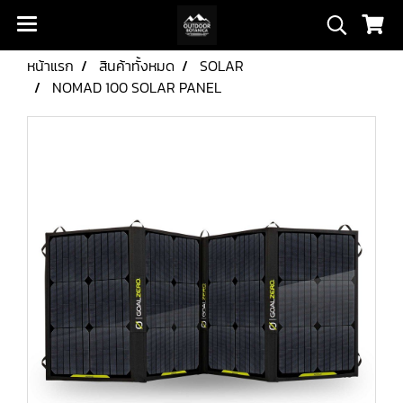
หน้าแรก
สินค้าทั้งหมด
SOLAR
NOMAD 100 SOLAR PANEL