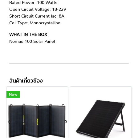
Rated Power: 100 Watts
Open Circuit Voltage: 18-22V
Short Circuit Current Isc: 8A
Cell Type: Monocrystalline
WHAT IN THE BOX
Nomad 100 Solar Panel
สินค้าเกี่ยวข้อง
New