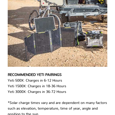
RECOMMENDED YETI PAIRINGS
Yeti 500X: Charges in 6-12 Hours
Yeti 1500X: Charges in 18-36 Hours
Yeti 3000X: Charges in 36-72 Hours
*Solar charge times vary and are dependent on many factors
such as elevation, temperature, time of year, angle and
position to the sun.