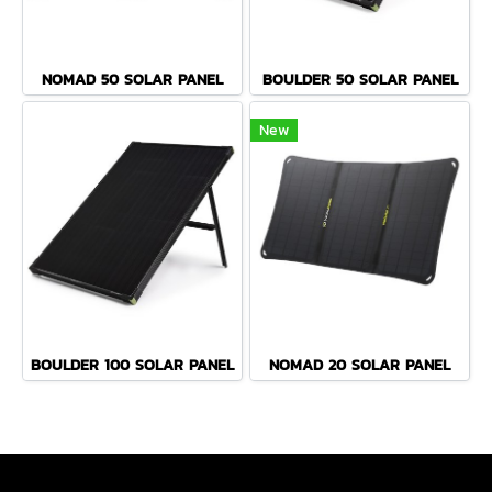
NOMAD 50 SOLAR PANEL
BOULDER 50 SOLAR PANEL
New
BOULDER 100 SOLAR PANEL
NOMAD 20 SOLAR PANEL