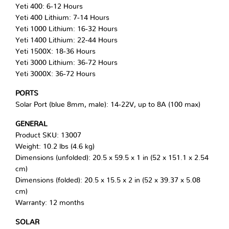
Yeti 400: 6-12 Hours
Yeti 400 Lithium: 7-14 Hours
Yeti 1000 Lithium: 16-32 Hours
Yeti 1400 Lithium: 22-44 Hours
Yeti 1500X: 18-36 Hours
Yeti 3000 Lithium: 36-72 Hours
Yeti 3000X: 36-72 Hours
PORTS
Solar Port (blue 8mm, male): 14-22V, up to 8A (100 max)
GENERAL
Product SKU: 13007
Weight: 10.2 lbs (4.6 kg)
Dimensions (unfolded): 20.5 x 59.5 x 1 in (52 x 151.1 x 2.54
cm)
Dimensions (folded): 20.5 x 15.5 x 2 in (52 x 39.37 x 5.08
cm)
Warranty: 12 months
SOLAR