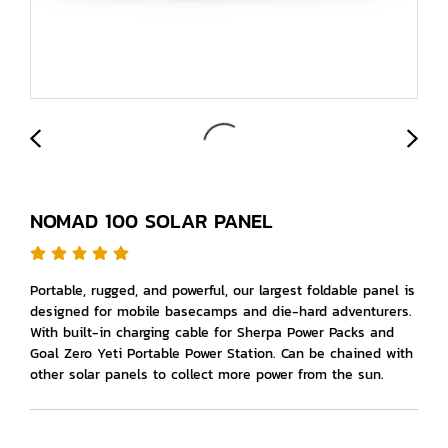
NOMAD 100 SOLAR PANEL
Portable, rugged, and powerful, our largest foldable panel is
designed for mobile basecamps and die-hard adventurers.
With built-in charging cable for Sherpa Power Packs and
Goal Zero Yeti Portable Power Station. Can be chained with
other solar panels to collect more power from the sun.