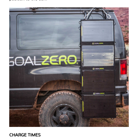
CHARGE TIMES