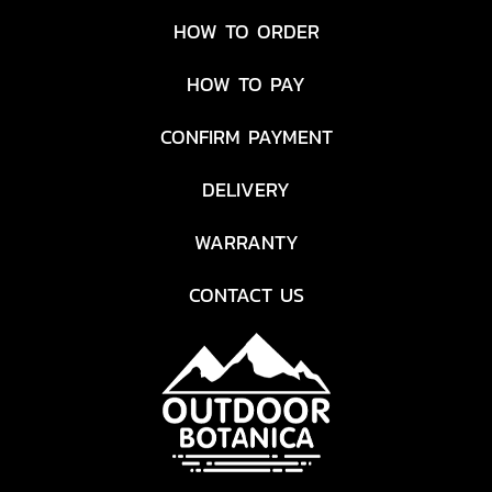
HOW TO ORDER
HOW TO PAY
CONFIRM PAYMENT
DELIVERY
WARRANTY
CONTACT US