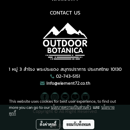
CONTACT US
1 หมู่ 3 สำโรง พระประแดง สมุทรปราการ ประเทศไทย 10130
02-743-5151
Info@element72.co.th
This website uses cookies for best user experience, to find out
more you can go to our
นโยบายความเป็นส่วนตัว
และ
นโยบาย
Copyright © All Right Reserved.
คุกกี้
ผู้เข้าชมวันนี้
1,614
ตั้งค่าคุกกี้
ยอมรับทั้งหมด
สั่งซื้อสินค้า