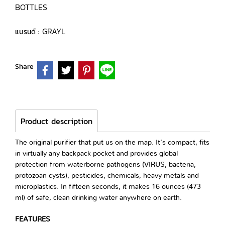
BOTTLES
GRAYL
แบรนด์ :
Share
Product description
The original purifier that put us on the map. It's compact, fits
in virtually any backpack pocket and provides global
protection from waterborne pathogens (VIRUS, bacteria,
protozoan cysts), pesticides, chemicals, heavy metals and
microplastics. In fifteen seconds, it makes 16 ounces (473
ml) of safe, clean drinking water anywhere on earth.
FEATURES