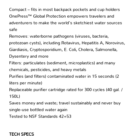
Compact – fits in most backpack pockets and cup holders
OnePress™ Global Protection empowers travelers and
adventurers to make the world’s sketchiest water sources
safe
Removes: waterborne pathogens (viruses, bacteria,
protozoan cysts), including Rotavirus, Hepatitis A, Norovirus,
Giardiasis, Cryptosporidium, E. Coli, Cholera, Salmonella,
Dysentery and more
Filters: particulates (sediment, microplastics) and many
chemicals, pesticides, and heavy metals
Purifies (and filters) contaminated water in 15 seconds (2
liters per minute)
Replaceable purifier cartridge rated for 300 cycles (40 gal. /
150L)
Saves money and waste; travel sustainably and never buy
single-use bottled water again
Tested to NSF Standards 42+53
TECH SPECS