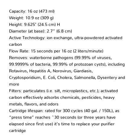
Capacity: 16 oz (473 ml)
Weight: 10.9 oz (309 g)
Height: 9.625" (24.5 cm) H
Diameter (at base): 2.7” (6.8 cm)
Active Technology: ion exchange, ultra-powdered activated
carbon
Flow Rate: 15 seconds per 16 oz (2 liters/minute)
Removes: waterborne pathogens (99.99% of viruses,
99.9999% of bacteria, 99.99% of protozoan cysts), including
Rotavirus, Hepatitis A, Norovirus, Giardiasis,
Cryptosporidium, E. Coli, Cholera, Salmonella, Dysentery and
more
Filters: particulates (i.e. silt, microplastics, etc.); activated
carbon effectively adsorbs chemicals, pesticides, heavy
metals, flavors, and odors
Cartridge lifespan: rated for 300 cycles (40 gal. / 150L), as
“press time” reaches ~30 seconds (or three years have
elapsed since first use) it’s time to replace your purifier
cartridge