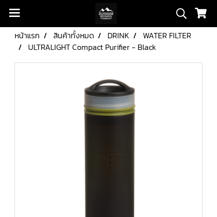
หน้าแรก
สินค้าทั้งหมด
DRINK
WATER FILTER
ULTRALIGHT Compact Purifier - Black