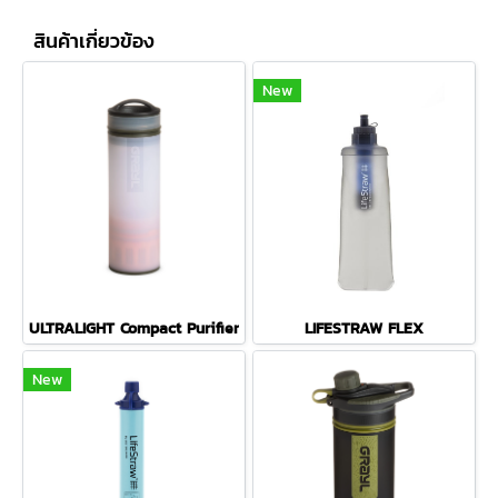
สินค้าเกี่ยวข้อง
New
ULTRALIGHT Compact Purifier
LIFESTRAW FLEX
New