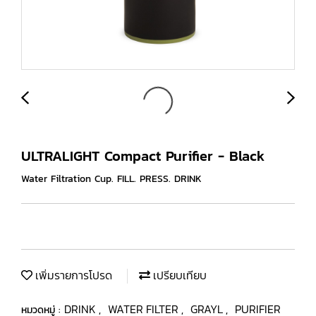
ULTRALIGHT Compact Purifier - Black
Water Filtration Cup. FILL. PRESS. DRINK
เพิ่มรายการโปรด
เปรียบเทียบ
DRINK
WATER FILTER
GRAYL
PURIFIER
หมวดหมู่ :
,
,
,