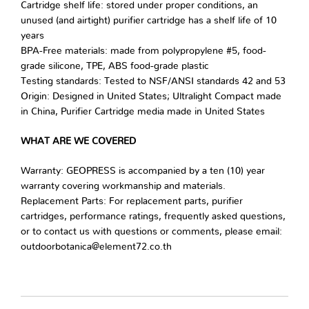
Cartridge shelf life: stored under proper conditions, an
unused (and airtight) purifier cartridge has a shelf life of 10
years
BPA-Free materials: made from polypropylene #5, food-
grade silicone, TPE, ABS food-grade plastic
Testing standards: Tested to NSF/ANSI standards 42 and 53
Origin: Designed in United States; Ultralight Compact made
in China, Purifier Cartridge media made in United States
WHAT ARE WE COVERED
Warranty: GEOPRESS is accompanied by a ten (10) year
warranty covering workmanship and materials.
Replacement Parts: For replacement parts, purifier
cartridges, performance ratings, frequently asked questions,
or to contact us with questions or comments, please email:
outdoorbotanica@element72.co.th