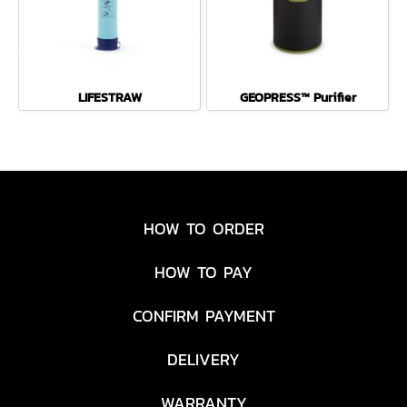
LIFESTRAW
GEOPRESS™ Purifier
HOW TO ORDER
HOW TO PAY
CONFIRM PAYMENT
DELIVERY
WARRANTY