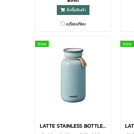
฿990
to your daily life, while also being
to y
สั่งซื้อสินค้า
designed to be highly functional.
des
Made with food-grade 304
เปรียบเทียบ
stainless steel, the double-walled
stai
vacuum bottle helps to keep your
vac
favourite beverages warm or
f
New
New
chilled for a longer time. With
ch
functional design, the large
f
opening makes it easier for
o
pouring and even for adding of
po
ice cubes. You can enjoy hot or
ice
cold drinks whenever you are.
co
Comes in 380ml option.● Made
Co
with food-grade 304 stainless
wi
steel
LATTE STAINLESS BOTTLE 450 ML TURQUOISE