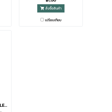
฿1,150
and
with a capacity of 450ml and
สั่งซื้อสินค้า
ness,
tones create a sense of lightness,
elegance.
เปรียบเทียบ
LATTE STAINLESS BOTTLE 450 ML BLACK