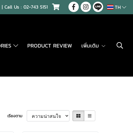
| Call Us :
02-743 5151
TH
ORIES
PRODUCT REVIEW
เพิ่มเติม
เรียงตาม