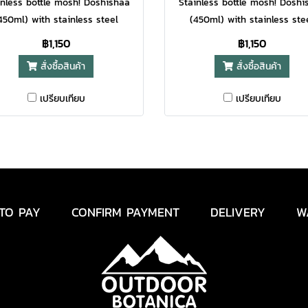
inless bottle mosh! Doshishaa
Stainless bottle mosh! Doshi
450ml) with stainless steel
(450ml) with stainless ste
rial, cylindrical design comes
material, cylindrical design 
฿1,150
฿1,150
th a capacity of 450ml and
with a capacity of 450ml 
สั่งซื้อสินค้า
สั่งซื้อสินค้า
s create a sense of lightness,
tones create a sense of light
elegance
elegance
เปรียบเทียบ
เปรียบเทียบ
TO PAY
CONFIRM PAYMENT
DELIVERY
W