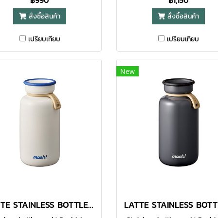
฿990
฿1,150
our daily life, while also being
with a capacity of 450ml 
สั่งซื้อสินค้า
สั่งซื้อสินค้า
igned to be highly functional.
tones create a sense of light
Made with food-grade 304
elegance.
เปรียบเทียบ
เปรียบเทียบ
nless steel, the double-walled
uum bottle helps to keep your
avourite beverages warm or
New
illed for a longer time. With
unctional design, the large
pening makes it easier for
uring and even for adding of
 cubes. You can enjoy hot or
ld drinks whenever you are.
mes in 380ml option.● Made
th food-grade 304 stainless
steel
LATTE STAINLESS BOTTLE 450 ML WHITE