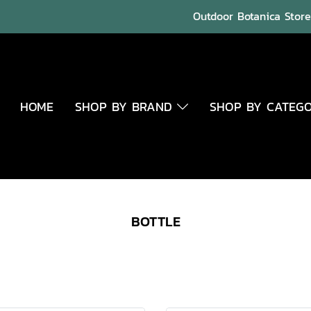
Outdoor Botanica Store 
HOME
SHOP BY BRAND
SHOP BY CATEG
BOTTLE