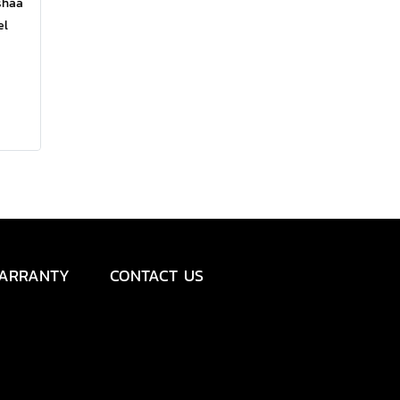
shaa
el
comes
and
ness,
ARRANTY
CONTACT US