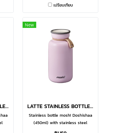
4
Made with food-grade 304
เปรียบเทียบ
alled
stainless steel, the double-walled
your
vacuum bottle helps to keep your
or
favourite beverages warm or
New
ith
chilled for a longer time. With
ge
functional design, the large
or
opening makes it easier for
 of
pouring and even for adding of
t or
ice cubes. You can enjoy hot or
re.
cold drinks whenever you are.
ade
Comes in 600ml option.● Made
ess
with food-grade 304 stainless
steel
LATTE STAINLESS BOTTLE 450 ML IVORY
LATTE STAINLESS BOTTLE 450 ML PEACH
shaa
Stainless bottle mosh! Doshishaa
el
(450ml) with stainless steel
comes
material, cylindrical design comes