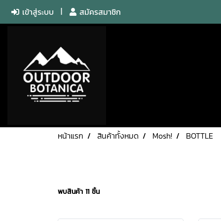
เข้าสู่ระบบ
สมัครสมาชิก
หน้าแรก
สินค้าทั้งหมด
Mosh!
BOTTLE
พบสินค้า 11 ชิ้น