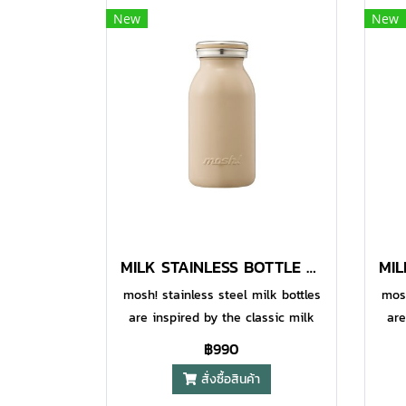
New
New
MILK STAINLESS BOTTLE 380 ML MOCHA
mosh! stainless steel milk bottles
mosh
are inspired by the classic milk
are
bottles to add some fun and style
bott
฿990
to your daily life, while also being
to y
สั่งซื้อสินค้า
designed to be highly functional.
des