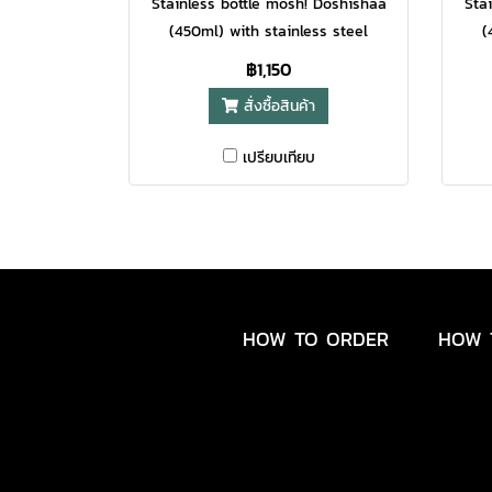
Stainless bottle mosh! Doshishaa
Sta
(450ml) with stainless steel
(
material, cylindrical design comes
mate
฿1,150
with a capacity of 450ml and
wi
สั่งซื้อสินค้า
tones create a sense of lightness,
tone
elegance.
เปรียบเทียบ
HOW TO ORDER
HOW 