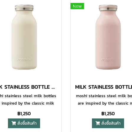
New
MILK STAINLESS BOTTLE 600 ML IVORY
! stainless steel milk bottles
mosh! stainless steel milk bo
 inspired by the classic milk
are inspired by the classic 
les to add some fun and style
bottles to add some fun and 
฿1,250
฿1,250
our daily life, while also being
to your daily life, while also 
สั่งซื้อสินค้า
สั่งซื้อสินค้า
igned to be highly functional.
designed to be highly functio