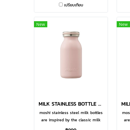
Made with food-grade 304
เปรียบเทียบ
stainless steel, the double-walled
stai
vacuum bottle helps to keep your
vac
favourite beverages warm or
f
New
New
chilled for a longer time. With
ch
functional design, the large
f
opening makes it easier for
o
pouring and even for adding of
po
ice cubes. You can enjoy hot or
ice
cold drinks whenever you are.
co
Comes in 380ml option.● Made
Co
with food-grade 304 stainless
wi
steel
MILK STAINLESS BOTTLE 380 ML STRAWBERRY
mosh! stainless steel milk bottles
mosh
are inspired by the classic milk
are
bottles to add some fun and style
bott