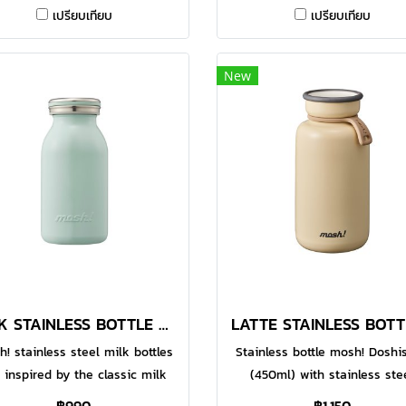
Made with food-grade 304
Made with food-grade 30
เปรียบเทียบ
เปรียบเทียบ
nless steel, the double-walled
stainless steel, the double-w
uum bottle helps to keep your
vacuum bottle helps to keep 
avourite beverages warm or
favourite beverages warm 
New
illed for a longer time. With
chilled for a longer time. W
unctional design, the large
functional design, the lar
pening makes it easier for
opening makes it easier f
uring and even for adding of
pouring and even for adding
 cubes. You can enjoy hot or
ice cubes. You can enjoy ho
ld drinks whenever you are.
cold drinks whenever you a
mes in 600ml option.● Made
Comes in 600ml option.● M
th food-grade 304 stainless
with food-grade 304 stainl
steel
steel
MILK STAINLESS BOTTLE 380 ML MINT
! stainless steel milk bottles
Stainless bottle mosh! Doshi
 inspired by the classic milk
(450ml) with stainless ste
les to add some fun and style
material, cylindrical design 