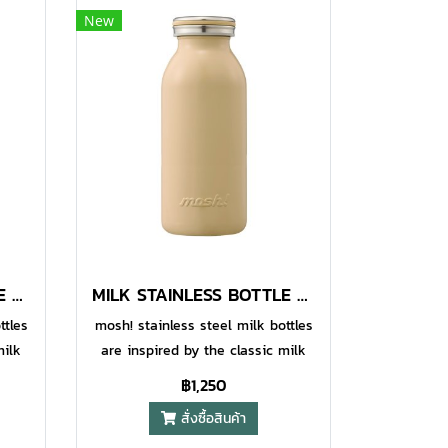
New
MILK STAINLESS BOTTLE 600 ML STRAWBERRY
MILK STAINLESS BOTTLE 600 ML MOCHA
ttles
mosh! stainless steel milk bottles
milk
are inspired by the classic milk
style
bottles to add some fun and style
฿1,250
being
to your daily life, while also being
สั่งซื้อสินค้า
nal.
designed to be highly functional.