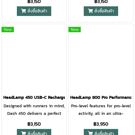
฿3,150
฿3,150
performance illumination. The
performance illumination. The
สั่งซื้อสินค้า
สั่งซื้อสินค้า
updated lens design improves
updated lens design improves
optics for a focused, bright
optics for a focused, bright
beam to light the path ahead.
beam to light the path ahead.
New
New
A rear red light and reflective
A rear red light and reflective
band printing provide runner
band printing provide runner
visibility from all directions for
visibility from all directions for
added safety. Award-winning
added safety. Award-winning
3D Slimfit construction and a
3D Slimfit construction and a
front measuring only 10mm
front measuring only 10mm
thick makes this running
thick makes this running
headlamp so comfortable you
headlamp so comfortable you
forget you’re wearing it.
forget you’re wearing it.
HeadLamp 450 USB-C Rechargeable HeadLamp EMBER RED
HeadLamp 800 Pro Performance
Designed with runners in mind,
Pro-level features for pro-level
Dash 450 delivers a perfect
activity, all in an ultra-
no-bounce fit with high
compact design and
฿3,150
฿3,950
performance illumination. The
unparalleled comfort.
สั่งซื้อสินค้า
สั่งซื้อสินค้า