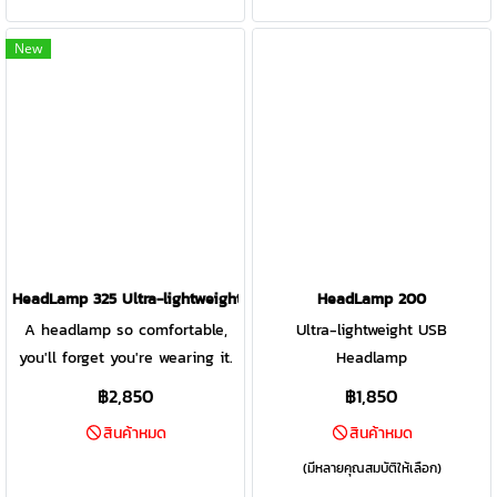
Burst Mode &
leave the disposable batteries
leave the disposable batteries
Constant/Regulated Toggle
behind.
behind.
New
Button
HeadLamp 325 Ultra-lightweight USB Headlamp GREY/BLACK
HeadLamp 200
A headlamp so comfortable,
Ultra-lightweight USB
you'll forget you're wearing it.
Headlamp
This headlamp delivers bright
฿2,850
฿1,850
illumination, excellent fit,
สินค้าหมด
สินค้าหมด
versatile modes, and USB
rechargeability so you can
(มีหลายคุณสมบัติให้เลือก)
leave the disposable batteries