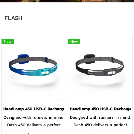
FLASH
New
New
HeadLamp 450 USB-C Rechargeable HeadLamp OCEAN TEAL
HeadLamp 450 USB-C Rechargea
Designed with runners in mind,
Designed with runners in mind,
Dash 450 delivers a perfect
Dash 450 delivers a perfect
no-bounce fit with high
no-bounce fit with high