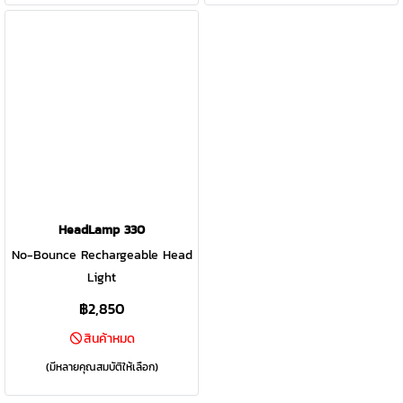
behind.
HeadLamp 330
No-Bounce Rechargeable Head
Light
฿2,850
สินค้าหมด
(มีหลายคุณสมบัติให้เลือก)