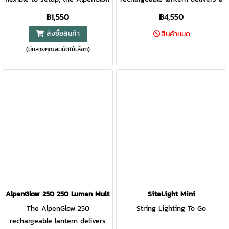
mini is a perfect compact
dusk or daylight feel inspired
฿1,550
฿4,550
lantern for the campsite and
by nature. Featuring high-
สั่งซื้อสินค้า
สินค้าหมด
beyond. ChromaReal LEDs
efficiency ChromaReal LED
(มีหลายคุณสมบัติให้เลือก)
deliver warm, accurate lighting
technology, accurately render
while multicolor modes bring
the colors in your environment
the fun. Affix to poles,
with the glow of warm natural
branches, and more with the
light. Feeling more aurora
integrated bungee strap.
borealis? Shake the lantern for
an instant rotation of
mesmerizing color. Offering
both ambient and task-based
light, AlpenGlow 500 is ready
for the backyard or the
backcountry.
AlpenGlow 250 250 Lumen Multicolor USB Lantern
SiteLight Mini
The AlpenGlow 250
String Lighting To Go
rechargeable lantern delivers