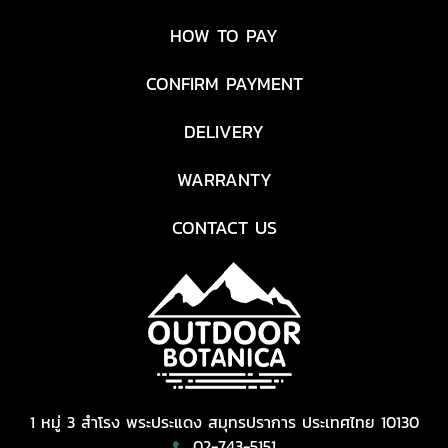
HOW TO PAY
CONFIRM PAYMENT
DELIVERY
WARRANTY
CONTACT US
1 หมู่ 3 สำโรง พระประแดง สมุทรปราการ ประเทศไทย 10130
02-743-5151