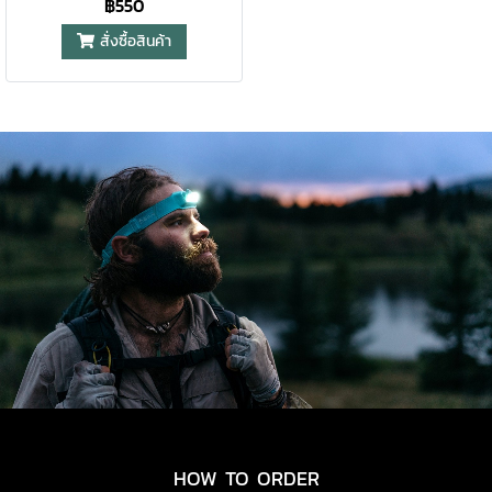
฿550
สั่งซื้อสินค้า
HOW TO ORDER