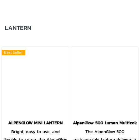
LANTERN
Best Seller
ALPENGLOW MINI LANTERN
AlpenGlow 500 Lumen Multicolor
Bright, easy to use, and
The AlpenGlow 500
flexible to setup, the AlpenGlow
rechargeable lantern delivers a