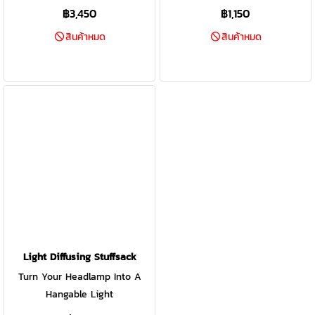
ambient and task-based
฿3,450
฿1,150
lighting, all inspired by nature.
สินค้าหมด
สินค้าหมด
Featuring high-efficiency
ChromaReal LED technology,
accurately render the colors in
your environment with the
glow of warm natural light.
Shake the lantern and the
internal accelerometer unlocks
additional features like Candle
Flicker or a mesmerizing
rotation of color. Small size
makes it easy to pack and
ready for the backyard or the
backcountry
Light Diffusing Stuffsack
Turn Your Headlamp Into A
Hangable Light