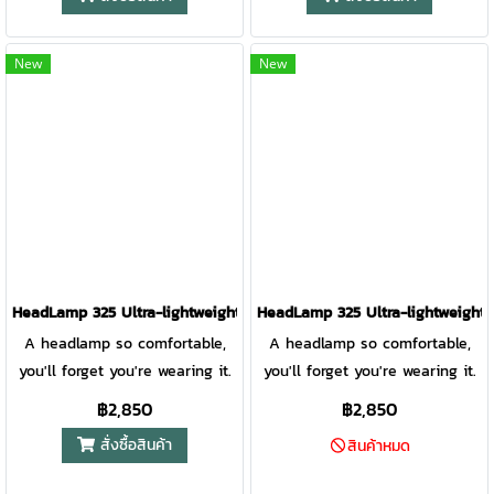
updated lens design improves
Experience complete control of
optics for a focused, bright
your illumination thanks to
beam to light the path ahead.
Constant Mode, Pass Thru +
New
New
A rear red light and reflective
charging, and 8 different
band printing provide runner
lighting modes that enable you
visibility from all directions for
to see and be seen on your
added safety. Award-winning
next adventure. HeadLamp
3D Slimfit construction and a
800 Pro Anatomy 1. Red Flood
front measuring only 10mm
Lens 2. White Flood Lens 3.
thick makes this running
White Spot Lens 4. 4-Position
headlamp so comfortable you
Tilt Front Lens 5. On/Off/Lock
forget you’re wearing it.
Button 6. Moisture-Wicking
HeadLamp 325 Ultra-lightweight USB Headlamp MBER YELLOW
HeadLamp 325 Ultra-lightweigh
Smart Fabric 7. Easy-Adjust
A headlamp so comfortable,
A headlamp so comfortable,
Clips 8. Rear Red Visiblity Light
you'll forget you're wearing it.
you'll forget you're wearing it.
9. Constant Mode Indicator 10.
This headlamp delivers bright
This headlamp delivers bright
฿2,850
฿2,850
Micro-USB & Run Forever Cable
illumination, excellent fit,
illumination, excellent fit,
สั่งซื้อสินค้า
Input 11. Battery Indicator LEDs
สินค้าหมด
versatile modes, and USB
versatile modes, and USB
12. Red Rear Light Control 13.
rechargeability so you can
rechargeability so you can