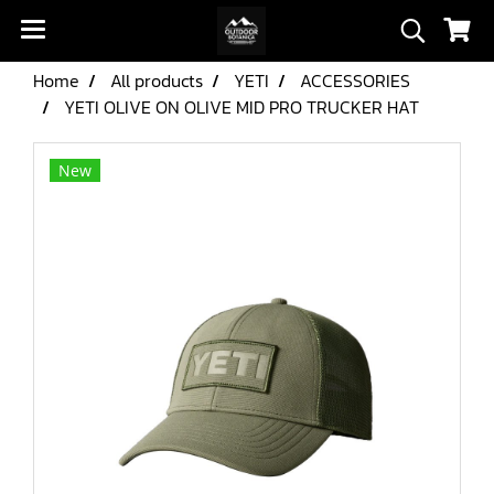
Home
All products
YETI
ACCESSORIES
YETI OLIVE ON OLIVE MID PRO TRUCKER HAT
New