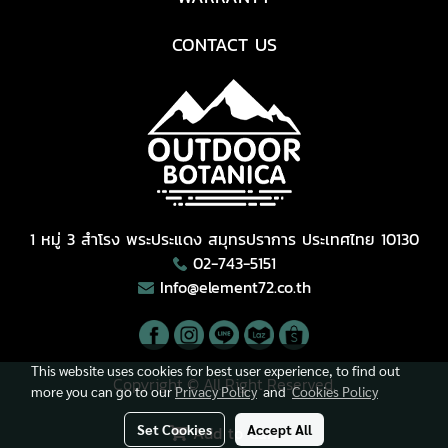
CONTACT US
1 หมู่ 3 สำโรง พระประแดง สมุทรปราการ ประเทศไทย 10130
02-743-5151
Info@element72.co.th
This website uses cookies for best user experience, to find out
Copyright © All Right Reserved.
more you can go to our
Privacy Policy
and
Cookies Policy
Visitors
8,140,568
Set Cookies
Accept All
Add to Cart