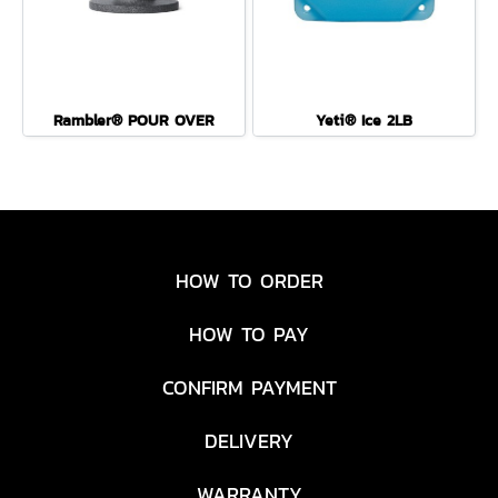
Rambler® POUR OVER
Yeti® Ice 2LB
HOW TO ORDER
HOW TO PAY
CONFIRM PAYMENT
DELIVERY
WARRANTY