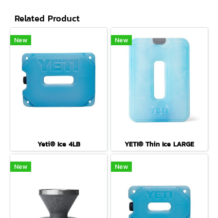
Related Product
New
New
Yeti® Ice 4LB
YETI® Thin Ice LARGE
New
New