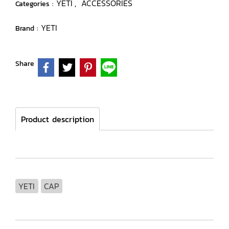
YETI
ACCESSORIES
Categories :
,
YETI
Brand :
Share
Product description
YETI
CAP