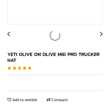
YETI OLIVE ON OLIVE MID PRO TRUCKER
HAT
Add to wishlist
Compare