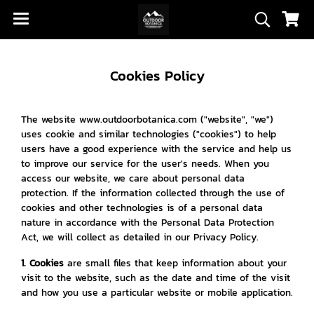
Cookies Policy
The website www.outdoorbotanica.com ("website", "we")
uses cookie and similar technologies ("cookies") to help
users have a good experience with the service and help us
to improve our service for the user's needs. When you
access our website, we care about personal data
protection. If the information collected through the use of
cookies and other technologies is of a personal data
nature in accordance with the Personal Data Protection
Act, we will collect as detailed in our Privacy Policy.
1. Cookies
are small files that keep information about your
visit to the website, such as the date and time of the visit
and how you use a particular website or mobile application.