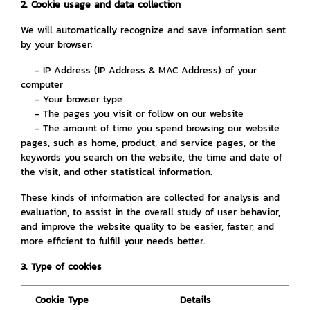
2. Cookie usage and data collection
We will automatically recognize and save information sent
by your browser:
- IP Address (IP Address & MAC Address) of your
computer
- Your browser type
- The pages you visit or follow on our website
- The amount of time you spend browsing our website
pages, such as home, product, and service pages, or the
keywords you search on the website, the time and date of
the visit, and other statistical information.
These kinds of information are collected for analysis and
evaluation, to assist in the overall study of user behavior,
and improve the website quality to be easier, faster, and
more efficient to fulfill your needs better.
3. Type of cookies
Cookie Type
Details