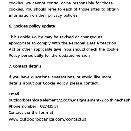
cookies. We cannot control or be responsible for those
cookies. You should refer to each of those sites to obtain
information on their privacy policies.
6. Cookies policy update
This Cookie Policy may be revised or changed as
appropriate to comply with the Personal Data Protection
Act or other applicable laws. You should check the Cookie
Policy periodically for the updated version.
7. Contact details
If you have questions, suggestions, or would like more
details about our Cookie Policy, please contact
Email :
outdoorbotanica@element72.co.th,Pisit@element72.co.th,nachap
Phone number : 027435151
Contact via the form at
www.outdoorbotanica.com/contactus