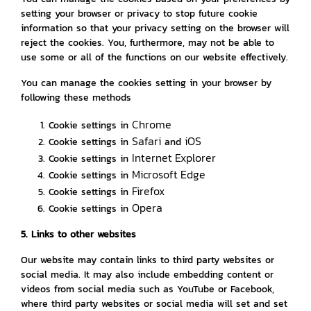
setting your browser or privacy to stop future cookie
information so that your privacy setting on the browser will
reject the cookies. You, furthermore, may not be able to
use some or all of the functions on our website effectively.
You can manage the cookies setting in your browser by
following these methods
Chrome
Cookie settings in
Safari
iOS
Cookie settings in
and
Internet Explorer
Cookie settings in
Microsoft Edge
Cookie settings in
Firefox
Cookie settings in
Opera
Cookie settings in
5. Links to other websites
Our website may contain links to third party websites or
social media. It may also include embedding content or
videos from social media such as YouTube or Facebook,
where third party websites or social media will set and set