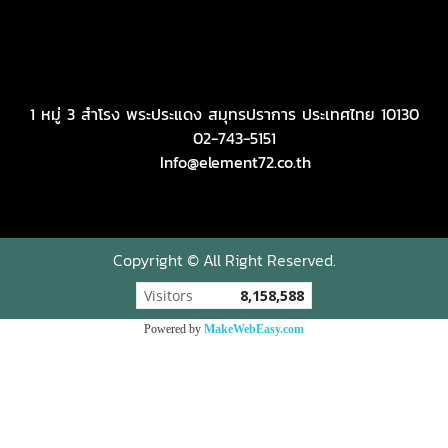
1 หมู่ 3 สำโรง พระประแดง สมุทรปราการ ประเทศไทย 10130
02-743-5151
Info@element72.co.th
Copyright © All Right Reserved.
Visitors
8,158,588
Powered by
MakeWebEasy.com