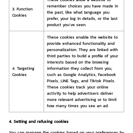
remember choices you have made in
3. Function
the past, like what language you
Cookies
prefer, your log in details, or the last
product you've seen.
These cookies enable the website to
provide enhanced functionality and
personalization. They are linked with
third parties to build a profile of your
interests based on the browsing
4. Targeting
information they collect from you,
Cookies
such as Google Analytics, Facebook
Pixels, LINE Tags, and Tiktok Pixels.
These cookies track your online
activity to help advertisers deliver
more relevant advertising or to limit
how many times you see an ad.
4. Setting and refusing cookies
You can manage the cookies based on your preferences by