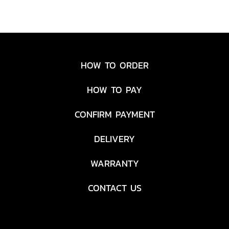
HOW TO ORDER
HOW TO PAY
CONFIRM PAYMENT
DELIVERY
WARRANTY
CONTACT US