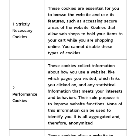
These cookies are essential for you
to browse the website and use its
features, such as accessing secure
1. Strictly
areas of the website. Cookies that
Necessary
allow web shops to hold your items in
Cookies
your cart while you are shopping
online. You cannot disable these
types of cookies.
These cookies collect information
about how you use a website, like
which pages you visited, which links
you clicked on, and any statistical
2.
information that meets your interests
Performance
and behaviors. Their sole purpose is
Cookies
to improve website functions. None of
this information can be used to
identify you. It is all aggregated and,
therefore, anonymized.
These cookies allow a website to