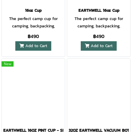
cork to keep your drink at
safe (hand wash
safe (hand wash
optimal temperature. Lid
16oz Cup
EARTHWELL 16oz Cup
recommended) Patent pending
recommended) Patent pending
compatible with straws up to
The perfect camp cup for
The perfect camp cup for
8mm in diameter. TempLock™
camping, backpacking,
camping, backpacking,
double wall vacuum insulation
backyard parties, festivals and
backyard parties, festivals and
฿490
฿490
EarthGrip™ powder coat finish
urban dwelling. Extremely
urban dwelling. Extremely
is tactile, easy to grip
Add to Cart
Add to Cart
durable and lightweight, our
durable and lightweight, our
and extremely durable 18/8
Earthwell® Cup is nestable and
Earthwell® Cup is nestable and
kitchen-grade electropolished
designed to be by clipped and
designed to be by clipped and
New
stainless steel doesn't transfer
carried by your side with the
carried by your side with the
flavor, no metal aftertaste
addition of our silicone
addition of our silicone
Silicone cork is an effective
LoopD® Pint Ring Handle and
LoopD® Pint Ring Handle and
splash guard when on the go
S-biner Clip.
S-biner Clip.
Accommodates reusable
straws up to 8mm in diameter
BPA-free and phthalate-free
Does not sweat Dishwasher
safe (hand wash
EARTHWELL 16OZ PINT CUP - SIERRA RED
32OZ EARTHWELL VACUUM BOTTL