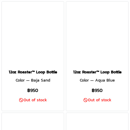
12oz Roaster™ Loop Bottle
12oz Roaster™ Loop Bottle
Color — Baja Sand
Color — Aqua Blue
฿950
฿950
Out of stock
Out of stock