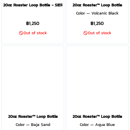
20oz Roaster Loop Bottle - SIERRA RED
20oz Roaster™ Loop Bottle
Color — Volcanic Black
฿1,250
฿1,250
Out of stock
Out of stock
20oz Roaster™ Loop Bottle
20oz Roaster™ Loop Bottle
Color — Baja Sand
Color — Aqua Blue