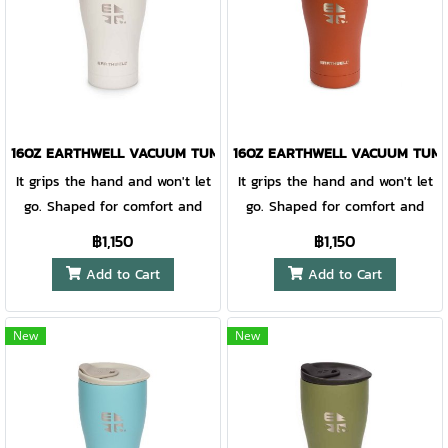
16OZ EARTHWELL VACUUM TUMBLER BAJA SAND - EARLY RISER LI
16OZ EARTHWELL VACUUM TUMBL
It grips the hand and won't let
It grips the hand and won't let
go. Shaped for comfort and
go. Shaped for comfort and
finished with our EarthGrip™
finished with our EarthGrip™
฿1,150
฿1,150
textured powder coat paint,
textured powder coat paint,
Add to Cart
Add to Cart
this vacuum insulated pint is
this vacuum insulated pint is
unabashedly sublime. At the
unabashedly sublime. At the
core, our TempLock™ double
core, our TempLock™ double
New
New
wall vacuum insulation and
wall vacuum insulation and
electropolished steel preserves
electropolished steel preserves
taste and keeps favorite
taste and keeps favorite
brews cold for hours on end,
brews cold for hours on end,