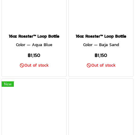
16oz Roaster™ Loop Bottle
16oz Roaster™ Loop Bottle
Color — Aqua Blue
Color — Baja Sand
฿1,150
฿1,150
Out of stock
Out of stock
New