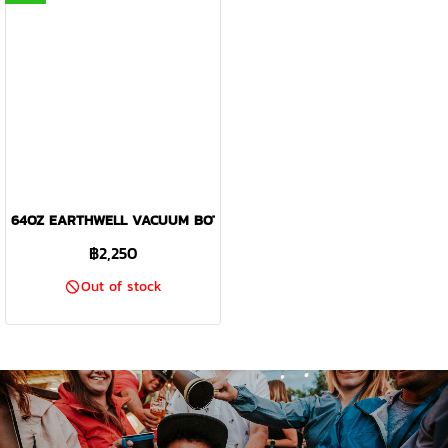
64OZ EARTHWELL VACUUM BOTTLE SEQUOIA PINE - KEWLER OPE
฿2,250
Out of stock