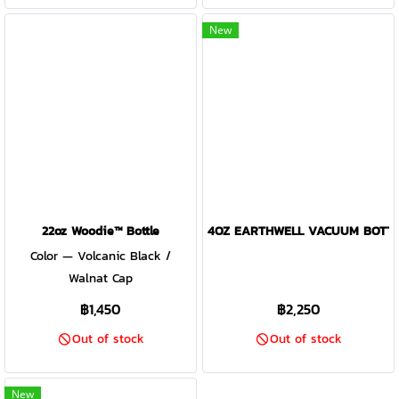
New
22oz Woodie™ Bottle
4OZ EARTHWELL VACUUM BOTTL
Color — Volcanic Black /
Walnat Cap
฿1,450
฿2,250
Out of stock
Out of stock
New