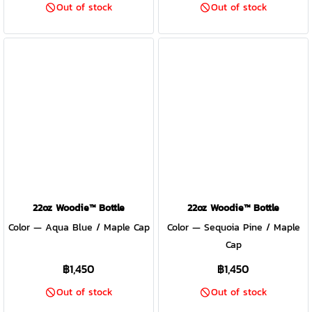
Out of stock
Out of stock
22oz Woodie™ Bottle
22oz Woodie™ Bottle
Color — Aqua Blue / Maple Cap
Color — Sequoia Pine / Maple
Cap
฿1,450
฿1,450
Out of stock
Out of stock