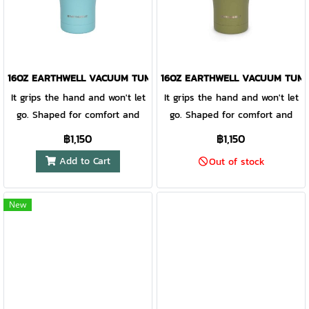
drinks on ice for 24 hrs, and
drinks on ice for 24 hrs, and
coffee hot for 8 hrs. Includes
coffee hot for 8 hrs. Includes
an insulated lid and silicone
an insulated lid and silicone
cork to keep your drink at
cork to keep your drink at
optimal temperature. Lid
optimal temperature. Lid
16OZ EARTHWELL VACUUM TUMBLER AQUA BLUE - EARLY RISER L
16OZ EARTHWELL VACUUM TUMBL
compatible with straws up to
compatible with straws up to
It grips the hand and won't let
It grips the hand and won't let
8mm in diameter. TempLock™
8mm in diameter. TempLock™
go. Shaped for comfort and
go. Shaped for comfort and
double wall vacuum insulation
double wall vacuum insulation
finished with our EarthGrip™
finished with our EarthGrip™
฿1,150
฿1,150
EarthGrip™ powder coat finish
EarthGrip™ powder coat finish
textured powder coat paint,
textured powder coat paint,
Add to Cart
is tactile, easy to grip
is tactile, easy to grip
Out of stock
this vacuum insulated pint is
this vacuum insulated pint is
and extremely durable 18/8
and extremely durable 18/8
unabashedly sublime. At the
unabashedly sublime. At the
kitchen-grade electropolished
kitchen-grade electropolished
core, our TempLock™ double
core, our TempLock™ double
New
stainless steel doesn't transfer
stainless steel doesn't transfer
wall vacuum insulation and
wall vacuum insulation and
flavor, no metal aftertaste
flavor, no metal aftertaste
electropolished steel preserves
electropolished steel preserves
Silicone cork is an effective
Silicone cork is an effective
taste and keeps favorite
taste and keeps favorite
splash guard when on the go
splash guard when on the go
brews cold for hours on end,
brews cold for hours on end,
Accommodates reusable
Accommodates reusable
drinks on ice for 24 hrs, and
drinks on ice for 24 hrs, and
straws up to 8mm in diameter
straws up to 8mm in diameter
coffee hot for 8 hrs. Includes
coffee hot for 8 hrs. Includes