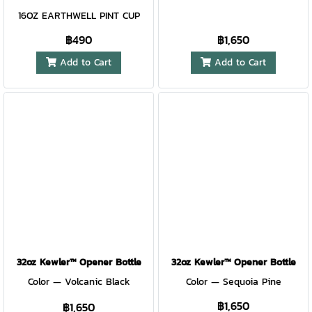
recommended) Patent pending
16OZ EARTHWELL PINT CUP
฿490
฿1,650
Add to Cart
Add to Cart
32oz Kewler™ Opener Bottle
32oz Kewler™ Opener Bottle
Color — Volcanic Black
Color — Sequoia Pine
฿1,650
฿1,650