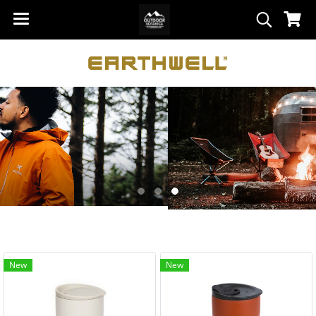
New
New