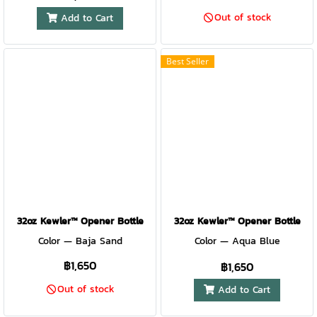
Out of stock
Add to Cart
Best Seller
32oz Kewler™ Opener Bottle
32oz Kewler™ Opener Bottle
Color — Baja Sand
Color — Aqua Blue
฿1,650
฿1,650
Out of stock
Add to Cart