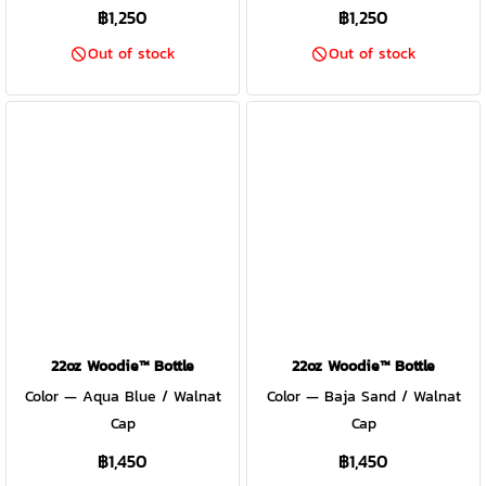
฿1,250
฿1,250
Out of stock
Out of stock
22oz Woodie™ Bottle
22oz Woodie™ Bottle
Color — Aqua Blue / Walnat
Color — Baja Sand / Walnat
Cap
Cap
฿1,450
฿1,450