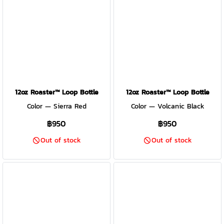
12oz Roaster™ Loop Bottle
12oz Roaster™ Loop Bottle
Color — Sierra Red
Color — Volcanic Black
฿950
฿950
Out of stock
Out of stock