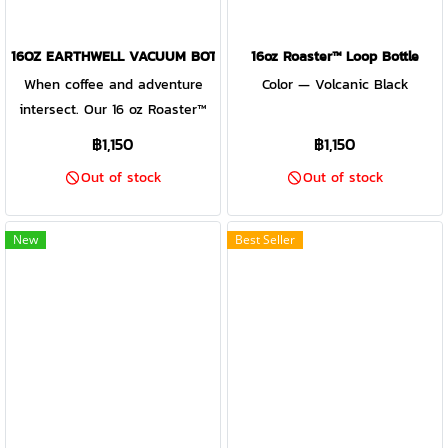
16OZ EARTHWELL VACUUM BOTTLE SIERRA RED - ROASTER LOOP 
16oz Roaster™ Loop Bottle
When coffee and adventure
Color — Volcanic Black
intersect. Our 16 oz Roaster™
Loop bottle is fit for urban
฿1,150
฿1,150
commutes and trail pursuits.
Out of stock
Out of stock
TempLock™ double wall
vacuum insulation keeps chai
hot up to 10 hours, iced-coffee
New
Best Seller
for 40 hours, and IPA's cold for
16 hours. Our patented
Roaster™ Loop Cap is insulated
and designed for sipping,
drinking or chugging and
equipped with an attachment
loop for simplified transport