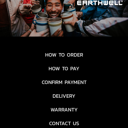
HOW TO ORDER
HOW TO PAY
CONFIRM PAYMENT
DELIVERY
WARRANTY
CONTACT US