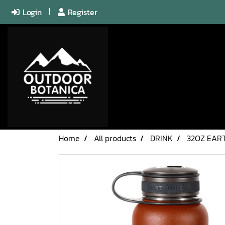
Login
Register
Home
All products
DRINK
32OZ EAR