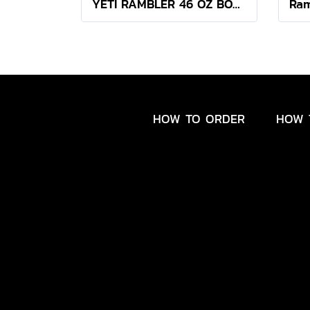
YETI RAMBLER 46 OZ BOTTLE CHUG ( SEA VIEW )
HOW TO ORDER
HOW 