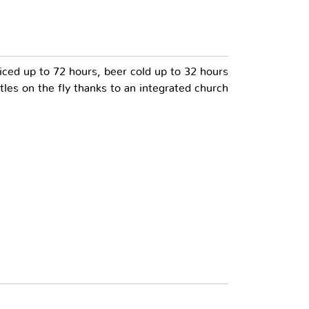
ced up to 72 hours, beer cold up to 32 hours
les on the fly thanks to an integrated church