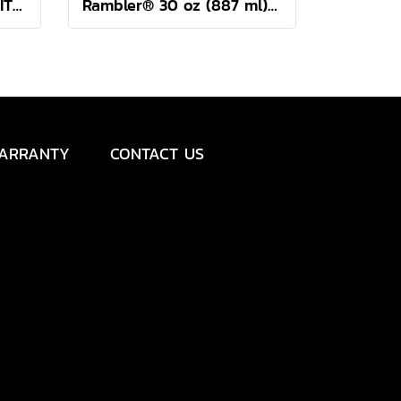
Rambler® 24 oz Mug WITH DURASIP™ CERAMIC LINING
Rambler® 30 oz (887 ml) Travel Straw Mug
ARRANTY
CONTACT US