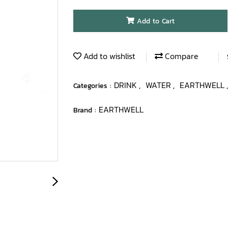
Add to Cart
Add to wishlist
Compare
DRINK
WATER
EARTHWELL
Categories :
,
,
EARTHWELL
Brand :