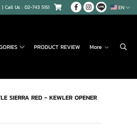
| Call Us :
02-743 5151
EN
EGORIES
PRODUCT REVIEW
More
LE SIERRA RED - KEWLER OPENER