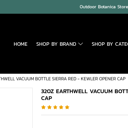
Outdoor Botanica Store 
HOME
SHOP BY BRAND
SHOP BY CAT
THWELL VACUUM BOTTLE SIERRA RED - KEWLER OPENER CAP
32OZ EARTHWELL VACUUM BOTT
CAP