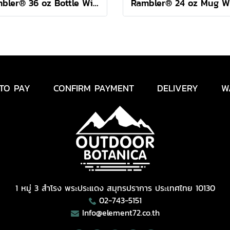
Rambler® 36 oz Bottle With Colour-Blocked Chug Cap Sea View
TO PAY
CONFIRM PAYMENT
DELIVERY
W
1 หมู่ 3 สำโรง พระประแดง สมุทรปราการ ประเทศไทย 10130
02-743-5151
Info@element72.co.th