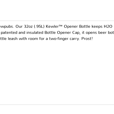
rewpubs. Our 32oz (.95L) Kewler™ Opener Bottle keeps H2O i
 patented and insulated Bottle Opener Cap, it opens beer bott
ottle leash with room for a two-finger carry. Prost!