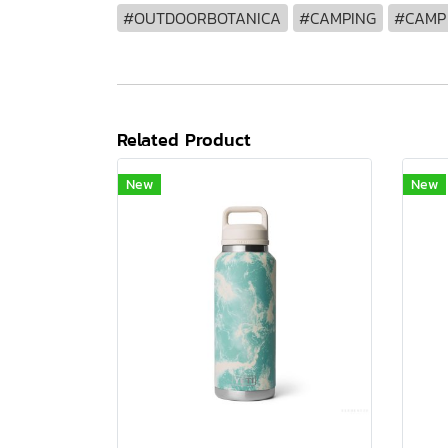
#OUTDOORBOTANICA
#CAMPING
#CAMP
Related Product
New
New