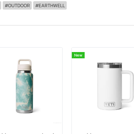
#OUTDOOR
#EARTHWELL
New