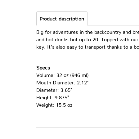
Product description
Big for adventures in the backcountry and b
and hot drinks hot up to 20. Topped with our
key. It’s also easy to transport thanks to a b
Specs
Volume: 32 oz (946 ml)
Mouth Diameter: 2.12"
Diameter: 3.65"
Height: 9.875"
Weight: 15.5 oz