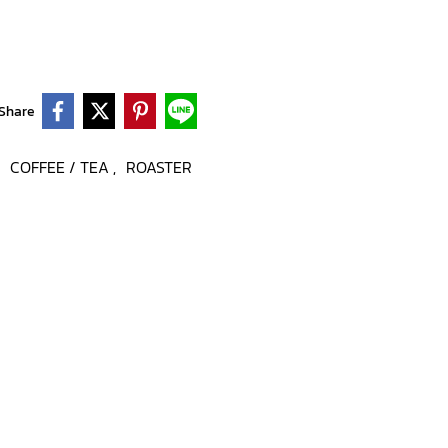
Share
COFFEE / TEA
ROASTER
,
,