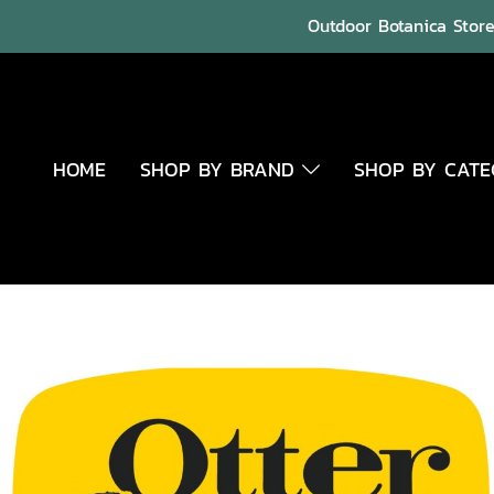
Outdoor Botanica Store 
HOME
SHOP BY BRAND
SHOP BY CAT