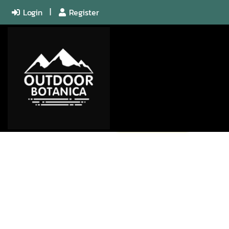
Login
Register