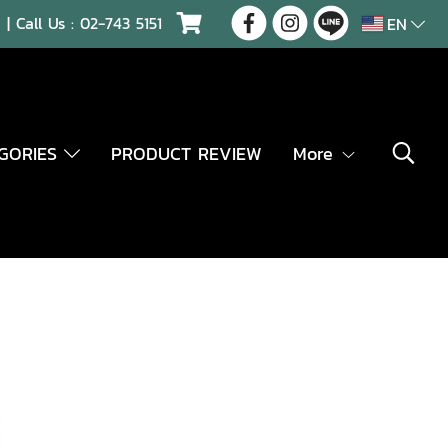
| Call Us :
02-743 5151
EN
EGORIES
PRODUCT REVIEW
More