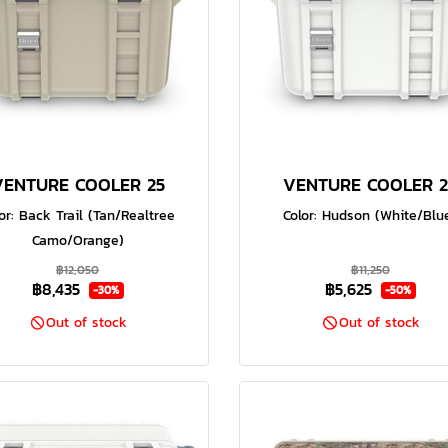
VENTURE COOLER 25
VENTURE COOLER 2
or: Back Trail (Tan/Realtree
Color: Hudson (White/Blu
Camo/Orange)
฿12,050
฿11,250
฿8,435
฿5,625
-30%
-50%
Out of stock
Out of stock