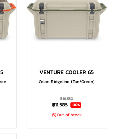
5
VENTURE COOLER 65
tree
Color: Ridgeline (Tan/Green)
฿16,550
฿11,585
-30%
Out of stock