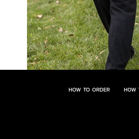
HOW TO ORDER
HOW 