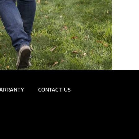
ARRANTY
CONTACT US