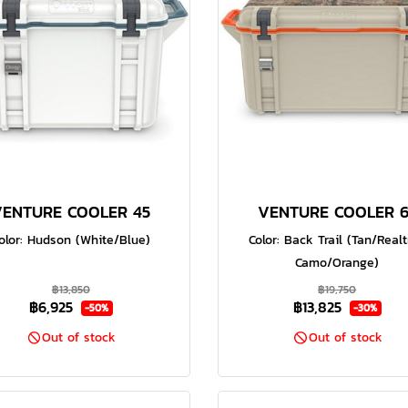
VENTURE COOLER 45
VENTURE COOLER 6
olor: Hudson (White/Blue)
Color: Back Trail (Tan/Real
Camo/Orange)
฿13,850
฿19,750
฿6,925
฿13,825
-50%
-30%
Out of stock
Out of stock