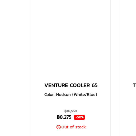
VENTURE COOLER 65
T
Color: Hudson (White/Blue)
฿16,550
฿8,275
-50%
Out of stock