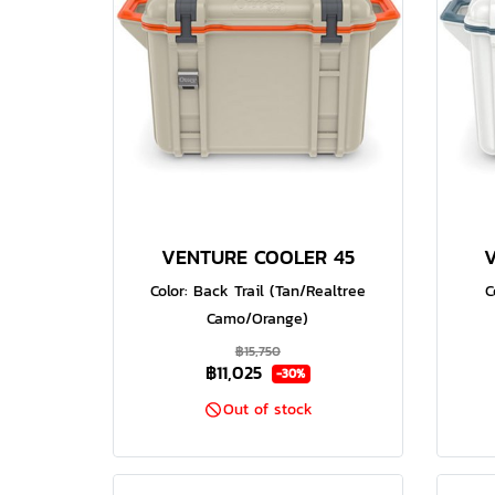
VENTURE COOLER 45
Color: Back Trail (Tan/Realtree
C
Camo/Orange)
฿15,750
฿11,025
-30%
Out of stock