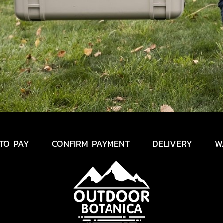
TO PAY
CONFIRM PAYMENT
DELIVERY
W