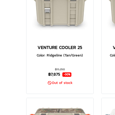
VENTURE COOLER 25
Color: Ridgeline (Tan/Green)
Col
฿11,250
฿7,875
-30%
Out of stock