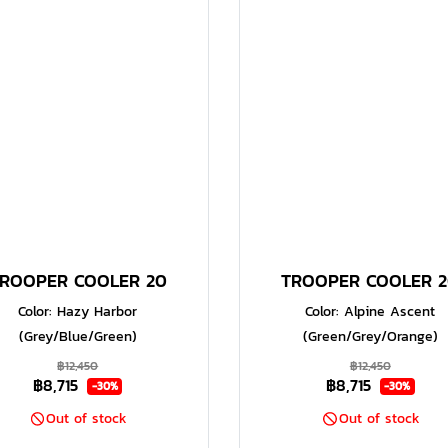
ROOPER COOLER 20
TROOPER COOLER 
Color: Hazy Harbor
Color: Alpine Ascent
(Grey/Blue/Green)
(Green/Grey/Orange)
฿12,450
฿12,450
฿8,715
฿8,715
-30%
-30%
Out of stock
Out of stock