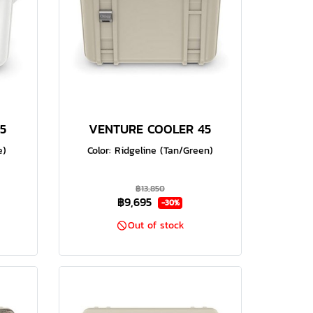
5
VENTURE COOLER 45
e)
Color: Ridgeline (Tan/Green)
฿13,850
฿9,695
-30%
Out of stock