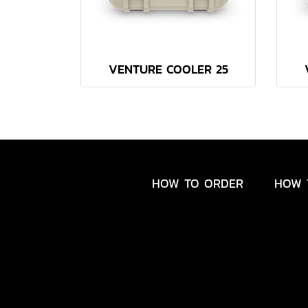
VENTURE COOLER 25
HOW TO ORDER
HOW 