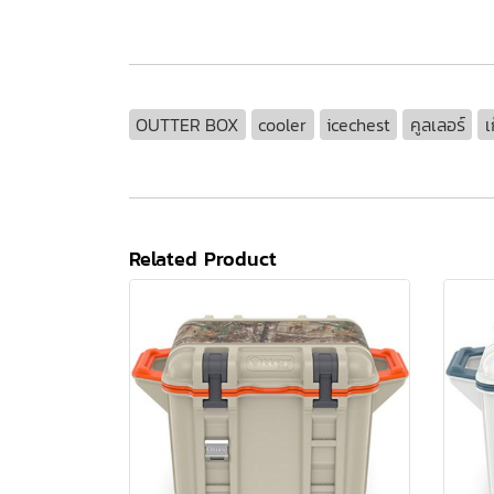
OUTTER BOX
cooler
icechest
คูลเลอร์
เ
Related Product