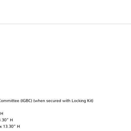
r Committee (IGBC) (when secured with Locking Kit)
 H
3.30” H
 x 13.30” H