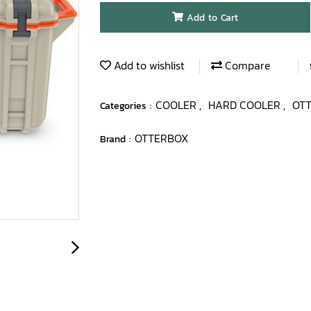
Add to Cart
Add to wishlist
Compare
COOLER
HARD COOLER
OT
Categories :
,
,
OTTERBOX
Brand :