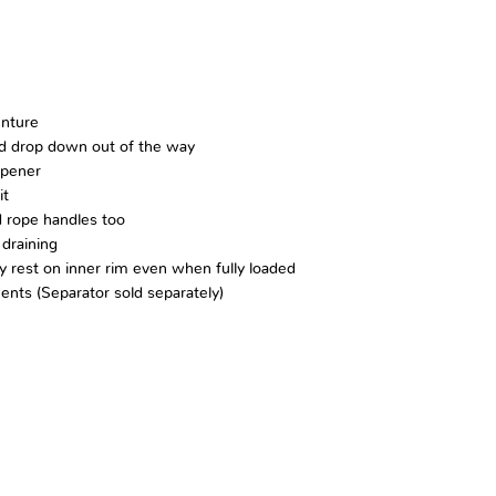
enture
and drop down out of the way
Opener
it
 rope handles too
 draining
y rest on inner rim even when fully loaded
ents (Separator sold separately)