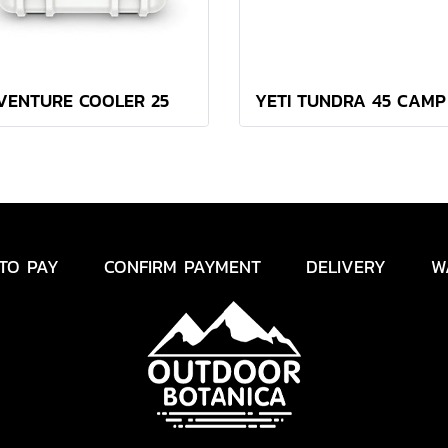
VENTURE COOLER 25
TO PAY
CONFIRM PAYMENT
DELIVERY
W