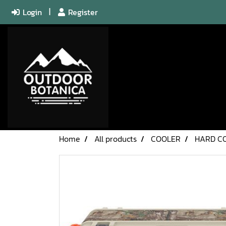
Login
Register
Home
All products
COOLER
HARD C