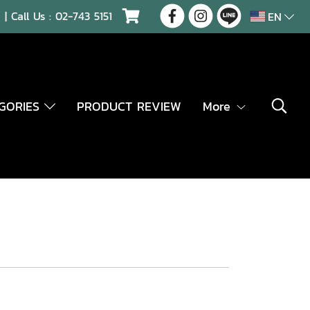
| Call Us :
02-743 5151
EN
EGORIES
PRODUCT REVIEW
More