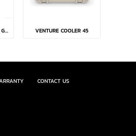
YETI TUNDRA 45 CAMP GREEN
VENTURE COOLER 45
ARRANTY
CONTACT US