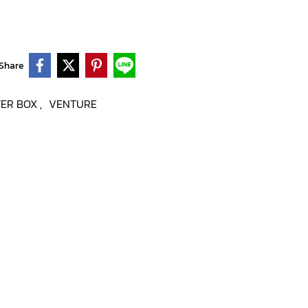
Share
TER BOX
VENTURE
,