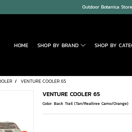
Outdoor Botanica Store 
HOME
SHOP BY BRAND
SHOP BY CAT
OOLER
VENTURE COOLER 65
VENTURE COOLER 65
Color: Back Trail (Tan/Realtree Camo/Orange)