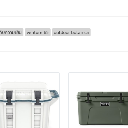
ก็บความเย็น
venture 65
outdoor botanica