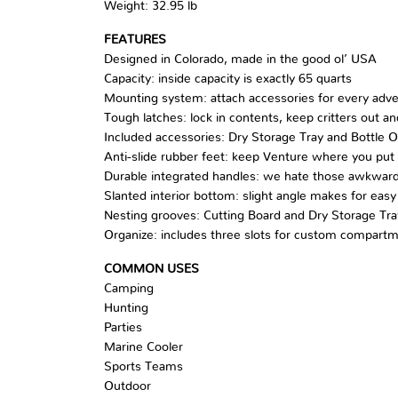
Weight: 32.95 lb
FEATURES
Designed in Colorado, made in the good ol’ USA
Capacity: inside capacity is exactly 65 quarts
Mounting system: attach accessories for every adv
Tough latches: lock in contents, keep critters out 
Included accessories: Dry Storage Tray and Bottle 
Anti-slide rubber feet: keep Venture where you put 
Durable integrated handles: we hate those awkward
Slanted interior bottom: slight angle makes for easy
Nesting grooves: Cutting Board and Dry Storage Tra
Organize: includes three slots for custom compartm
COMMON USES
Camping
Hunting
Parties
Marine Cooler
Sports Teams
Outdoor