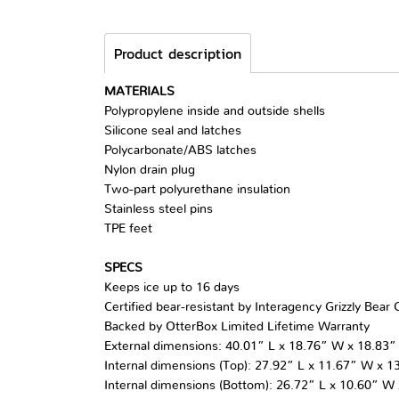
Product description
MATERIALS
Polypropylene inside and outside shells
Silicone seal and latches
Polycarbonate/ABS latches
Nylon drain plug
Two-part polyurethane insulation
Stainless steel pins
TPE feet
SPECS
Keeps ice up to 16 days
Certified bear-resistant by Interagency Grizzly Bea
Backed by OtterBox Limited Lifetime Warranty
External dimensions: 40.01” L x 18.76” W x 18.83”
Internal dimensions (Top): 27.92” L x 11.67” W x 1
Internal dimensions (Bottom): 26.72” L x 10.60” W