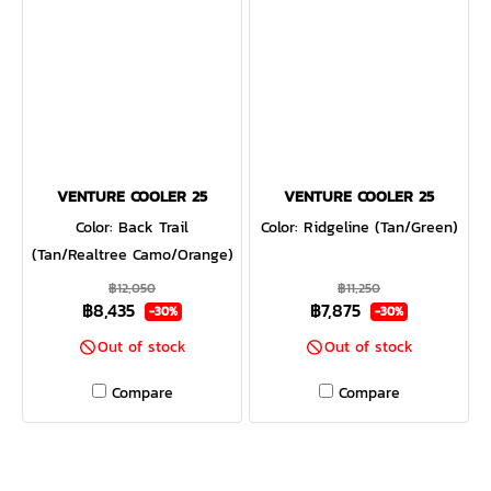
VENTURE COOLER 25
VENTURE COOLER 25
Color: Back Trail
Color: Ridgeline (Tan/Green)
(Tan/Realtree Camo/Orange)
฿12,050
฿11,250
฿8,435
฿7,875
-30%
-30%
Out of stock
Out of stock
Compare
Compare