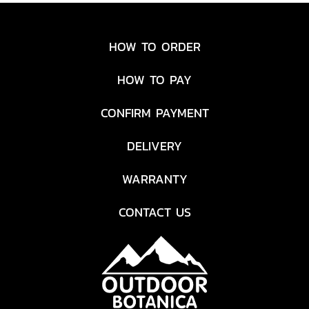
HOW TO ORDER
HOW TO PAY
CONFIRM PAYMENT
DELIVERY
WARRANTY
CONTACT US