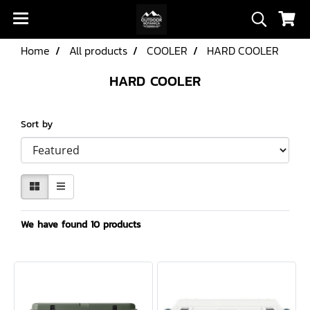
Home
All products
COOLER
HARD COOLER
HARD COOLER
Sort by
We have found 10 products