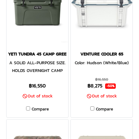
YETI TUNDRA 45 CAMP GREEN
VENTURE COOLER 65
A SOLID ALL-PURPOSE SIZE.
Color: Hudson (White/Blue)
HOLDS OVERNIGHT CAMP
PROVISIONS FOR FOUR
฿16,550
฿16,550
฿8,275
PEOPLE OR DRINKS FOR A
-50%
DAY ON THE WATER. The
Out of stock
Out of stock
Tundra® 45 Cooler combines
Compare
Compare
versatility with durability.
This premium cooler is
infused with that legendary
YETI toughness — a durable