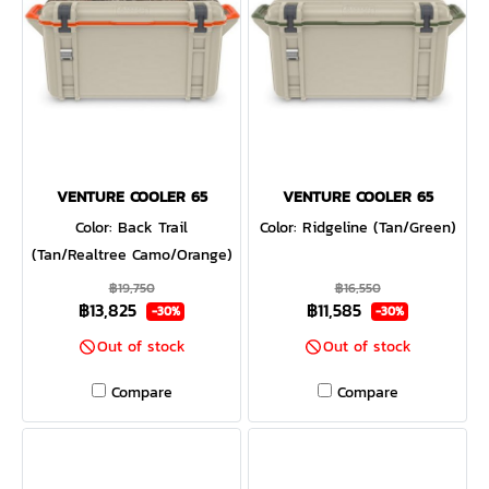
rotomoulded construction —
and up to three inches of
PermaFrost™ Insulation.
Which is to say it's built to
last and will keep your
contents ice-cold even in
sweltering conditions, or
keep your campfire food
VENTURE COOLER 65
VENTURE COOLER 65
warm despite the wind chill.
Color: Back Trail
Color: Ridgeline (Tan/Green)
(Tan/Realtree Camo/Orange)
฿19,750
฿16,550
฿13,825
฿11,585
-30%
-30%
Out of stock
Out of stock
Compare
Compare