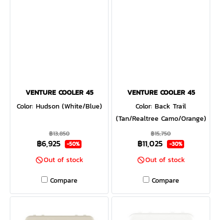
VENTURE COOLER 45
VENTURE COOLER 45
Color: Hudson (White/Blue)
Color: Back Trail
(Tan/Realtree Camo/Orange)
฿13,850
฿15,750
฿6,925
฿11,025
-50%
-30%
Out of stock
Out of stock
Compare
Compare