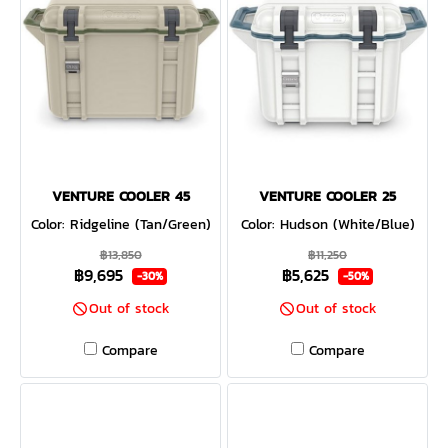
VENTURE COOLER 45
VENTURE COOLER 25
Color: Ridgeline (Tan/Green)
Color: Hudson (White/Blue)
฿13,850
฿11,250
฿9,695
฿5,625
-30%
-50%
Out of stock
Out of stock
Compare
Compare