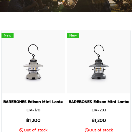
New
New
BAREBONES Edison Mini Lantern ( Vintage White )
BAREBONES Edison Mini Lantern 
LIV-170
LIV-293
฿1,200
฿1,200
Out of stock
Out of stock