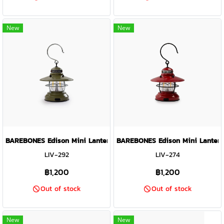
New
New
BAREBONES Edison Mini Lantern ( Olive Drab )
BAREBONES Edison Mini Lantern
LIV-292
LIV-274
฿1,200
฿1,200
Out of stock
Out of stock
New
New