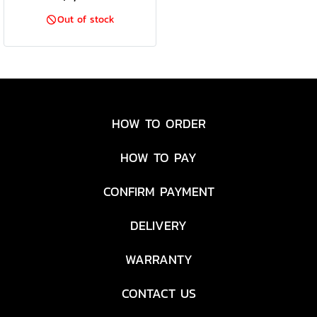
Out of stock
HOW TO ORDER
HOW TO PAY
CONFIRM PAYMENT
DELIVERY
WARRANTY
CONTACT US