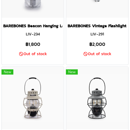
BAREBONES Beacon Hanging Lantern Light ( Slate Grey )
BAREBONES Vintage Flashlight ( 
LIV-234
LIV-291
฿1,800
฿2,000
Out of stock
Out of stock
New
New