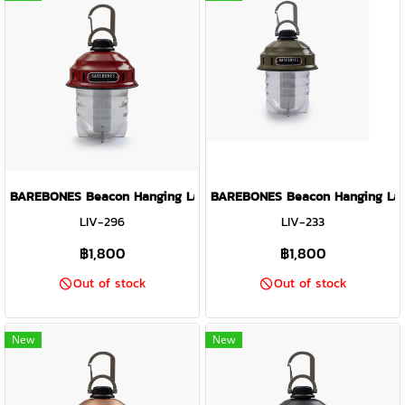
BAREBONES Beacon Hanging Lantern Light ( Red )
BAREBONES Beacon Hanging Lante
LIV-296
LIV-233
฿1,800
฿1,800
Out of stock
Out of stock
New
New