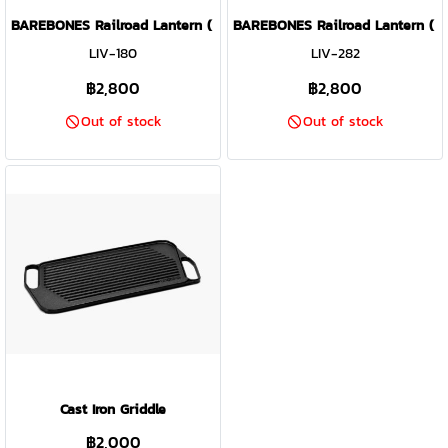
BAREBONES Railroad Lantern ( Vintage White )
BAREBONES Railroad Lantern ( Sl
LIV-180
LIV-282
฿2,800
฿2,800
Out of stock
Out of stock
Cast Iron Griddle
฿2,000