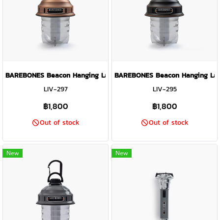
BAREBONES Beacon Hanging Lantern Light ( Copper )
BAREBONES Beacon Hanging Lante
LIV-297
LIV-295
฿1,800
฿1,800
Out of stock
Out of stock
New
New