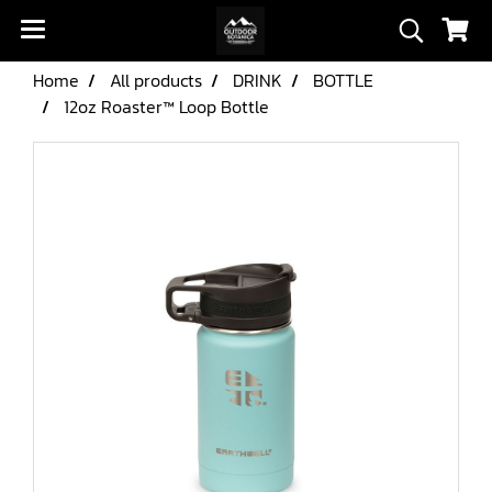
Home
All products
DRINK
BOTTLE
12oz Roaster™ Loop Bottle