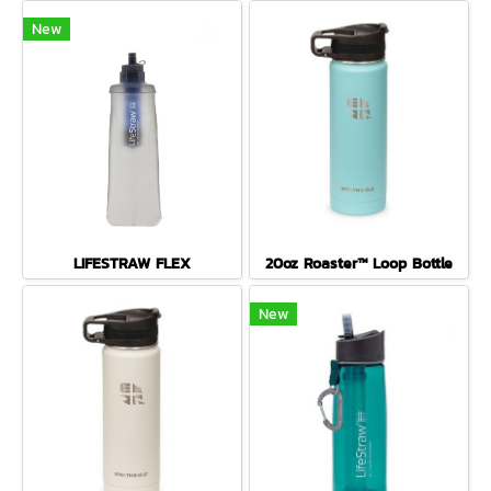
New
LIFESTRAW FLEX
20oz Roaster™ Loop Bottle
New