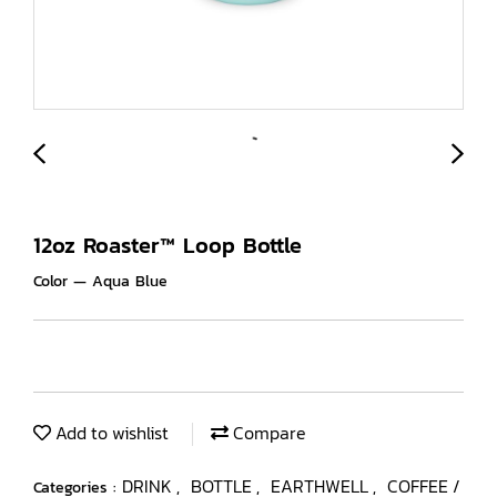
12oz Roaster™ Loop Bottle
Color — Aqua Blue
Add to wishlist
Compare
DRINK
BOTTLE
EARTHWELL
COFFEE /
Categories :
,
,
,