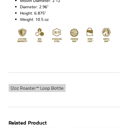
Mouth Diameter: 2.12"
Diameter: 2.96"
Height: 6.875"
Weight: 10.5 oz
12oz Roaster™ Loop Bottle
Related Product