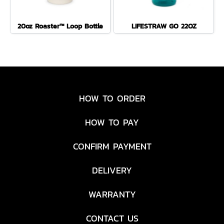
20oz Roaster™ Loop Bottle
LIFESTRAW GO 22OZ
HOW TO ORDER
HOW TO PAY
CONFIRM PAYMENT
DELIVERY
WARRANTY
CONTACT US