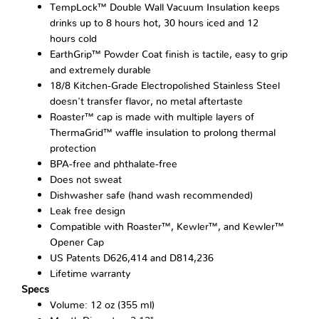
TempLock™ Double Wall Vacuum Insulation keeps
drinks up to 8 hours hot, 30 hours iced and 12
hours cold
EarthGrip™ Powder Coat finish is tactile, easy to grip
and extremely durable
18/8 Kitchen-Grade Electropolished Stainless Steel
doesn't transfer flavor, no metal aftertaste
Roaster™ cap is made with multiple layers of
ThermaGrid™ waffle insulation to prolong thermal
protection
BPA-free and phthalate-free
Does not sweat
Dishwasher safe (hand wash recommended)
Leak free design
Compatible with Roaster™, Kewler™, and Kewler™
Opener Cap
US Patents D626,414 and D814,236
Lifetime warranty
Specs
Volume: 12 oz (355 ml)