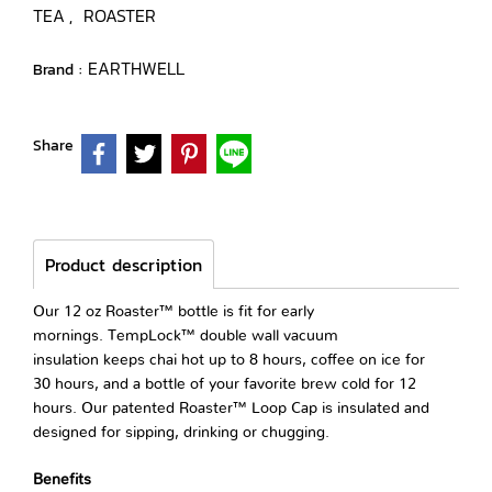
TEA
ROASTER
,
EARTHWELL
Brand :
Share
Product description
Our 12 oz Roaster™ bottle is fit for early
mornings. TempLock™ double wall vacuum
insulation keeps chai hot up to 8 hours, coffee on ice for
30 hours, and a bottle of your favorite brew cold for 12
hours. Our patented Roaster™ Loop Cap is insulated and
designed for sipping, drinking or chugging.
Benefits