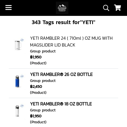
343 Tags result for"YETI"
YETI RAMBLER 24 ( 710ml ) OZ MUG WITH
MAGSLIDER LID BLACK
Group product
฿1,950
(Product)
YETI RAMBLER® 26 OZ BOTTLE
Group product
฿2,450
(Product)
YETI RAMBLER® 18 OZ BOTTLE
Group product
฿1,950
(Product)