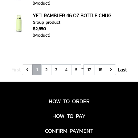
(Product)
YETI RAMBLER 46 OZ BOTTLE CHUG
Group product
฿2,850
(Product)
…
First
Last
1
2
3
4
5
17
18
HOW TO ORDER
HOW TO PAY
CONFIRM PAYMENT