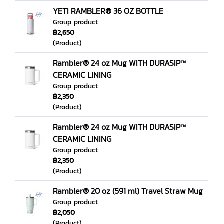
YETI RAMBLER® 36 OZ BOTTLE
Group product
฿2,650
(Product)
Rambler® 24 oz Mug WITH DURASIP™
CERAMIC LINING
Group product
฿2,350
(Product)
Rambler® 24 oz Mug WITH DURASIP™
CERAMIC LINING
Group product
฿2,350
(Product)
Rambler® 20 oz (591 ml) Travel Straw Mug
Group product
฿2,050
(Product)