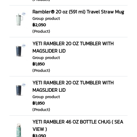
Rambler® 20 oz (591 ml) Travel Straw Mug
Group product
฿2,050
(Product)
YETI RAMBLER 20 OZ TUMBLER WITH
MAGSLIDER LID
Group product
฿1,850
(Product)
YETI RAMBLER 20 OZ TUMBLER WITH
MAGSLIDER LID
Group product
฿1,850
(Product)
YETI RAMBLER 46 OZ BOTTLE CHUG ( SEA
VIEW )
฿3,050