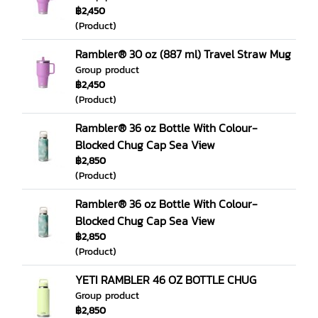
฿2,450
(Product)
Rambler® 30 oz (887 ml) Travel Straw Mug
Group product
฿2,450
(Product)
Rambler® 36 oz Bottle With Colour-
Blocked Chug Cap Sea View
฿2,850
(Product)
Rambler® 36 oz Bottle With Colour-
Blocked Chug Cap Sea View
฿2,850
(Product)
YETI RAMBLER 46 OZ BOTTLE CHUG
Group product
฿2,850