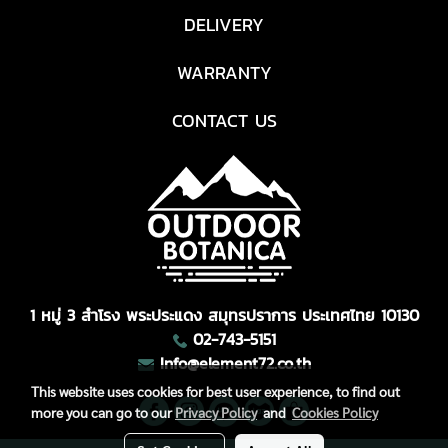
DELIVERY
WARRANTY
CONTACT US
1 หมู่ 3 สำโรง พระประแดง สมุทรปราการ ประเทศไทย 10130
02-743-5151
Info@element72.co.th
This website uses cookies for best user experience, to find out
more you can go to our
Privacy Policy
and
Cookies Policy