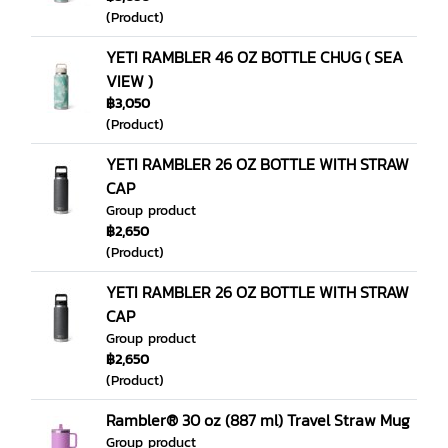
(Product)
YETI RAMBLER 46 OZ BOTTLE CHUG ( SEA
VIEW )
฿3,050
(Product)
YETI RAMBLER 26 OZ BOTTLE WITH STRAW
CAP
Group product
฿2,650
(Product)
YETI RAMBLER 26 OZ BOTTLE WITH STRAW
CAP
Group product
฿2,650
(Product)
Rambler® 30 oz (887 ml) Travel Straw Mug
Group product