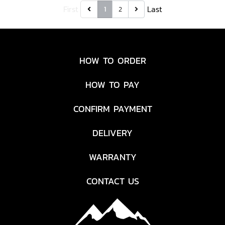
First
Last
1
2
HOW TO ORDER
HOW TO PAY
CONFIRM PAYMENT
DELIVERY
WARRANTY
CONTACT US