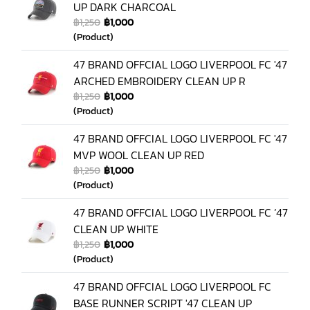
UP DARK CHARCOAL
฿1,250
฿1,000
(Product)
47 BRAND OFFCIAL LOGO LIVERPOOL FC '47
ARCHED EMBROIDERY CLEAN UP R
฿1,250
฿1,000
(Product)
47 BRAND OFFCIAL LOGO LIVERPOOL FC '47
MVP WOOL CLEAN UP RED
฿1,250
฿1,000
(Product)
47 BRAND OFFCIAL LOGO LIVERPOOL FC ’47
CLEAN UP WHITE
฿1,250
฿1,000
(Product)
47 BRAND OFFCIAL LOGO LIVERPOOL FC
BASE RUNNER SCRIPT '47 CLEAN UP