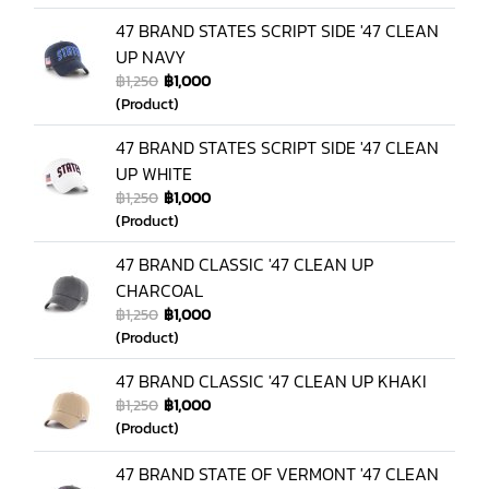
47 BRAND STATES SCRIPT SIDE '47 CLEAN
UP NAVY
฿1,250
฿1,000
(Product)
47 BRAND STATES SCRIPT SIDE '47 CLEAN
UP WHITE
฿1,250
฿1,000
(Product)
47 BRAND CLASSIC '47 CLEAN UP
CHARCOAL
฿1,250
฿1,000
(Product)
47 BRAND CLASSIC '47 CLEAN UP KHAKI
฿1,250
฿1,000
(Product)
47 BRAND STATE OF VERMONT '47 CLEAN