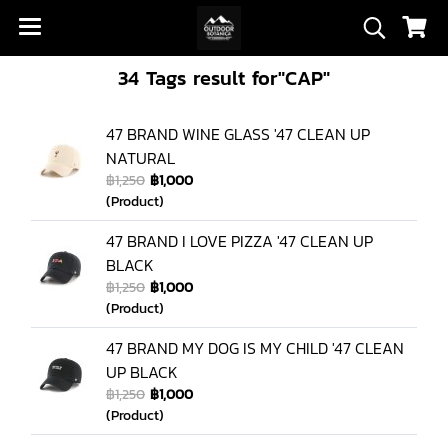
34 Tags result for"CAP"
47 BRAND WINE GLASS '47 CLEAN UP
NATURAL
฿1,250
฿1,000
(Product)
47 BRAND I LOVE PIZZA '47 CLEAN UP
BLACK
฿1,250
฿1,000
(Product)
47 BRAND MY DOG IS MY CHILD '47 CLEAN
UP BLACK
฿1,250
฿1,000
(Product)