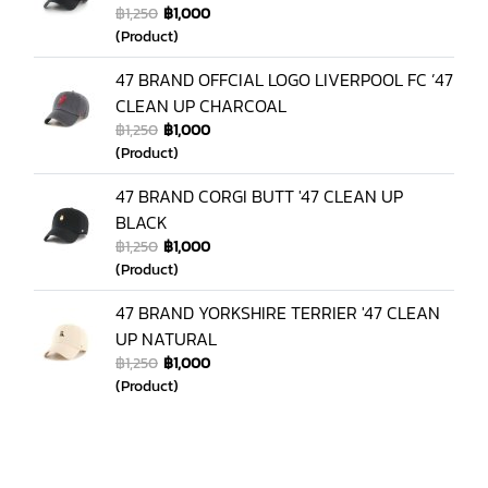
฿1,250
฿1,000
(Product)
47 BRAND OFFCIAL LOGO LIVERPOOL FC ’47
CLEAN UP CHARCOAL
฿1,250
฿1,000
(Product)
47 BRAND CORGI BUTT '47 CLEAN UP
BLACK
฿1,250
฿1,000
(Product)
47 BRAND YORKSHIRE TERRIER '47 CLEAN
UP NATURAL
฿1,250
฿1,000
(Product)