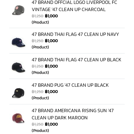
47 BRAND OFFCIAL LOGO LIVERPOOL FC
VINTAGE '47 CLEAN UP CHARCOAL
฿1,250
฿1,000
(Product)
47 BRAND THAI FLAG 47 CLEAN UP NAVY
฿1,250
฿1,000
(Product)
47 BRAND THAI FLAG 47 CLEAN UP BLACK
฿1,250
฿1,000
(Product)
47 BRAND PUG '47 CLEAN UP BLACK
฿1,250
฿1,000
(Product)
47 BRAND AMERICANA RISING SUN '47
CLEAN UP DARK MAROON
฿1,250
฿1,000
(Product)