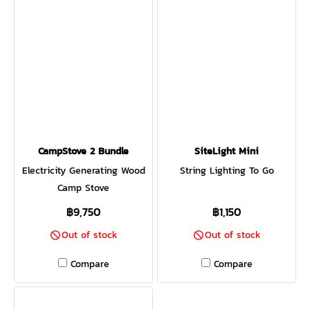
CampStove 2 Bundle
SiteLight Mini
Electricity Generating Wood
String Lighting To Go
Camp Stove
฿9,750
฿1,150
Out of stock
Out of stock
Compare
Compare