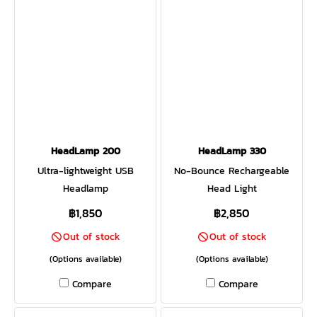
of warm natural light. Feeling
environment with the glow
more aurora borealis? Shake
of warm natural light. Shake
the lantern for an instant
the lantern and the internal
rotation of mesmerizing
accelerometer unlocks
color. Offering both ambient
additional features like
and task-based light,
Candle Flicker or a
AlpenGlow 500 is ready for
mesmerizing rotation of
the backyard or the
color. Small size makes it
backcountry.
easy to pack and ready for
HeadLamp 200
HeadLamp 330
the backyard or the
Ultra-lightweight USB
No-Bounce Rechargeable
backcountry
Headlamp
Head Light
฿1,850
฿2,850
Out of stock
Out of stock
(Options available)
(Options available)
Compare
Compare