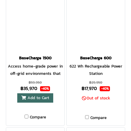
BaseCharge 1500
BaseCharge 600
Access home-grade power in
622 Wh Rechargeable Power
off-grid environments that
Station
can be recharged from the
฿59,950
฿29,950
฿35,970
฿17,970
wall, car, or through solar.
-40%
-40%
The Easy Read Smart LCD
Add to Cart
Out of stock
Dashboard provides real-
time feedback on your
Compare
system. The internal 12
Compare
Checkpoint Safety System