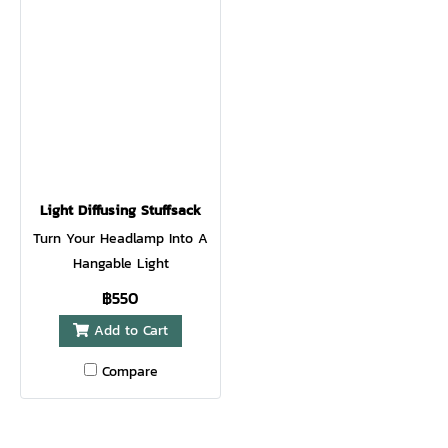
Light Diffusing Stuffsack
Turn Your Headlamp Into A
Hangable Light
฿550
Add to Cart
Compare