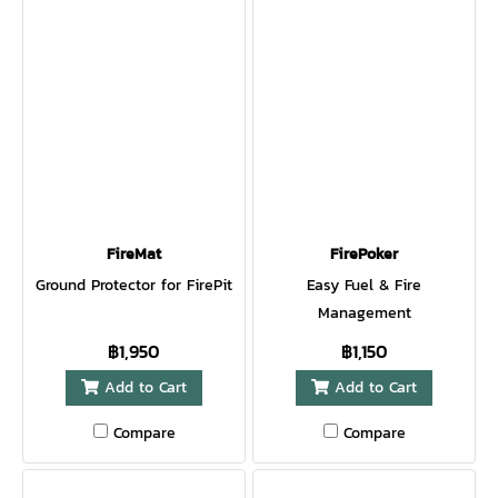
FireMat
FirePoker
Ground Protector for FirePit
Easy Fuel & Fire
Management
฿1,950
฿1,150
Add to Cart
Add to Cart
Compare
Compare