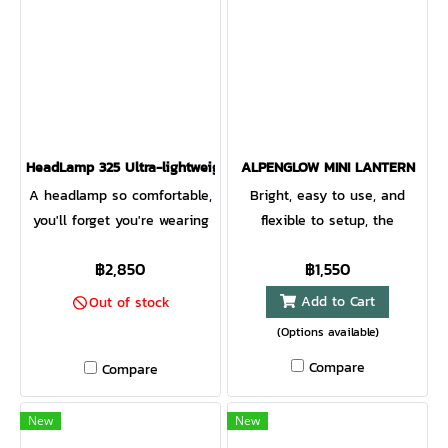
HeadLamp 325 Ultra-lightweight USB Headlamp GREY/BLACK
ALPENGLOW MINI LANTERN
A headlamp so comfortable,
Bright, easy to use, and
you'll forget you're wearing
flexible to setup, the
it. This headlamp delivers
AlpenGlow mini is a perfect
฿2,850
฿1,550
bright illumination, excellent
compact lantern for the
fit, versatile modes, and USB
campsite and beyond.
Add to Cart
Out of stock
rechargeability so you can
ChromaReal LEDs deliver
(Options available)
leave the disposable
warm, accurate lighting while
Compare
Compare
batteries behind.
multicolor modes bring the
fun. Affix to poles, branches,
and more with the
New
New
integrated bungee strap.