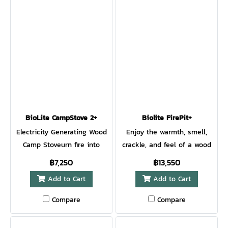
constantly monitors the unit
so you can share power to
your network of devices with
confidence. Power
refrigerators, power tools,
medical devices, laptops,
and more with this quiet
and fume-free solution. 1521
watt-hour, lithium-ion
battery Max output of 1200
BioLite CampStove 2+
Biolite FirePit+
W and 2400 W Surge AC, DC,
Electricity Generating Wood
Enjoy the warmth, smell,
DC Barrel, USB-A, USB-C,
Camp Stoveurn fire into
crackle, and feel of a wood
USB-C PD Wireless Charging-
electricity with BioLite's
campfire, without any of the
฿7,250
฿13,550
enabled top deck Resettable
award-winning stove.
smoke. Our latest upgrade to
Add to Cart
Add to Cart
Energy Odometer to monitor
Patented combustion
the award-winning BioLite
usage Message Center
technology creates a vortex
FirePit creates hyper-
Compare
Compare
provides real-time station
of smokeless flames for a
efficient flames with
status Pair with SolarPanel
portable campfire that can
patented airflow technology