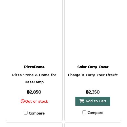
PizzaDome
Solar Carry Cover
Pizza Stone & Dome for
Charge & Carry Your FirePit
BaseCamp
฿2,850
฿2,350
Add to Cart
Out of stock
Compare
Compare