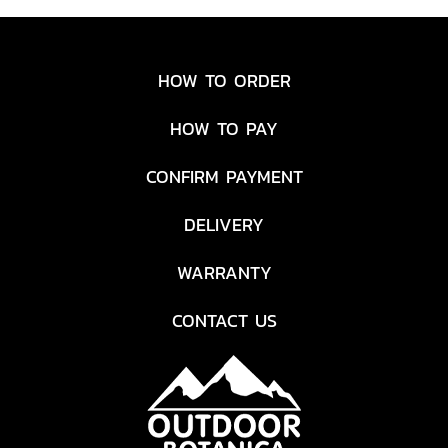
HOW TO ORDER
HOW TO PAY
CONFIRM PAYMENT
DELIVERY
WARRANTY
CONTACT US