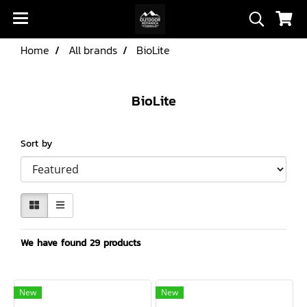
Home
All brands
BioLite
BioLite
Sort by
We have found 29 products
New
New