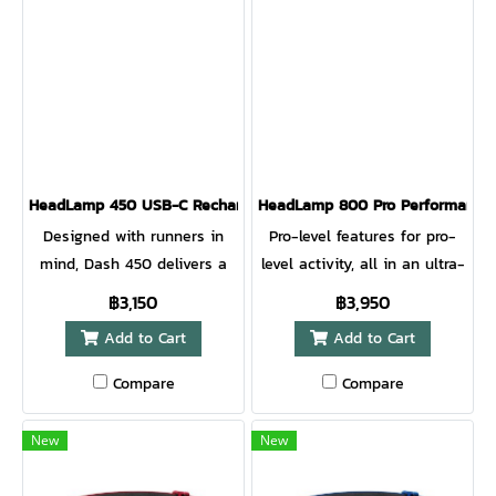
visibility from all directions
visibility from all directions
for added safety. Award-
for added safety. Award-
winning 3D Slimfit
winning 3D Slimfit
construction and a front
construction and a front
measuring only 10mm thick
measuring only 10mm thick
makes this running
makes this running
headlamp so comfortable
headlamp so comfortable
HeadLamp 450 USB-C Rechargeable HeadLamp EMBER RED
HeadLamp 800 Pro Performance
you forget you’re wearing it.
you forget you’re wearing it.
Designed with runners in
Pro-level features for pro-
mind, Dash 450 delivers a
level activity, all in an ultra-
perfect no-bounce fit with
compact design and
฿3,150
฿3,950
high performance
unparalleled comfort.
Add to Cart
Add to Cart
illumination. The updated
Experience complete control
lens design improves optics
of your illumination thanks
Compare
Compare
for a focused, bright beam
to Constant Mode, Pass Thru
to light the path ahead. A
+ charging, and 8 different
New
New
rear red light and reflective
lighting modes that enable
band printing provide runner
you to see and be seen on