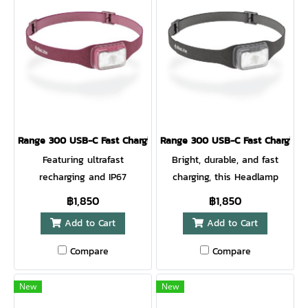
Range 300 USB-C Fast Charging Headlamp Wild Fig
Range 300 USB-C Fast Charging
Featuring ultrafast
Bright, durable, and fast
recharging and IP67
charging, this Headlamp
waterproof submersible
helps you go far, stay late,
฿1,850
฿1,850
rating, this 300 lumen low-
and adventure outside.
Add to Cart
Add to Cart
profile headlamp delivers
Features 500 lumens, white
bright, reliable light for your
and red lighting modes, IP67
Compare
Compare
outdoor adventures. Just 8
submersible waterproof
minutes of charge adds 1
rating, moisture-wicking
New
New
hour of runtime on HI so you
band, easy tilting, and