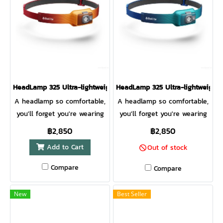
visibility from all directions
your next adventure.
for added safety. Award-
HeadLamp 800 Pro Anatomy
winning 3D Slimfit
1. Red Flood Lens 2. White
construction and a front
Flood Lens 3. White Spot
measuring only 10mm thick
Lens 4. 4-Position Tilt Front
makes this running
Lens 5. On/Off/Lock Button
headlamp so comfortable
6. Moisture-Wicking Smart
HeadLamp 325 Ultra-lightweight USB Headlamp MBER YELLOW
HeadLamp 325 Ultra-lightweigh
you forget you’re wearing it.
Fabric 7. Easy-Adjust Clips 8.
A headlamp so comfortable,
A headlamp so comfortable,
Rear Red Visiblity Light 9.
you'll forget you're wearing
you'll forget you're wearing
Constant Mode Indicator 10.
it. This headlamp delivers
it. This headlamp delivers
฿2,850
฿2,850
Micro-USB & Run Forever
bright illumination, excellent
bright illumination, excellent
Cable Input 11. Battery
Add to Cart
Out of stock
fit, versatile modes, and USB
fit, versatile modes, and USB
Indicator LEDs 12. Red Rear
rechargeability so you can
rechargeability so you can
Compare
Compare
Light Control 13. Burst Mode
leave the disposable
leave the disposable
& Constant/Regulated Toggle
batteries behind.
batteries behind.
Button
New
Best Seller