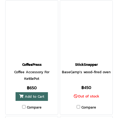
CoffeePress
StickSnapper
Coffee Accessory For
BaseCamp's wood-fired oven
KettlePot
฿450
฿650
Out of stock
Add to Cart
Compare
Compare