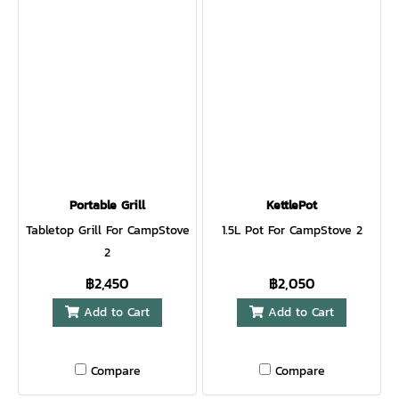
Portable Grill
KettlePot
Tabletop Grill For CampStove
1.5L Pot For CampStove 2
2
฿2,450
฿2,050
Add to Cart
Add to Cart
Compare
Compare