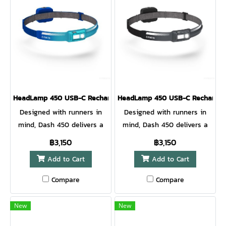
can light the way with little
ultrafast recharging. 8
to no wait
minutes charge adds a full
hour of brightness so you
get back out there,
HeadLamp 450 USB-C Rechargeable HeadLamp OCEAN TEAL
HeadLamp 450 USB-C Rechargea
Designed with runners in
Designed with runners in
mind, Dash 450 delivers a
mind, Dash 450 delivers a
perfect no-bounce fit with
perfect no-bounce fit with
฿3,150
฿3,150
high performance
high performance
Add to Cart
Add to Cart
illumination. The updated
illumination. The updated
lens design improves optics
lens design improves optics
Compare
Compare
for a focused, bright beam
for a focused, bright beam
to light the path ahead. A
to light the path ahead. A
New
New
rear red light and reflective
rear red light and reflective
band printing provide runner
band printing provide runner