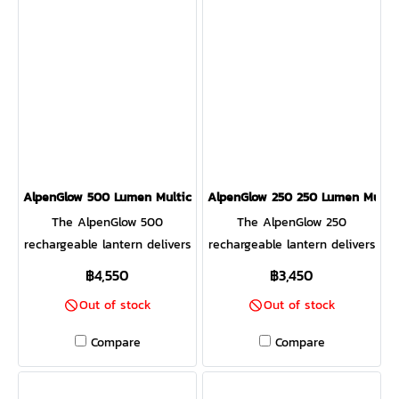
100 (sold separately) Charge
cook your meals and charge
and gives you a front-row
up from solar in as little as 4
your gear, all at the same
seat to the magic thanks to
hours.
time. Leave the gas
the X-Ray mesh body. Lift
canisters behind and unlock
the fuel rack and toss in
the potential of the sticks
charcoal to transform it from
and twigs around you.
a fire pit to a portable
hibachi-style grill, complete
with included grill grate.
Control the size of your
AlpenGlow 500 Lumen Multicolor USB Lantern
AlpenGlow 250 250 Lumen Multic
flames manually or remotely
The AlpenGlow 500
The AlpenGlow 250
with the free Bluetooth app.
rechargeable lantern delivers
rechargeable lantern delivers
a dusk or daylight feel
ambient and task-based
฿4,550
฿3,450
inspired by nature. Featuring
lighting, all inspired by
Out of stock
Out of stock
high-efficiency ChromaReal
nature. Featuring high-
LED technology, accurately
efficiency ChromaReal LED
Compare
Compare
render the colors in your
technology, accurately
environment with the glow
render the colors in your