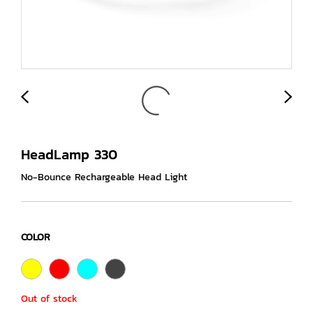
HeadLamp 330
No-Bounce Rechargeable Head Light
COLOR
Out of stock