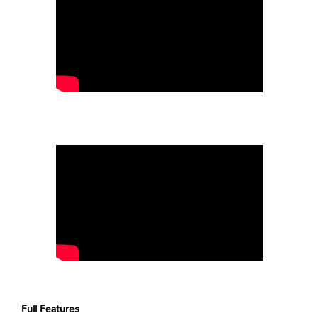
Full Features