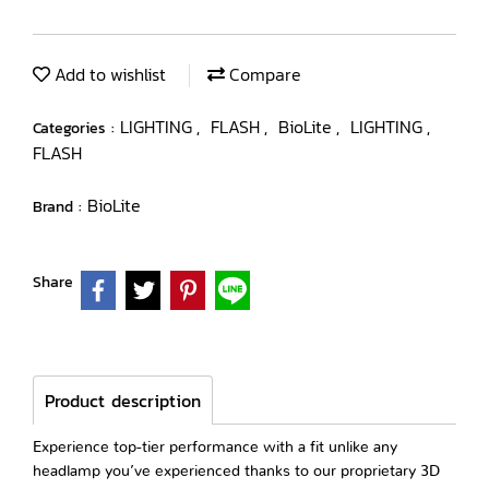
Add to wishlist
Compare
LIGHTING
FLASH
BioLite
LIGHTING
Categories :
,
,
,
,
FLASH
BioLite
Brand :
Share
Product description
Experience top-tier performance with a fit unlike any
headlamp you’ve experienced thanks to our proprietary 3D