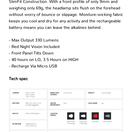
SlimFit Construction. With a front profile of only 9mm and
weighing only 69g, the headlamp sits flush on the forehead
without worry of bounce or slippage. Moisture-wicking fabric
keeps you cool and dry for any activity and the rechargeable
battery means you can leave the alkalines behind..
- Max Output 330 Lumens
- Red Night Vision Included
- Front Panel Tilts Down
- 40 hours on LO, 3.5 Hours on HIGH
- Recharge Via Micro USB
Tech spec