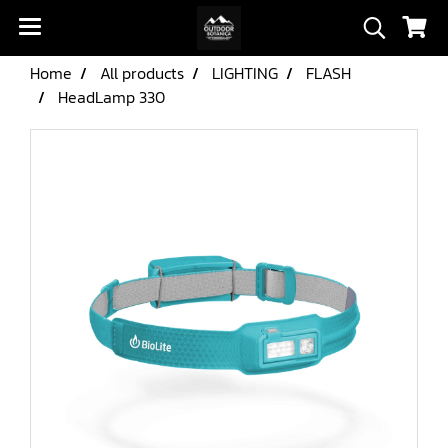
Home
All products
LIGHTING
FLASH
HeadLamp 330