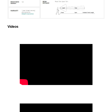
Videos