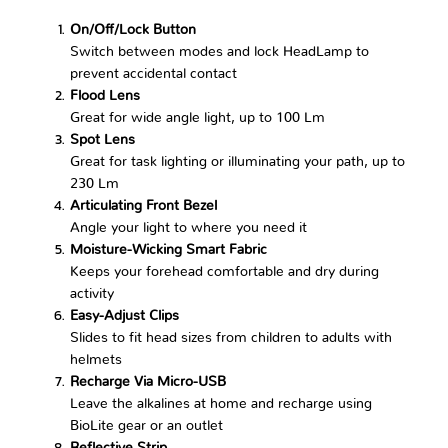
On/Off/Lock Button
Switch between modes and lock HeadLamp to
prevent accidental contact
Flood Lens
Great for wide angle light, up to 100 Lm
Spot Lens
Great for task lighting or illuminating your path, up to
230 Lm
Articulating Front Bezel
Angle your light to where you need it
Moisture-Wicking Smart Fabric
Keeps your forehead comfortable and dry during
activity
Easy-Adjust Clips
Slides to fit head sizes from children to adults with
helmets
Recharge Via Micro-USB
Leave the alkalines at home and recharge using
BioLite gear or an outlet