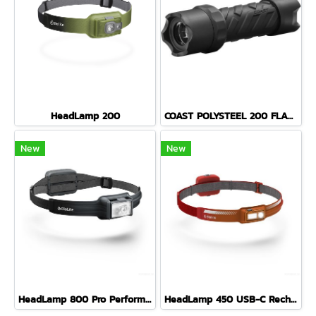
HeadLamp 200
COAST POLYSTEEL 200 FLASHLIGHT 435 LUMENS
New
New
HeadLamp 800 Pro Performance USB HeadLamp MIDNIGHT GREY
HeadLamp 450 USB-C Rechargeable HeadLamp EMBER RED