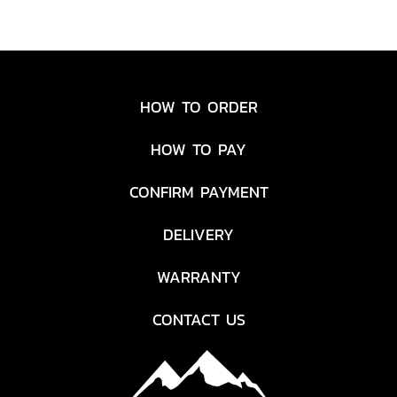
HOW TO ORDER
HOW TO PAY
CONFIRM PAYMENT
DELIVERY
WARRANTY
CONTACT US