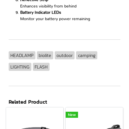
Reflective Strip
Enhances visibility from behind
Battery Indicator LEDs
Monitor your battery power remaining
HEADLAMP
biolite
outdoor
camping
LIGHTING
FLASH
Related Product
New