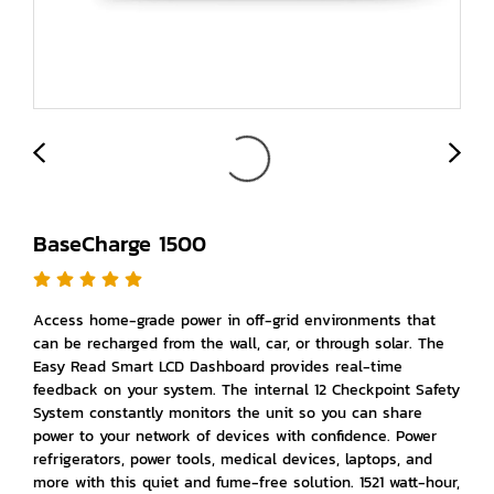
BaseCharge 1500
Access home-grade power in off-grid environments that
can be recharged from the wall, car, or through solar. The
Easy Read Smart LCD Dashboard provides real-time
feedback on your system. The internal 12 Checkpoint Safety
System constantly monitors the unit so you can share
power to your network of devices with confidence. Power
refrigerators, power tools, medical devices, laptops, and
more with this quiet and fume-free solution. 1521 watt-hour,