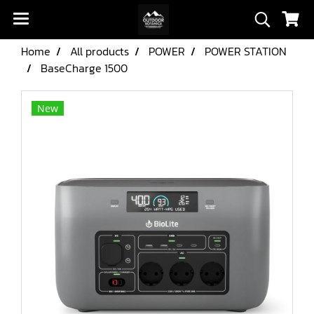
Home
All products
POWER
POWER STATION
BaseCharge 1500
New