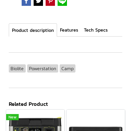
Features
Tech Specs
Product description
Biolite
Powerstation
Camp
Related Product
New