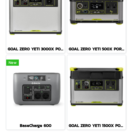
GOAL ZERO YETI 3000X PORTABLE POWER STATION
GOAL ZERO YETI 500X PORTABLE POWER STATION
New
BaseCharge 600
GOAL ZERO YETI 1500X PORTABLE POWER STATION