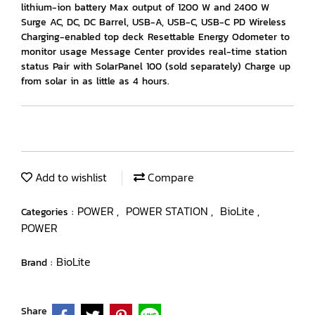
lithium-ion battery Max output of 1200 W and 2400 W
Surge AC, DC, DC Barrel, USB-A, USB-C, USB-C PD Wireless
Charging-enabled top deck Resettable Energy Odometer to
monitor usage Message Center provides real-time station
status Pair with SolarPanel 100 (sold separately) Charge up
from solar in as little as 4 hours.
Add to wishlist
Compare
POWER
POWER STATION
BioLite
Categories :
,
,
,
POWER
BioLite
Brand :
Share