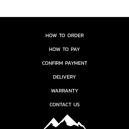
HOW TO ORDER
HOW TO PAY
CONFIRM PAYMENT
DELIVERY
WARRANTY
CONTACT US