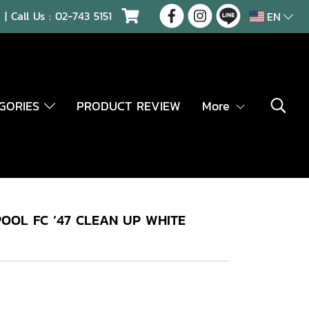
| Call Us :
02-743 5151
EN
EGORIES
PRODUCT REVIEW
More
OOL FC ’47 CLEAN UP WHITE