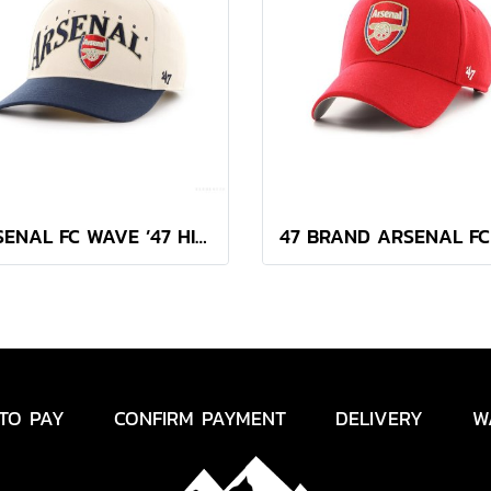
ARSENAL FC WAVE ’47 HITCH
TO PAY
CONFIRM PAYMENT
DELIVERY
W