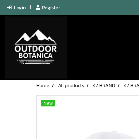
Login
Register
Home
All products
47 BRAND
47 BR
New