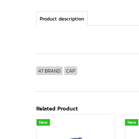
Product description
47 BRAND
CAP
Related Product
New
New