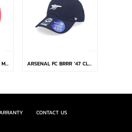
47 BRAND ARSENAL FC MVP CAP
ARSENAL FC BRRR ’47 CLEAN UP
ARRANTY
CONTACT US