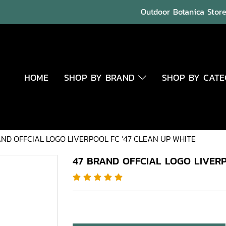
Outdoor Botanica Store 
HOME
SHOP BY BRAND
SHOP BY CAT
AND OFFCIAL LOGO LIVERPOOL FC ’47 CLEAN UP WHITE
47 BRAND OFFCIAL LOGO LIVERP