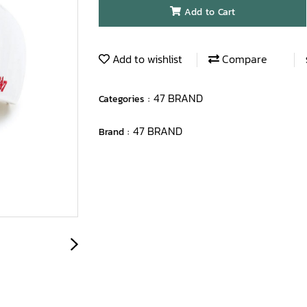
Add to Cart
Add to wishlist
Compare
47 BRAND
Categories :
47 BRAND
Brand :