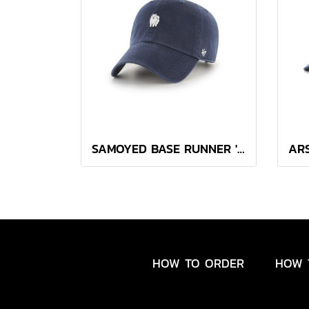
SAMOYED BASE RUNNER '47 CLEAN UP NAVY
HOW TO ORDER
HOW 