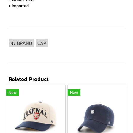
• Imported
47 BRAND
CAP
Related Product
New
New