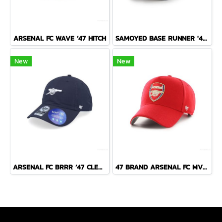
ARSENAL FC WAVE ’47 HITCH
SAMOYED BASE RUNNER '47 CLEAN UP NAVY
New
New
ARSENAL FC BRRR ’47 CLEAN UP
47 BRAND ARSENAL FC MVP CAP