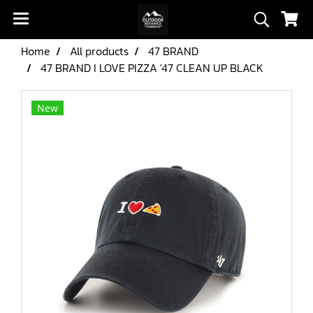
Home
All products
47 BRAND
47 BRAND I LOVE PIZZA '47 CLEAN UP BLACK
New