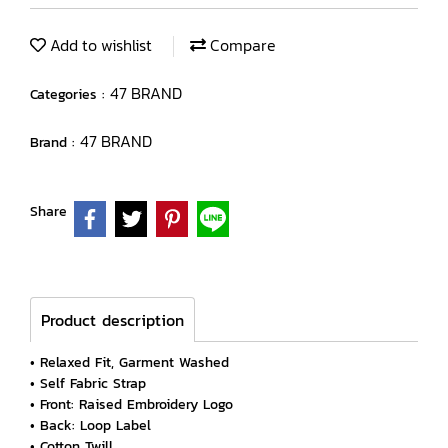
Add to wishlist
Compare
47 BRAND
Categories :
47 BRAND
Brand :
Share
Product description
• Relaxed Fit, Garment Washed
• Self Fabric Strap
• Front: Raised Embroidery Logo
• Back: Loop Label
• Cotton Twill