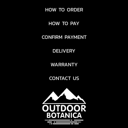
HOW TO ORDER
HOW TO PAY
CONFIRM PAYMENT
DELIVERY
WARRANTY
CONTACT US