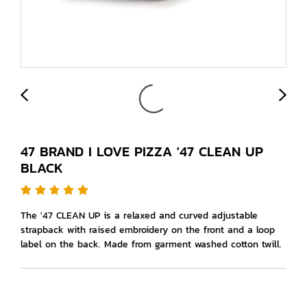
47 BRAND I LOVE PIZZA '47 CLEAN UP
BLACK
The '47 CLEAN UP is a relaxed and curved adjustable
strapback with raised embroidery on the front and a loop
label on the back. Made from garment washed cotton twill.