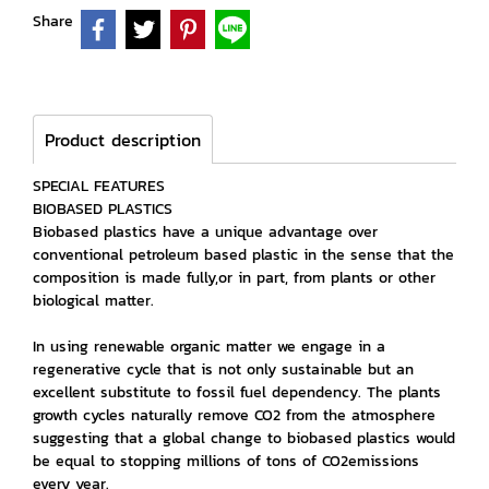
Share
Product description
SPECIAL FEATURES
BIOBASED PLASTICS
Biobased plastics have a unique advantage over
conventional petroleum based plastic in the sense that the
composition is made fully,or in part, from plants or other
biological matter.
In using renewable organic matter we engage in a
regenerative cycle that is not only sustainable but an
excellent substitute to fossil fuel dependency. The plants
growth cycles naturally remove CO2 from the atmosphere
suggesting that a global change to biobased plastics would
be equal to stopping millions of tons of CO2emissions
every year.