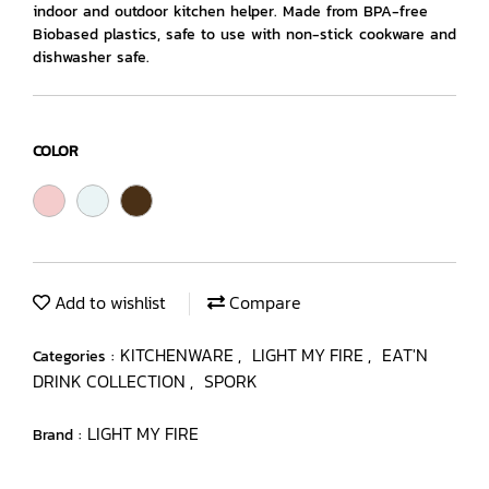
indoor and outdoor kitchen helper. Made from BPA-free
Biobased plastics, safe to use with non-stick cookware and
dishwasher safe.
COLOR
Add to wishlist
Compare
KITCHENWARE
LIGHT MY FIRE
EAT'N
Categories :
,
,
DRINK COLLECTION
SPORK
,
LIGHT MY FIRE
Brand :