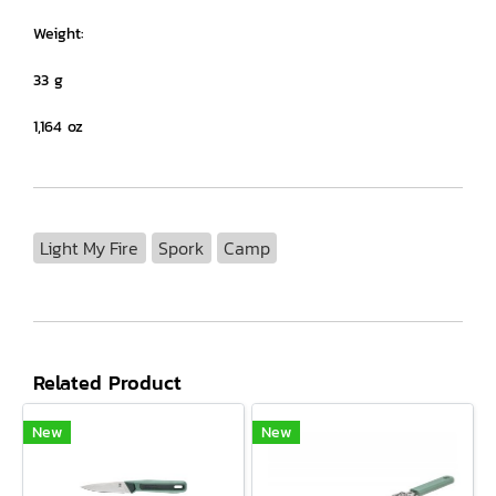
Weight:
33 g
1,164 oz
Light My Fire
Spork
Camp
Related Product
New
New