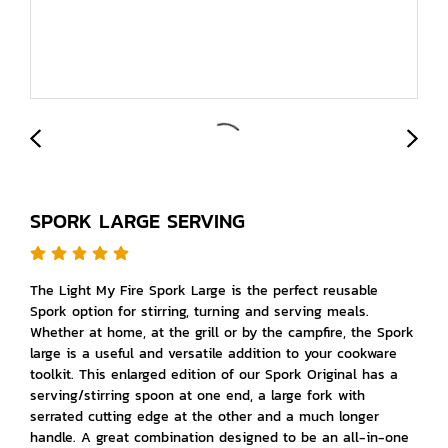
SPORK LARGE SERVING
The Light My Fire Spork Large is the perfect reusable
Spork option for stirring, turning and serving meals.
Whether at home, at the grill or by the campfire, the Spork
large is a useful and versatile addition to your cookware
toolkit. This enlarged edition of our Spork Original has a
serving/stirring spoon at one end, a large fork with
serrated cutting edge at the other and a much longer
handle. A great combination designed to be an all-in-one