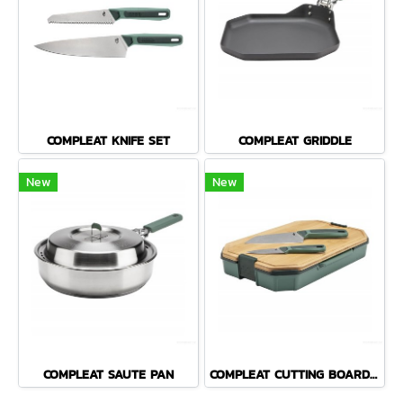
COMPLEAT KNIFE SET
COMPLEAT GRIDDLE
New
New
COMPLEAT SAUTE PAN
COMPLEAT CUTTING BOARD SET