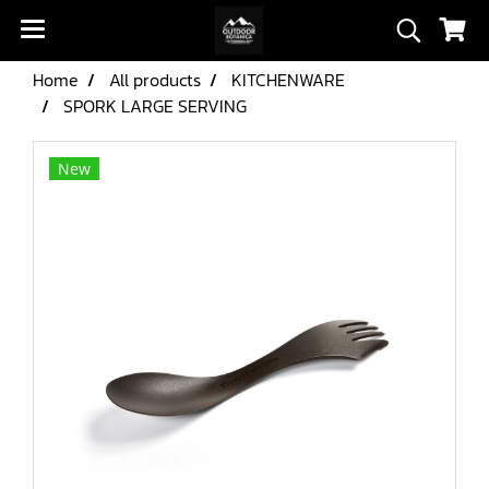
Home
All products
KITCHENWARE
SPORK LARGE SERVING
New