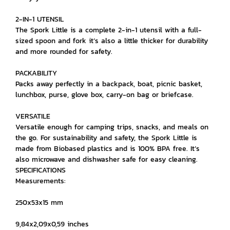
2-IN-1 UTENSIL
The Spork Little is a complete 2-in-1 utensil with a full-
sized spoon and fork it’s also a little thicker for durability
and more rounded for safety.
PACKABILITY
Packs away perfectly in a backpack, boat, picnic basket,
lunchbox, purse, glove box, carry-on bag or briefcase.
VERSATILE
Versatile enough for camping trips, snacks, and meals on
the go. For sustainability and safety, the Spork Little is
made from Biobased plastics and is 100% BPA free. It’s
also microwave and dishwasher safe for easy cleaning.
SPECIFICATIONS
Measurements:
250x53x15 mm
9,84x2,09x0,59 inches