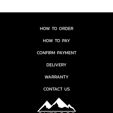
HOW TO ORDER
HOW TO PAY
CONFIRM PAYMENT
DELIVERY
WARRANTY
CONTACT US