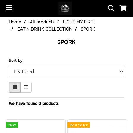
Home
All products
LIGHT MY FIRE
EAT'N DRINK COLLECTION
SPORK
SPORK
Sort by
We have found 2 products
New
Best Seller