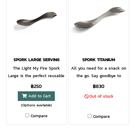
SPORK LARGE SERVING
SPORK TITANIUM
The Light My Fire Spork
All you need for a snack on
Large is the perfect reusable
the go. Say goodbye to
Spork option for stirring,
disposables. The iconic
฿250
฿830
turning and serving meals.
spoon-fork-knife combo in a
Add to Cart
Out of stock
Whether at home, at the grill
lightweight material that
(Options available)
or by the campfire, the
lasts forever.
Spork large is a useful and
Compare
Compare
versatile addition to your
cookware toolkit. This