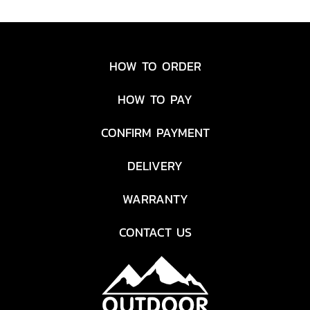
enlarged edition of our
Spork Original has a
serving/stirring spoon at
one end, a large fork with
HOW TO ORDER
serrated cutting edge at the
other and a much longer
HOW TO PAY
handle. A great combination
designed to be an all-in-
CONFIRM PAYMENT
one indoor and outdoor
kitchen helper. Made from
DELIVERY
BPA-free Biobased plastics,
safe to use with non-stick
WARRANTY
cookware and dishwasher
safe.
CONTACT US