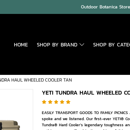
Outdoor Botanica Store 
HOME
SHOP BY BRAND
SHOP BY CAT
NDRA HAUL WHEELED COOLER TAN
YETI TUNDRA HAUL WHEELED C
EASILY TRANSPORT GOODS TO FAMILY PICNICS 
spoke and we listened. Our first-ever YETI® Co
Tundra® Hard Cooler’s legendary toughness an