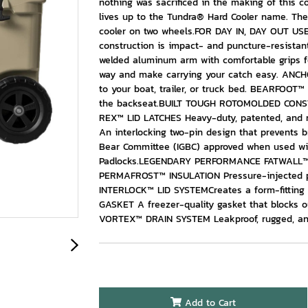
nothing was sacrificed in the making of this 
lives up to the Tundra® Hard Cooler name. Th
cooler on two wheels.FOR DAY IN, DAY OUT US
construction is impact- and puncture-resis
welded aluminum arm with comfortable grips f
way and make carrying your catch easy. ANC
to your boat, trailer, or truck bed. BEARFOOT™
the backseat.BUILT TOUGH ROTOMOLDED CONSTRUC
REX™ LID LATCHES Heavy-duty, patented, and
An interlocking two-pin design that prevents
Bear Committee (IGBC) approved when used wi
Padlocks.LEGENDARY PERFORMANCE FATWALL™ DE
PERMAFROST™ INSULATION Pressure-injected po
INTERLOCK™ LID SYSTEMCreates a form-fitting
GASKET A freezer-quality gasket that blocks 
VORTEX™ DRAIN SYSTEM Leakproof, rugged, and
Add to Cart