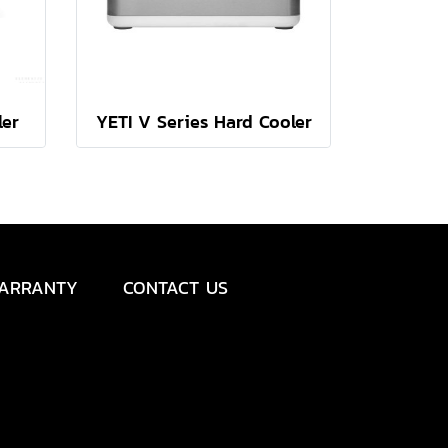
ler
YETI V Series Hard Cooler
ARRANTY
CONTACT US