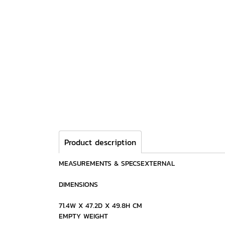
Product description
MEASUREMENTS & SPECSEXTERNAL
DIMENSIONS
71.4W X 47.2D X 49.8H CM
EMPTY WEIGHT