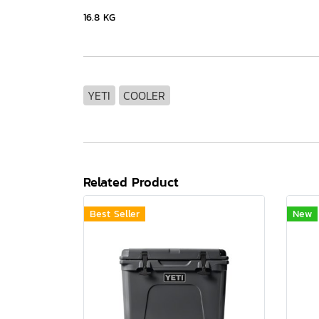
16.8 KG
YETI
COOLER
Related Product
Best Seller
New