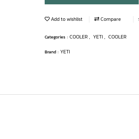
Add to wishlist
Compare
COOLER
YETI
COOLER
Categories :
,
,
YETI
Brand :