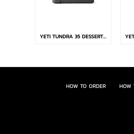
YETI TUNDRA 35 DESSERT TAN
HOW TO ORDER
HOW 