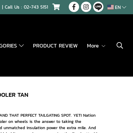
| Call Us :
02-743 5151
EN
EGORIES
PRODUCT REVIEW
More
OOLER TAN
AND THAT PERFECT TAILGATING SPOT. YETI Nation
oler on wheels is the answer to taking the
d unmatched insulation power the extra mile. And