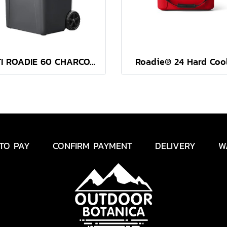
YETI ROADIE 60 CHARCOAL
Roadie® 24 Hard Coo
TO PAY
CONFIRM PAYMENT
DELIVERY
W