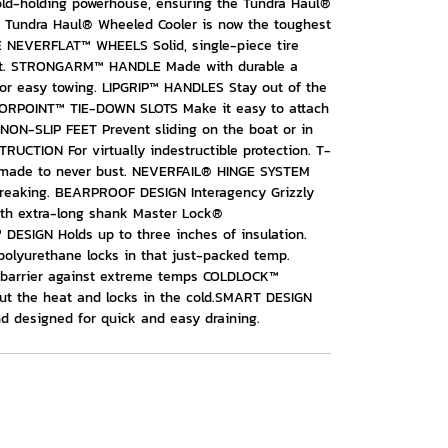
cold-holding powerhouse, ensuring the Tundra Haul®
e Tundra Haul® Wheeled Cooler is now the toughest
E NEVERFLAT™ WHEELS Solid, single-piece tire
tant. STRONGARM™ HANDLE Made with durable a
or easy towing. LIPGRIP™ HANDLES Stay out of the
HORPOINT™ TIE-DOWN SLOTS Make it easy to attach
 NON-SLIP FEET Prevent sliding on the boat or in
TION For virtually indestructible protection. T-
 made to never bust. NEVERFAIL® HINGE SYSTEM
 breaking. BEARPROOF DESIGN Interagency Grizzly
th extra-long shank Master Lock®
SIGN Holds up to three inches of insulation.
lyurethane locks in that just-packed temp.
 barrier against extreme temps COLDLOCK™
out the heat and locks in the cold.SMART DESIGN
 designed for quick and easy draining.