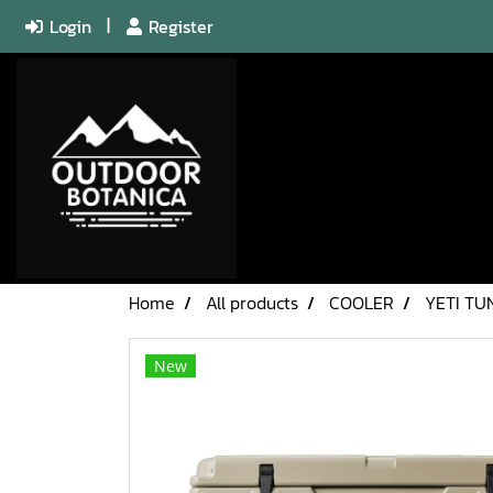
Login
Register
Home
All products
COOLER
YETI TU
New