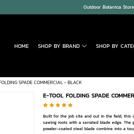
Outdoor Botanica Store 
HOME
SHOP BY BRAND
SHOP BY CAT
FOLDING SPADE COMMERCIAL - BLACK
E-TOOL FOLDING SPADE COMMER
Built for the job site and out in the field, this
sawing roots with a serrated blade edge. The g
powder-coated steel blade combine into a toug