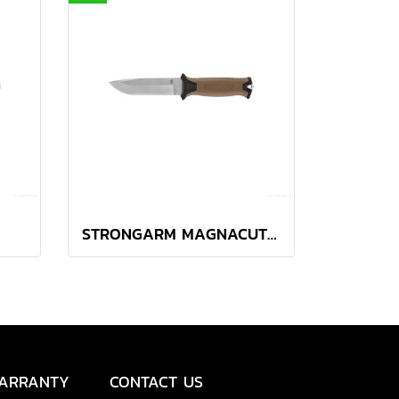
STRONGARM MAGNACUT PLAIN EDGE - COYOTE BROWN
ARRANTY
CONTACT US