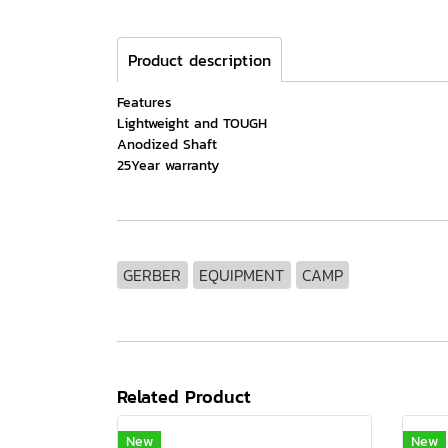
Product description
Features
Lightweight and TOUGH
Anodized Shaft
25Year warranty
GERBER
EQUIPMENT
CAMP
Related Product
New
New