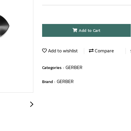
Add to Cart
Add to wishlist
Compare
GERBER
Categories :
GERBER
Brand :