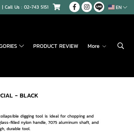
| Call Us :
02-743 5151
EN
EGORIES
PRODUCT REVIEW
More
CIAL - BLACK
 collapsible digging tool is ideal for chopping and
lass-filled nylon handle, 7075 aluminum shaft, and
h, durable tool.