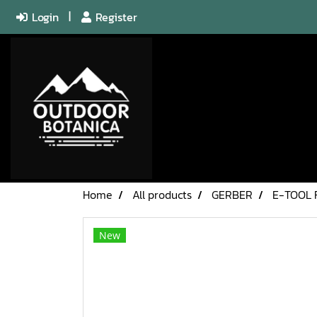
Login
Register
Home
All products
GERBER
E-TOOL 
New