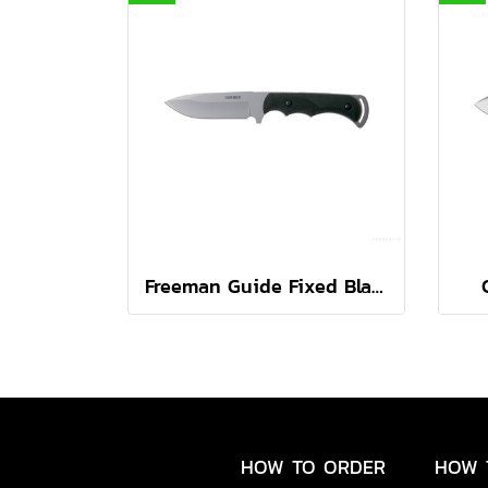
Freeman Guide Fixed Black
HOW TO ORDER
HOW 