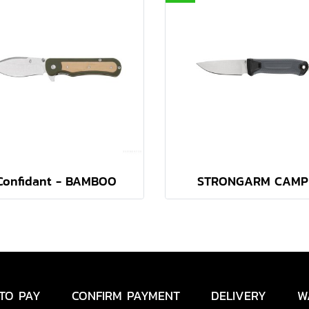
Confidant - BAMBOO
STRONGARM CAMP
TO PAY
CONFIRM PAYMENT
DELIVERY
W